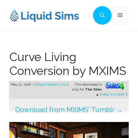
Skip
to
Menu
content
Curve Living
Conversion by MXIMS
May 21, 2016 - [
Report Broken Link
]
This download is
only for
The Sims
4
. [
How to install?
]
Download from MXIMS' Tumblr →