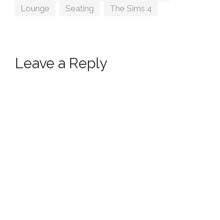
Lounge
,
Seating
,
The Sims 4
Leave a Reply