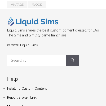
VINTAGE
WOOD
Liquid Sims shares the best custom content created for EA's
The Sims and SimCity game franchises.
© 2026 Liquid Sims
Search
for:
Help
Installing Custom Content
Report Broken Link