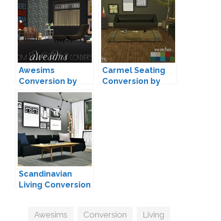
Awesims
Carmel Seating
Conversion by
Conversion by
Moxxa
Leo
Scandinavian
Living Conversion
#4 by MXIMS
Tags
Awesims
,
Conversion
,
Living
,