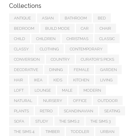
Collections
ANTIQUE
ASIAN
BATHROOM
BED
BEDROOM
BUILD MODE
CAR
CHAIR
CHILD
CHILDREN
CHRISTMAS
CLASSIC
CLASSY
CLOTHING
CONTEMPORARY
CONVERSION
COUNTRY
CURATOR'S PICKS
DECORATIVE
DINING
FEMALE
GARDEN
HAIR
IKEA
KIDS
KITCHEN
LIVING
LOFT
LOUNGE
MALE
MODERN
NATURAL
NURSERY
OFFICE
OUTDOOR
PLANTS
RETRO
SCANDINAVIAN
SEATING
SOFA
STUDY
THE SIMS 2
THE SIMS 3
THE SIMS 4
TIMBER
TODDLER
URBAN