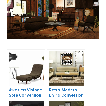
Awesims Vintage
Retro-Modern
Sofa Conversion
Living Conversion
by Mio
by MXIMS