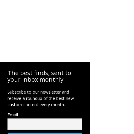
The best finds, sent to
your inbox monthly.
Subscribe to our newsletter and
receive a roundup of the best new
custom content every month.
Email