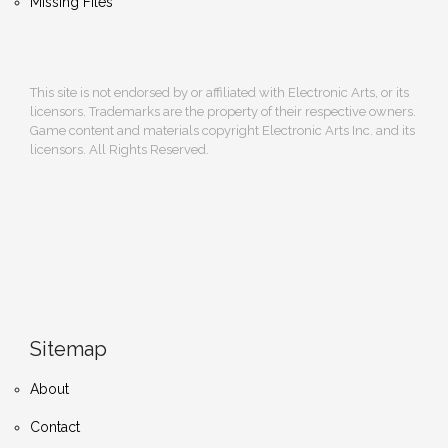
Missing Files
This site is not endorsed by or affiliated with Electronic Arts, or its
licensors. Trademarks are the property of their respective owners.
Game content and materials copyright Electronic Arts Inc. and its
licensors. All Rights Reserved.
Sitemap
About
Contact