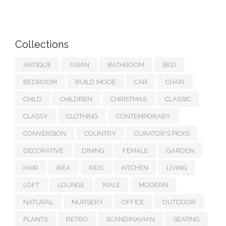
Collections
ANTIQUE
ASIAN
BATHROOM
BED
BEDROOM
BUILD MODE
CAR
CHAIR
CHILD
CHILDREN
CHRISTMAS
CLASSIC
CLASSY
CLOTHING
CONTEMPORARY
CONVERSION
COUNTRY
CURATOR'S PICKS
DECORATIVE
DINING
FEMALE
GARDEN
HAIR
IKEA
KIDS
KITCHEN
LIVING
LOFT
LOUNGE
MALE
MODERN
NATURAL
NURSERY
OFFICE
OUTDOOR
PLANTS
RETRO
SCANDINAVIAN
SEATING