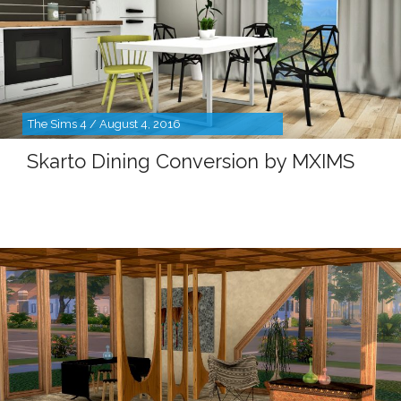
The Sims 4 / August 4, 2016
Skarto Dining Conversion by MXIMS