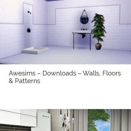
Awesims – Downloads – Walls, Floors
& Patterns