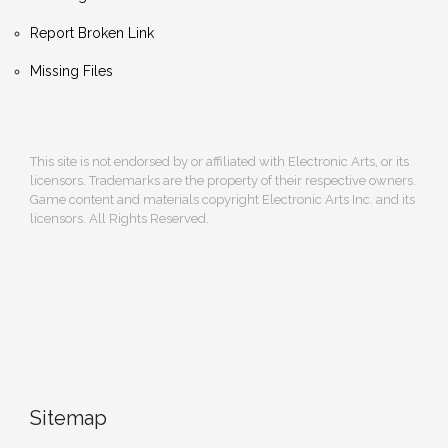
Report Broken Link
Missing Files
This site is not endorsed by or affiliated with Electronic Arts, or its
licensors. Trademarks are the property of their respective owners.
Game content and materials copyright Electronic Arts Inc. and its
licensors. All Rights Reserved.
Sitemap