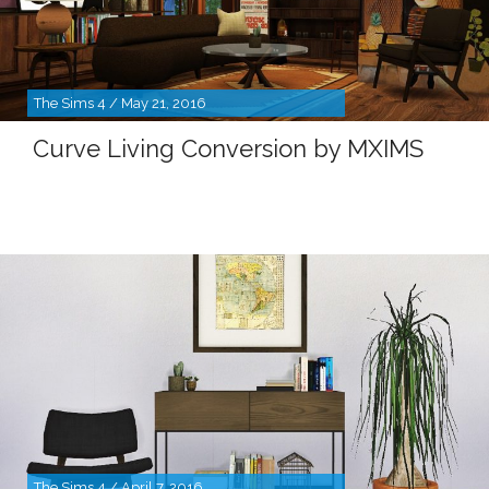
The Sims 4 / May 21, 2016
Curve Living Conversion by MXIMS
The Sims 4 / April 7, 2016