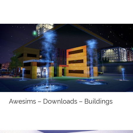
Awesims – Downloads – Buildings