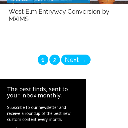
West Elm Entryway Conversion by
MXIMS
Page
Page
1
2
Next
→
The best finds, sent to
your inbox monthly.
Subscribe to our newsletter and
receive a roundup of the best new
custom content every month.