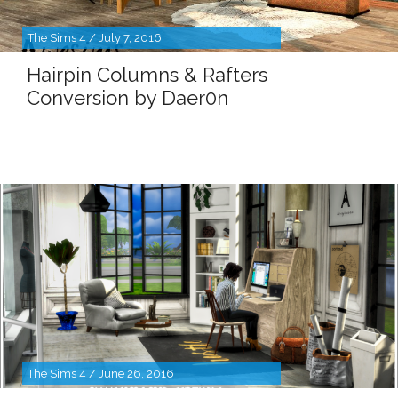
The Sims 4 / July 7, 2016
Hairpin Columns & Rafters
Conversion by Daer0n
The Sims 4 / June 26, 2016