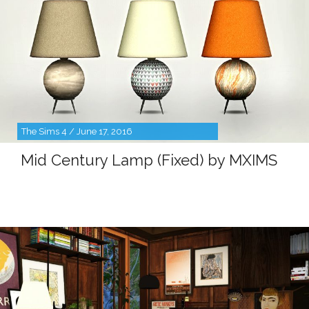
The Sims 4 / June 17, 2016
Mid Century Lamp (Fixed) by MXIMS