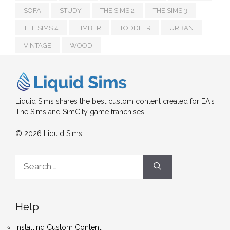
SOFA
STUDY
THE SIMS 2
THE SIMS 3
THE SIMS 4
TIMBER
TODDLER
URBAN
VINTAGE
WOOD
Liquid Sims shares the best custom content created for EA's
The Sims and SimCity game franchises.
© 2026 Liquid Sims
Search
for:
Help
Installing Custom Content