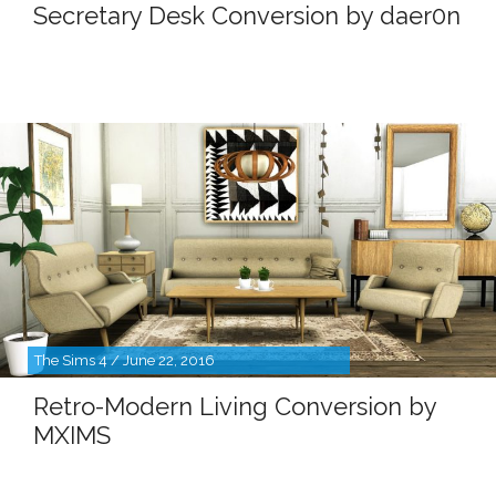
Secretary Desk Conversion by daer0n
The Sims 4 / June 22, 2016
Retro-Modern Living Conversion by
MXIMS