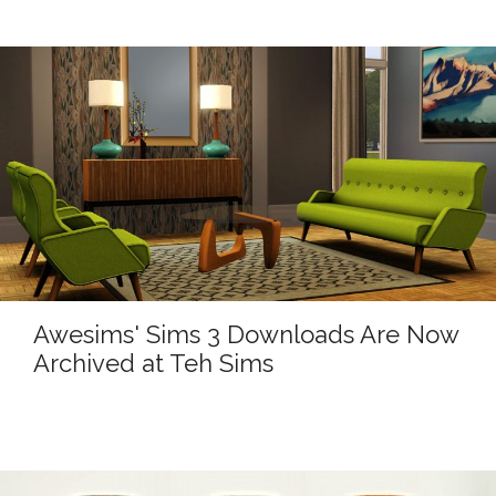
Awesims' Sims 3 Downloads Are Now
Archived at Teh Sims