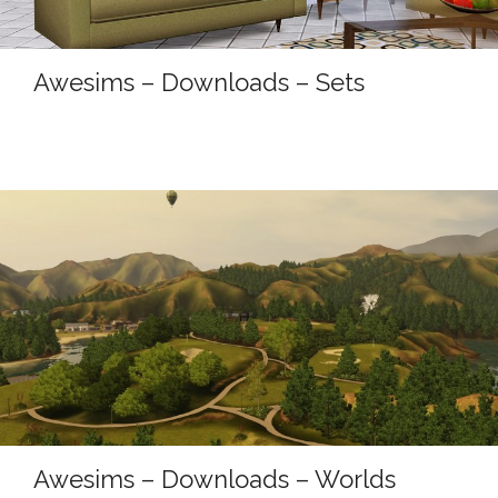
Awesims – Downloads – Sets
Awesims – Downloads – Worlds