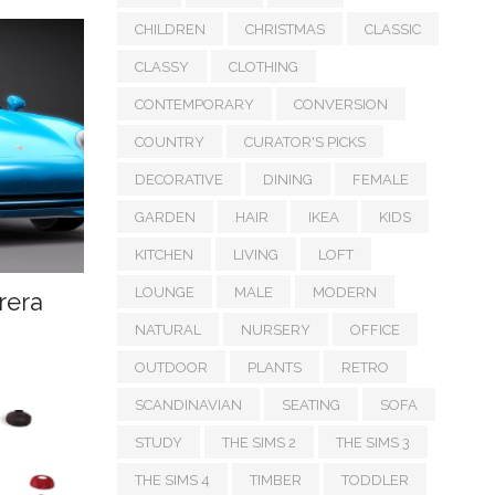
CHILDREN
CHRISTMAS
CLASSIC
CLASSY
CLOTHING
CONTEMPORARY
CONVERSION
COUNTRY
CURATOR'S PICKS
DECORATIVE
DINING
FEMALE
GARDEN
HAIR
IKEA
KIDS
KITCHEN
LIVING
LOFT
LOUNGE
MALE
MODERN
rera
NATURAL
NURSERY
OFFICE
OUTDOOR
PLANTS
RETRO
SCANDINAVIAN
SEATING
SOFA
STUDY
THE SIMS 2
THE SIMS 3
THE SIMS 4
TIMBER
TODDLER