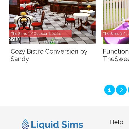
The Sims 3 / October 7, 2024
The Sims 3 / J
Cozy Bistro Conversion by
Function
Sandy
TheSwe
Page
Pa
1
2
Help