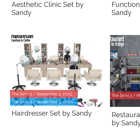
Aesthetic Clinic Set by
Function
Sandy
Sandy
The Sims 3 / September 3, 2025
The Sims 3 / M
The Sims 4 / September 3, 2025
Hairdresser Set by Sandy
Restaura
by Sand