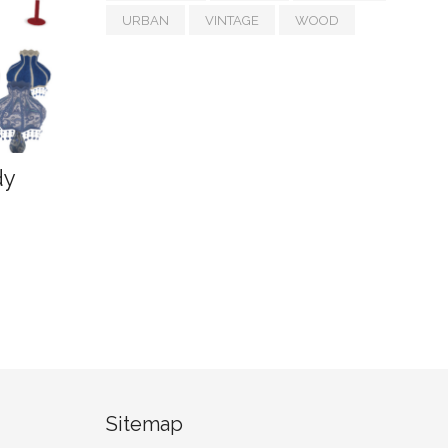
URBAN
VINTAGE
WOOD
dy
Sitemap