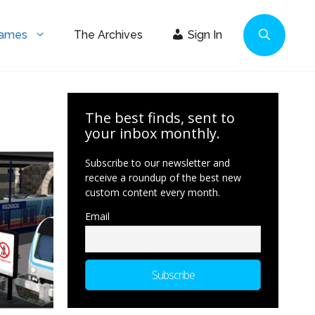
Games
The Archives
Sign In
The best finds, sent to
your inbox monthly.
Subscribe to our newsletter and
receive a roundup of the best new
custom content every month.
Email