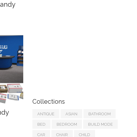
Sandy
Collections
ndy
ANTIQUE
ASIAN
BATHROOM
BED
BEDROOM
BUILD MODE
CAR
CHAIR
CHILD