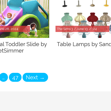
une 28, 2024
The Sims 3 / June 13, 2024
al Toddler Slide by
Table Lamps by San
etSimmer
ge
Page
…
47
Next
→