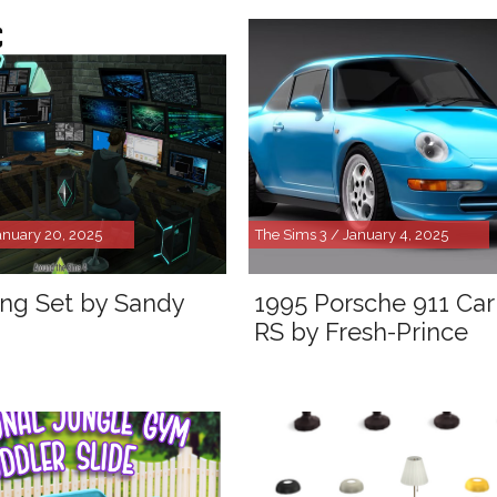
anuary 20, 2025
The Sims 3 / January 4, 2025
ng Set by Sandy
1995 Porsche 911 Car
RS by Fresh-Prince