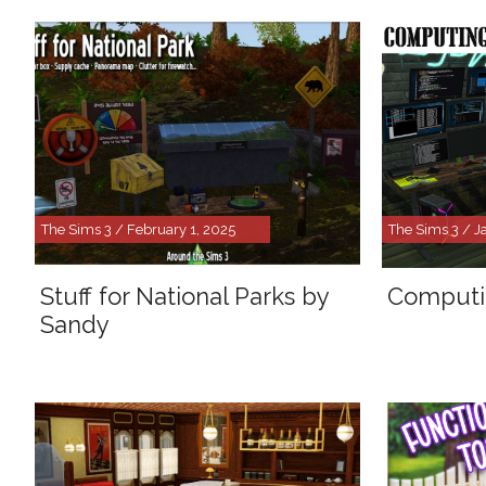
The Sims 3 / February 1, 2025
The Sims 3 / J
Stuff for National Parks by
Computi
Sandy