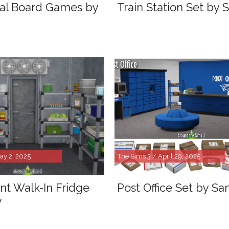
al Board Games by
Train Station Set by 
ay 2, 2025
The Sims 3 / April 29, 2025
nt Walk-In Fridge
Post Office Set by Sa
y