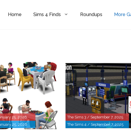
Home
Sims 4 Finds
Roundups
More 
anuary 25, 2026
The Sims 3 / September 7, 2025
anuary 25, 2026
The Sims 4 / September 7, 2025