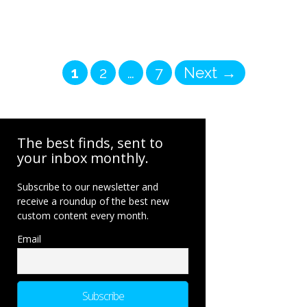
Page
Page
Page
1
2
…
7
Next
→
The best finds, sent to
your inbox monthly.
Subscribe to our newsletter and
receive a roundup of the best new
custom content every month.
Email