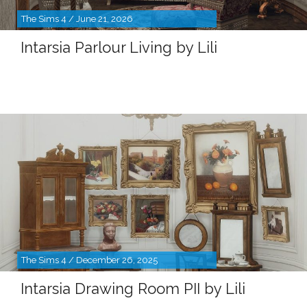
The Sims 4 / June 21, 2026
Intarsia Parlour Living by Lili
The Sims 4 / December 26, 2025
Intarsia Drawing Room PII by Lili