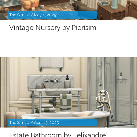
The Sims 4 / May 4, 2025
Vintage Nursery by Pierisim
The Sims 4 / April 13, 2025
Estate Bathroom by Felixandre