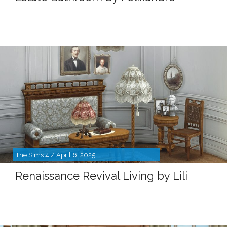
The Sims 4 / April 6, 2025
Renaissance Revival Living by Lili