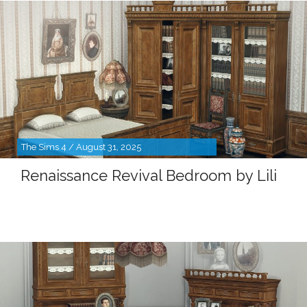
The Sims 4 / August 31, 2025
Renaissance Revival Bedroom by Lili