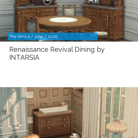
The Sims 4 / June 7, 2025
Renaissance Revival Dining by
INTARSIA