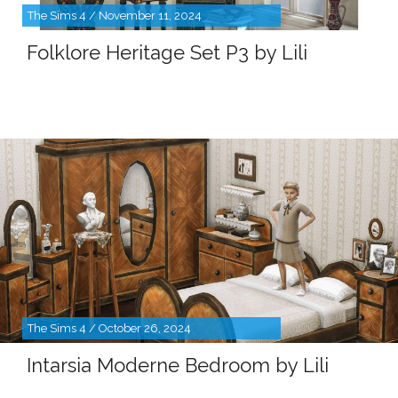
The Sims 4 / November 11, 2024
Folklore Heritage Set P3 by Lili
The Sims 4 / October 26, 2024
Intarsia Moderne Bedroom by Lili