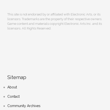
This site is not endorsed by or affiliated with Electronic Arts, or its
licensors. Trademarks are the property of their respective owners.
Game content and materials copyright Electronic Arts Inc. and its
licensors. All Rights Reserved.
Sitemap
About
Contact
Community Archives