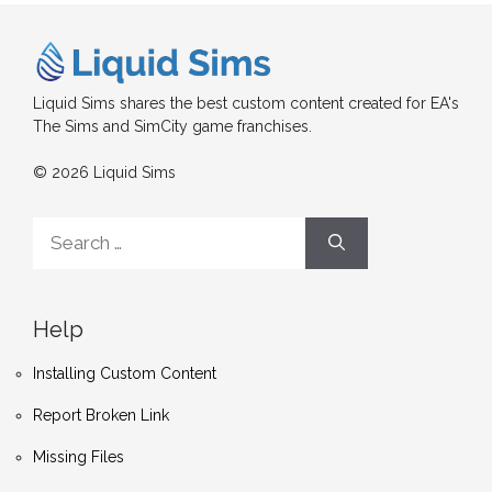
Liquid Sims shares the best custom content created for EA's
The Sims and SimCity game franchises.
© 2026 Liquid Sims
Search
for:
Help
Installing Custom Content
Report Broken Link
Missing Files