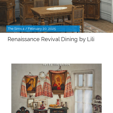
The Sims 4 / February 20, 2025
Renaissance Revival Dining by Lili