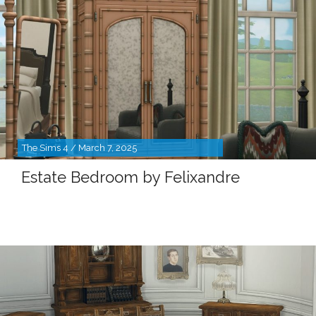
The Sims 4 / March 7, 2025
Estate Bedroom by Felixandre