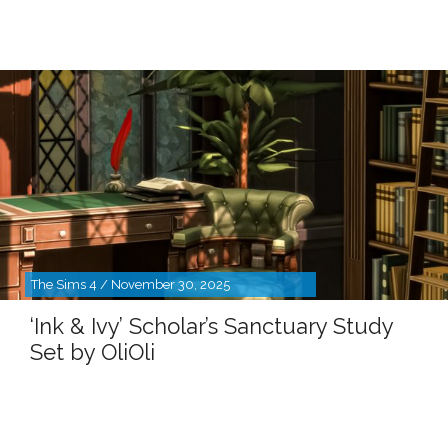
The Sims 4 / November 30, 2025
‘Ink & Ivy’ Scholar’s Sanctuary Study
Set by OliOli