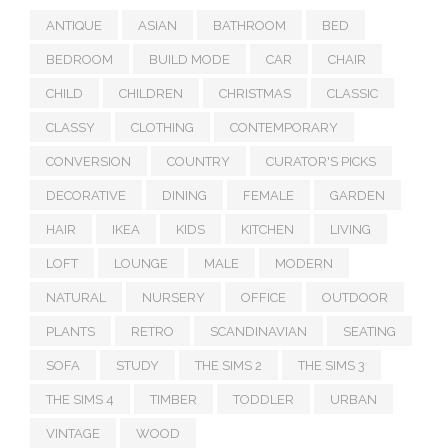
ANTIQUE
ASIAN
BATHROOM
BED
BEDROOM
BUILD MODE
CAR
CHAIR
CHILD
CHILDREN
CHRISTMAS
CLASSIC
CLASSY
CLOTHING
CONTEMPORARY
CONVERSION
COUNTRY
CURATOR'S PICKS
DECORATIVE
DINING
FEMALE
GARDEN
HAIR
IKEA
KIDS
KITCHEN
LIVING
LOFT
LOUNGE
MALE
MODERN
NATURAL
NURSERY
OFFICE
OUTDOOR
PLANTS
RETRO
SCANDINAVIAN
SEATING
SOFA
STUDY
THE SIMS 2
THE SIMS 3
THE SIMS 4
TIMBER
TODDLER
URBAN
VINTAGE
WOOD