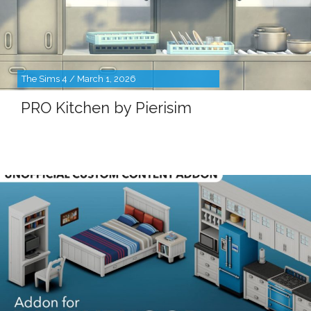
The Sims 4 / March 1, 2026
PRO Kitchen by Pierisim