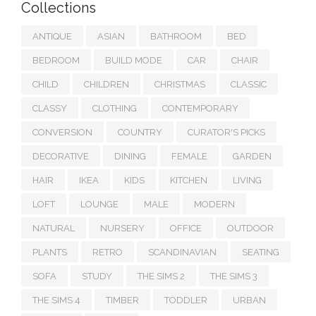
Collections
ANTIQUE
ASIAN
BATHROOM
BED
BEDROOM
BUILD MODE
CAR
CHAIR
CHILD
CHILDREN
CHRISTMAS
CLASSIC
CLASSY
CLOTHING
CONTEMPORARY
CONVERSION
COUNTRY
CURATOR'S PICKS
DECORATIVE
DINING
FEMALE
GARDEN
HAIR
IKEA
KIDS
KITCHEN
LIVING
LOFT
LOUNGE
MALE
MODERN
NATURAL
NURSERY
OFFICE
OUTDOOR
PLANTS
RETRO
SCANDINAVIAN
SEATING
SOFA
STUDY
THE SIMS 2
THE SIMS 3
THE SIMS 4
TIMBER
TODDLER
URBAN