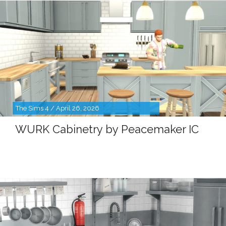
The Sims 4 / April 26, 2026
WURK Cabinetry by Peacemaker IC