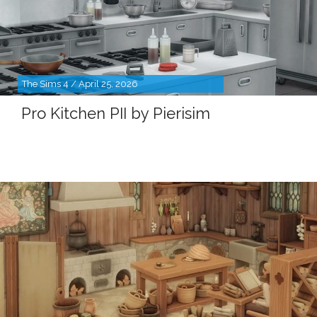
The Sims 4 / April 25, 2026
Pro Kitchen PII by Pierisim