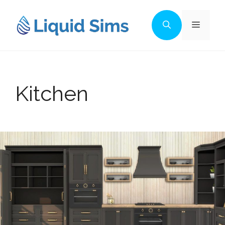
Skip
to
Menu
content
Kitchen