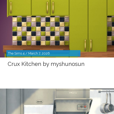
The Sims 4 / March 7, 2026
Crux Kitchen by myshunosun