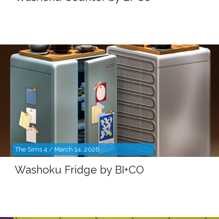
The Sims 4 / March 14, 2026
Washoku Fridge by BI+CO