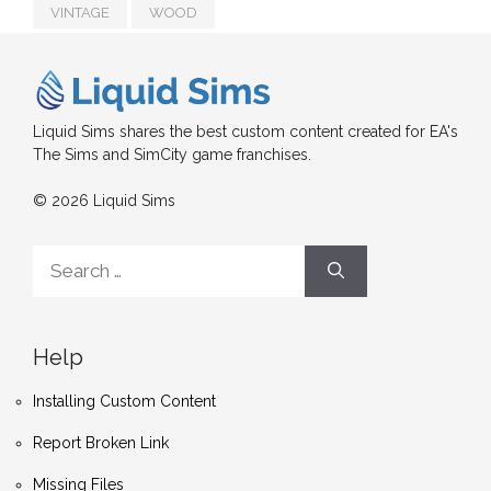
VINTAGE
WOOD
Liquid Sims shares the best custom content created for EA's
The Sims and SimCity game franchises.
© 2026 Liquid Sims
Search
for:
Help
Installing Custom Content
Report Broken Link
Missing Files