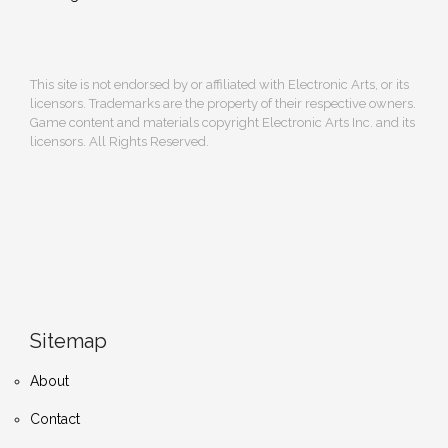
This site is not endorsed by or affiliated with Electronic Arts, or its
licensors. Trademarks are the property of their respective owners.
Game content and materials copyright Electronic Arts Inc. and its
licensors. All Rights Reserved.
Sitemap
About
Contact