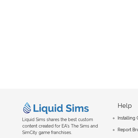
Help
Installin
Liquid Sims shares the best custom
content created for EA's The Sims and
Report Br
SimCity game franchises.