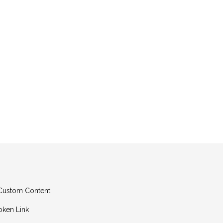
g Custom Content
oken Link