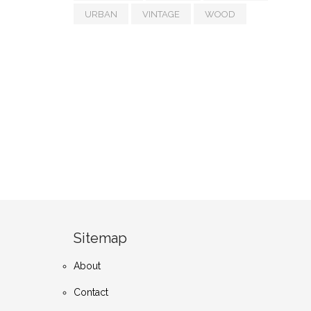
URBAN
VINTAGE
WOOD
Sitemap
About
Contact