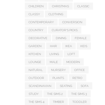
CHILDREN
CHRISTMAS
CLASSIC
CLASSY
CLOTHING
CONTEMPORARY
CONVERSION
COUNTRY
CURATOR'S PICKS
DECORATIVE
DINING
FEMALE
GARDEN
HAIR
IKEA
KIDS
KITCHEN
LIVING
LOFT
LOUNGE
MALE
MODERN
NATURAL
NURSERY
OFFICE
OUTDOOR
PLANTS
RETRO
SCANDINAVIAN
SEATING
SOFA
STUDY
THE SIMS 2
THE SIMS 3
THE SIMS 4
TIMBER
TODDLER