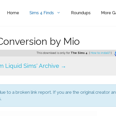
Home
Sims 4 Finds
Roundups
More 
Conversion by Mio
This download is only for
The Sims 4
. [
How to install?
]
 Liquid Sims' Archive →
due to a broken link report. If you are the original creator a
.