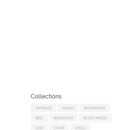
Collections
ANTIQUE
ASIAN
BATHROOM
BED
BEDROOM
BUILD MODE
CAR
CHAIR
CHILD