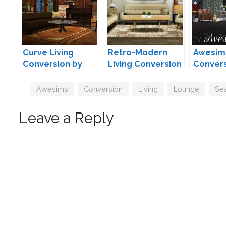
Curve Living
Retro-Modern
Awesim
Conversion by
Living Conversion
Convers
MXIMS
by MXIMS
Moxxa
Tags
Awesims
,
Conversion
,
Living
,
Lounge
,
Sea
Leave a Reply