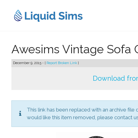
Skip
to
content
Awesims Vintage Sofa 
December 9, 2015 - [
Report Broken Link
]
Download from
This link has been replaced with an archive file 
would like this item removed, please contact us