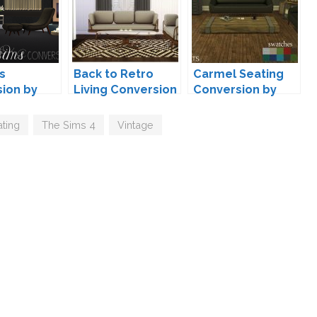
s
Back to Retro
Carmel Seating
ion by
Living Conversion
Conversion by
by Mio
Leo
ting
,
The Sims 4
,
Vintage