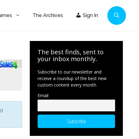
Games
The Archives
Sign In
The best finds, sent to
your inbox monthly.
Subscribe to our newsletter and
receive a roundup of the best new
custom content every month.
Email
nd