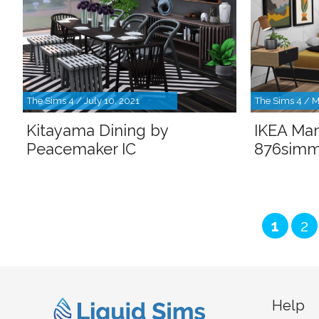
The Sims 4 / July 10, 2021
The Sims 4 / M
Kitayama Dining by
IKEA Ma
Peacemaker IC
876simm
Page
Pa
1
2
Help