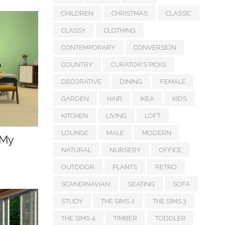
CHILDREN
CHRISTMAS
CLASSIC
CLASSY
CLOTHING
CONTEMPORARY
CONVERSION
COUNTRY
CURATOR'S PICKS
DECORATIVE
DINING
FEMALE
GARDEN
HAIR
IKEA
KIDS
KITCHEN
LIVING
LOFT
LOUNGE
MALE
MODERN
 My
NATURAL
NURSERY
OFFICE
OUTDOOR
PLANTS
RETRO
SCANDINAVIAN
SEATING
SOFA
STUDY
THE SIMS 2
THE SIMS 3
THE SIMS 4
TIMBER
TODDLER