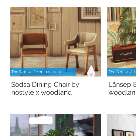
The Sims 4 / April 14, 2024
The Sims 4 / J
Södsa Dining Chair by
Lånsep B
nostyle x woodland
woodlan