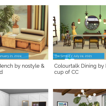
anuary 21, 2024
The Sims 4 / July 24, 2021
ench by nostyle &
Colourtalk Dining by
d
cup of CC