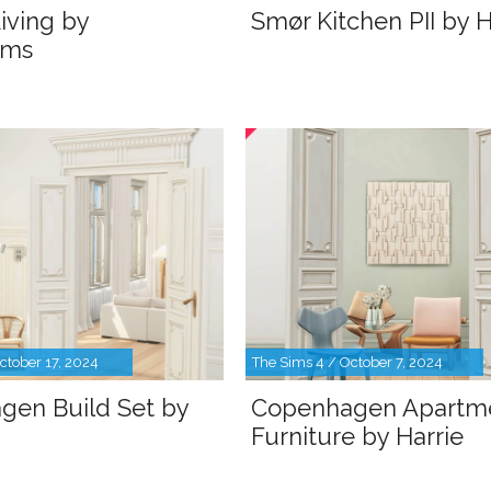
iving by
Smør Kitchen PII by H
ims
ctober 17, 2024
The Sims 4 / October 7, 2024
gen Build Set by
Copenhagen Apartm
Furniture by Harrie