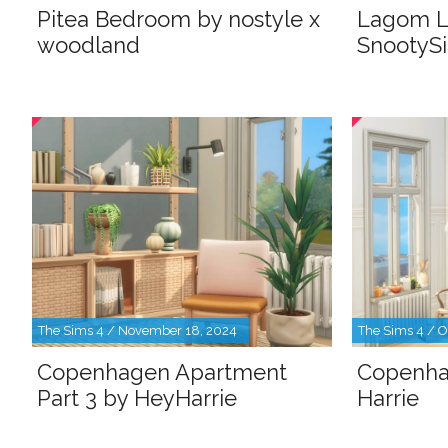
Pitea Bedroom by nostyle x
Lagom L
woodland
SnootyS
The Sims 4 / November 18, 2024
The Sims 4 / O
Copenhagen Apartment
Copenha
Part 3 by HeyHarrie
Harrie