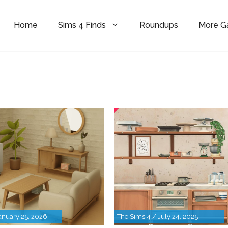
Home
Sims 4 Finds
Roundups
More 
anuary 25, 2026
The Sims 4 / July 24, 2025