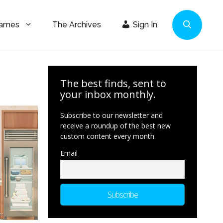
Games
The Archives
Sign In
The best finds, sent to
your inbox monthly.
Subscribe to our newsletter and
receive a roundup of the best new
custom content every month.
Email