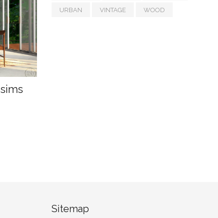
URBAN
VINTAGE
WOOD
ysims
Sitemap