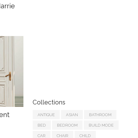
arrie
Collections
ent
ANTIQUE
ASIAN
BATHROOM
BED
BEDROOM
BUILD MODE
CAR
CHAIR
CHILD