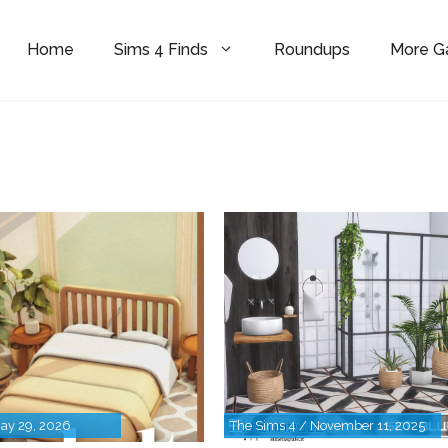
Home
Sims 4 Finds
Roundups
More 
May 29, 2026
The Sims 4 / November 11, 2025