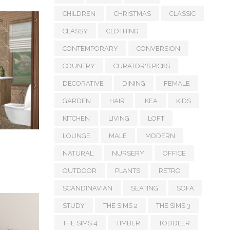
CHILDREN
CHRISTMAS
CLASSIC
CLASSY
CLOTHING
CONTEMPORARY
CONVERSION
COUNTRY
CURATOR'S PICKS
DECORATIVE
DINING
FEMALE
GARDEN
HAIR
IKEA
KIDS
KITCHEN
LIVING
LOFT
LOUNGE
MALE
MODERN
NATURAL
NURSERY
OFFICE
OUTDOOR
PLANTS
RETRO
SCANDINAVIAN
SEATING
SOFA
STUDY
THE SIMS 2
THE SIMS 3
THE SIMS 4
TIMBER
TODDLER