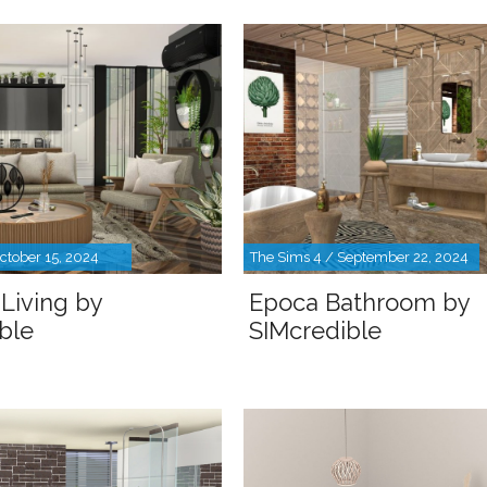
ctober 15, 2024
The Sims 4 / September 22, 2024
Living by
Epoca Bathroom by
ble
SIMcredible