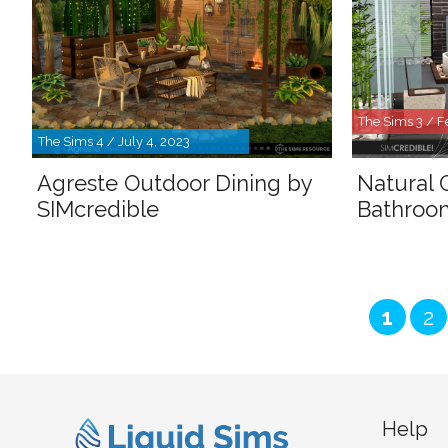
The Sims 3 / F
The Sims 4 / July 4, 2023
Agreste Outdoor Dining by
Natural
SIMcredible
Bathroom
Page
Pa
1
2
Help