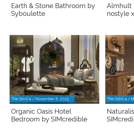
Earth & Stone Bathroom by
Almhult
Syboulette
nostyle 
The Sims 4 / November 8, 2025
The Sims 4 / M
Organic Oasis Hotel
Naturali
Bedroom by SIMcredible
SIMcredi