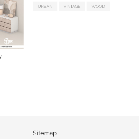
URBAN
VINTAGE
WOOD
y
Sitemap