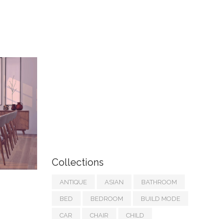
Collections
ANTIQUE
ASIAN
BATHROOM
BED
BEDROOM
BUILD MODE
CAR
CHAIR
CHILD