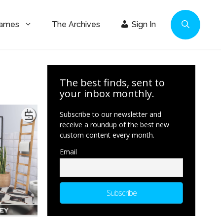
Games
The Archives
Sign In
The best finds, sent to
your inbox monthly.
Subscribe to our newsletter and
receive a roundup of the best new
custom content every month.
Email