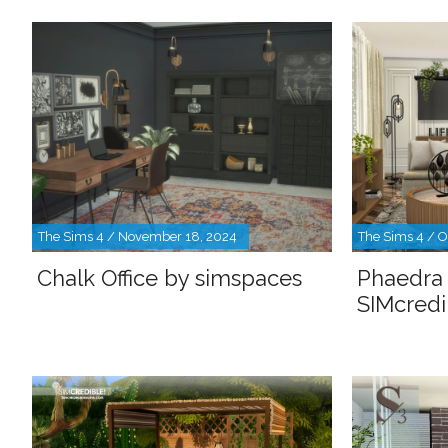
The Sims 4 / November 18, 2024
The Sims 4 / O
Chalk Office by simspaces
Phaedra 
SIMcredi