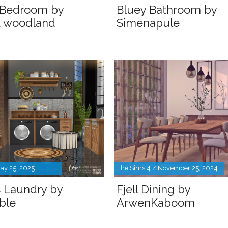
 Bedroom by
Bluey Bathroom by
x woodland
Simenapule
ay 25, 2025
The Sims 4 / November 25, 2024
s Laundry by
Fjell Dining by
ble
ArwenKaboom