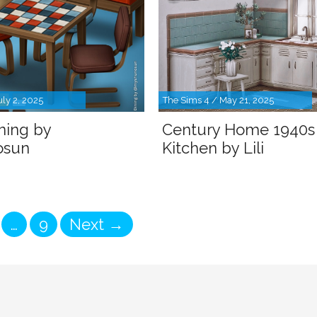
uly 2, 2025
The Sims 4 / May 21, 2025
ining by
Century Home 1940s
osun
Kitchen by Lili
ge
Page
…
9
Next
→