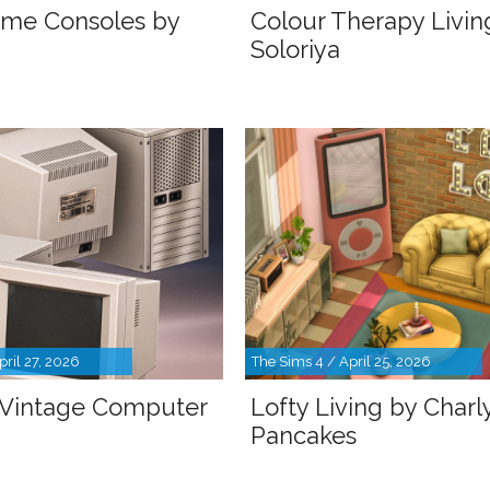
ame Consoles by
Colour Therapy Livin
Soloriya
pril 27, 2026
The Sims 4 / April 25, 2026
 Vintage Computer
Lofty Living by Charl
Pancakes