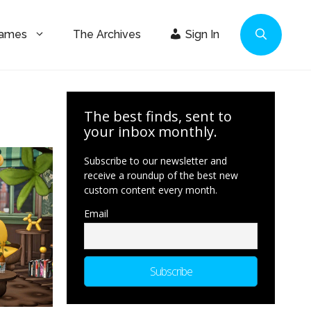
Games
The Archives
Sign In
The best finds, sent to
your inbox monthly.
Subscribe to our newsletter and
receive a roundup of the best new
custom content every month.
Email