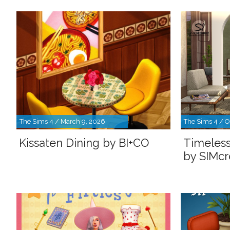
The Sims 4 / March 9, 2026
The Sims 4 / O
Kissaten Dining by BI+CO
Timeless
by SIMcr