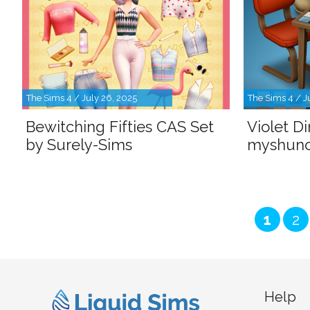
The Sims 4 / July 26, 2025
The Sims 4 / J
Bewitching Fifties CAS Set
Violet D
by Surely-Sims
myshun
Page
Pa
1
2
Help