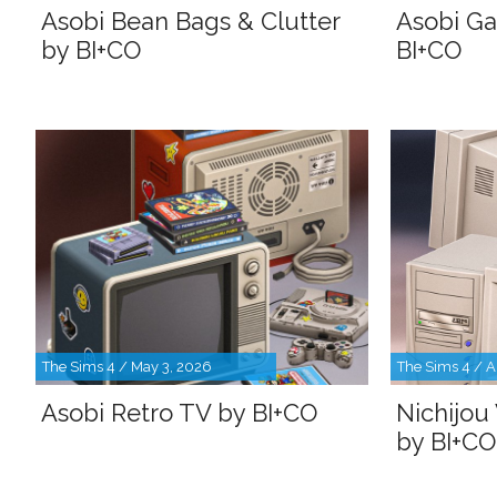
Asobi Bean Bags & Clutter
Asobi G
by BI+CO
BI+CO
The Sims 4 / May 3, 2026
The Sims 4 / A
Asobi Retro TV by BI+CO
Nichijou
by BI+CO