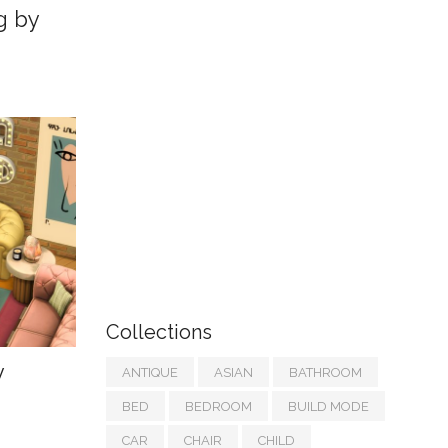
g by
Collections
y
ANTIQUE
ASIAN
BATHROOM
BED
BEDROOM
BUILD MODE
CAR
CHAIR
CHILD