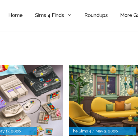
Home
Sims 4 Finds
Roundups
More 
ay 17, 2026
The Sims 4 / May 3, 2026