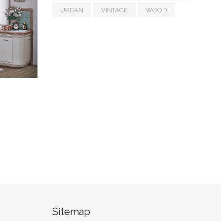
URBAN
VINTAGE
WOOD
Sitemap