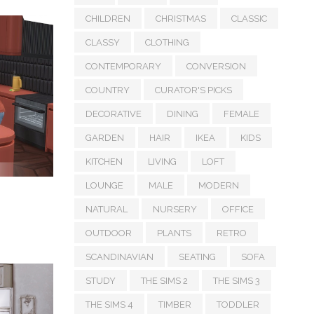
CHILDREN
CHRISTMAS
CLASSIC
CLASSY
CLOTHING
CONTEMPORARY
CONVERSION
COUNTRY
CURATOR'S PICKS
DECORATIVE
DINING
FEMALE
GARDEN
HAIR
IKEA
KIDS
KITCHEN
LIVING
LOFT
LOUNGE
MALE
MODERN
NATURAL
NURSERY
OFFICE
OUTDOOR
PLANTS
RETRO
SCANDINAVIAN
SEATING
SOFA
STUDY
THE SIMS 2
THE SIMS 3
THE SIMS 4
TIMBER
TODDLER