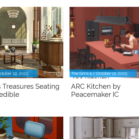
ctober 19, 2025
The Sims 4 / October 12, 2025
 Treasures Seating
ARC Kitchen by
edible
Peacemaker IC