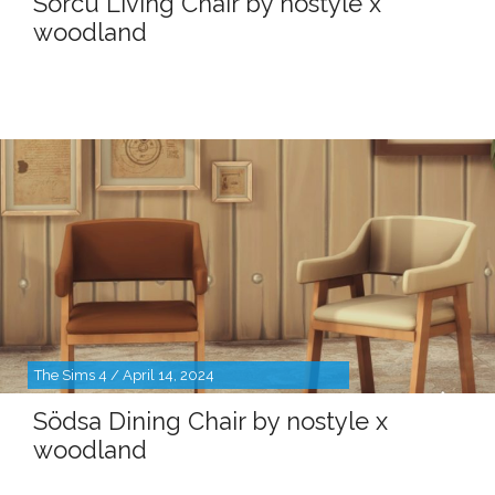
Sörcu Living Chair by nostyle x
woodland
The Sims 4 / April 14, 2024
Södsa Dining Chair by nostyle x
woodland