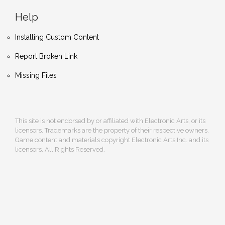
Help
Installing Custom Content
Report Broken Link
Missing Files
This site is not endorsed by or affiliated with Electronic Arts, or its
licensors. Trademarks are the property of their respective owners.
Game content and materials copyright Electronic Arts Inc. and its
licensors. All Rights Reserved.