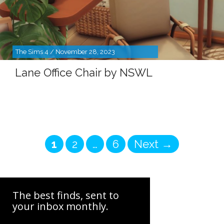
The Sims 4 / November 28, 2023
Lane Office Chair by NSWL
Page
Page
Page
1
2
…
6
Next
→
The best finds, sent to
your inbox monthly.