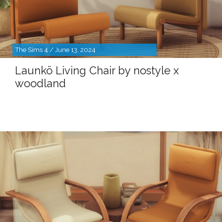
The Sims 4 / June 13, 2024
Launkö Living Chair by nostyle x
woodland