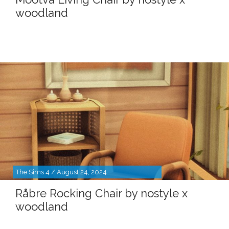
woodland
The Sims 4 / August 24, 2024
Råbre Rocking Chair by nostyle x
woodland