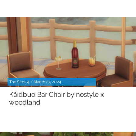
The Sims 4 / March 27, 2024
Kåidbuo Bar Chair by nostyle x
woodland