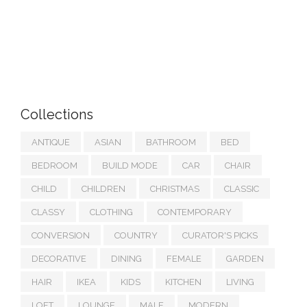
Collections
ANTIQUE
ASIAN
BATHROOM
BED
BEDROOM
BUILD MODE
CAR
CHAIR
CHILD
CHILDREN
CHRISTMAS
CLASSIC
CLASSY
CLOTHING
CONTEMPORARY
CONVERSION
COUNTRY
CURATOR'S PICKS
DECORATIVE
DINING
FEMALE
GARDEN
HAIR
IKEA
KIDS
KITCHEN
LIVING
LOFT
LOUNGE
MALE
MODERN