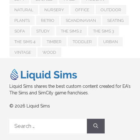
NATURAL
NURSERY
OFFICE
OUTDOOR
PLANTS
RETRO
SCANDINAVIAN
SEATING
SOFA
STUDY
THE SIMS 2
THE SIMS 3
THE SIMS 4
TIMBER
TODDLER
URBAN
VINTAGE
WOOD
Liquid Sims shares the best custom content created for EA's
The Sims and SimCity game franchises.
© 2026 Liquid Sims
Search
for: