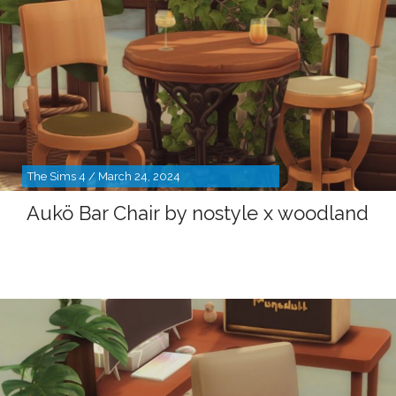
The Sims 4 / March 24, 2024
Aukö Bar Chair by nostyle x woodland