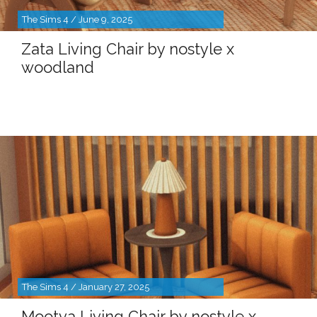
The Sims 4 / June 9, 2025
Zata Living Chair by nostyle x
woodland
The Sims 4 / January 27, 2025
Mootva Living Chair by nostyle x