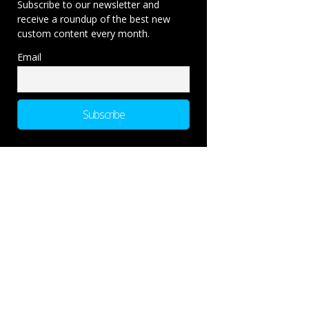
Subscribe to our newsletter and
receive a roundup of the best new
custom content every month.
Email