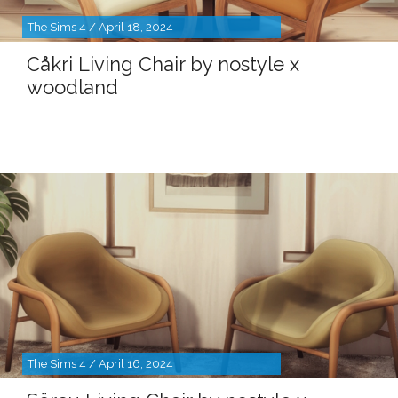
The Sims 4 / April 18, 2024
Cåkri Living Chair by nostyle x
woodland
The Sims 4 / April 16, 2024