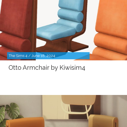
The Sims 4 / June 18, 2024
Otto Armchair by Kiwisim4