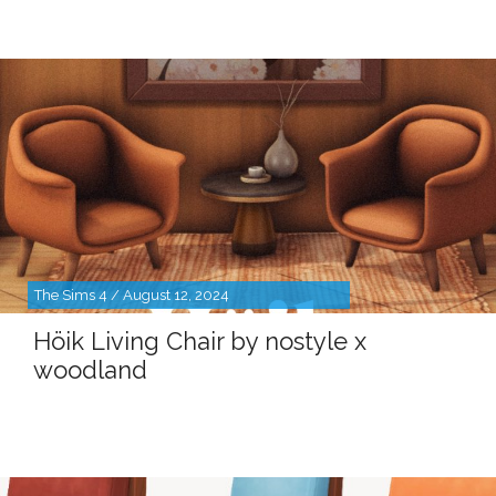
The Sims 4 / August 12, 2024
Höik Living Chair by nostyle x
woodland