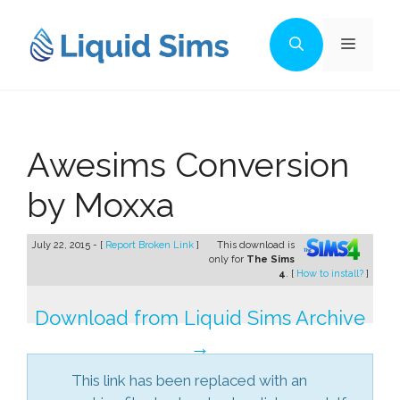
Skip
to
Menu
content
Awesims Conversion
by Moxxa
July 22, 2015 - [
Report Broken Link
]
This download is
only for
The Sims
4
. [
How to install?
]
Download from Liquid Sims Archive
→
This link has been replaced with an