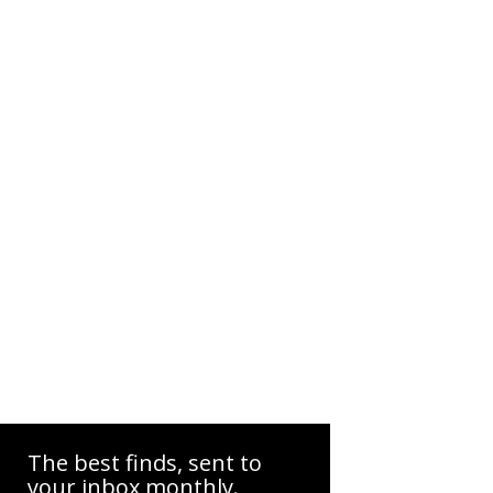
The best finds, sent to
your inbox monthly.