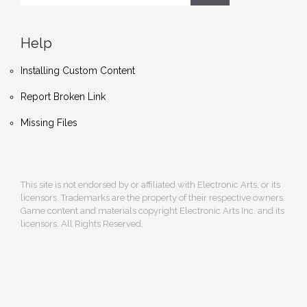
Help
Installing Custom Content
Report Broken Link
Missing Files
This site is not endorsed by or affiliated with Electronic Arts, or its
licensors. Trademarks are the property of their respective owners.
Game content and materials copyright Electronic Arts Inc. and its
licensors. All Rights Reserved.