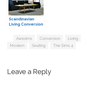
Scandinavian
Living Conversion
#4 by MXIMS
Tags
Awesims
,
Conversion
,
Living
,
Modern
,
Seating
,
The Sims 4
Leave a Reply