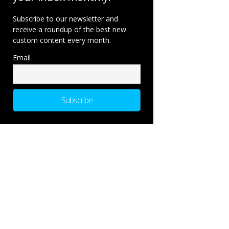
Subscribe to our newsletter and
receive a roundup of the best new
custom content every month.
Email