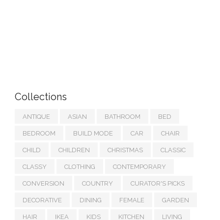
Collections
ANTIQUE
ASIAN
BATHROOM
BED
BEDROOM
BUILD MODE
CAR
CHAIR
CHILD
CHILDREN
CHRISTMAS
CLASSIC
CLASSY
CLOTHING
CONTEMPORARY
CONVERSION
COUNTRY
CURATOR'S PICKS
DECORATIVE
DINING
FEMALE
GARDEN
HAIR
IKEA
KIDS
KITCHEN
LIVING