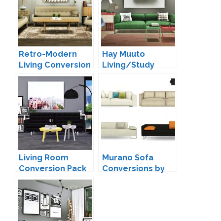
Retro-Modern
Hay Muuto
Living Conversion
Living/Study
by MXIMS
Conversion by
MXIMS
Living Room
Murano Sofa
Conversion Pack
Conversions by
by MXIMS
Mio