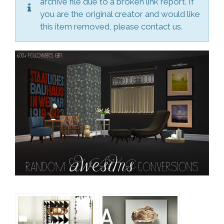
archive file due to a broken link report. If
you are the original creator and would like
this item removed, please contact us.