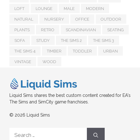
LOFT
LOUNGE
MALE
MODERN
NATURAL
NURSERY
OFFICE
OUTDOOR
PLANTS
RETRO
SCANDINAVIAN
SEATING
SOFA
STUDY
THE SIMS 2
THE SIMS 3
THE SIMS 4
TIMBER
TODDLER
URBAN
VINTAGE
WOOD
Liquid Sims shares the best custom content created for EA's
The Sims and SimCity game franchises.
© 2026 Liquid Sims
Search
for: