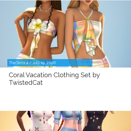
The Sims 4 / July 19, 2026
Coral Vacation Clothing Set by
TwistedCat