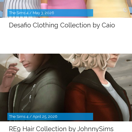
The Sims 4 / May 3, 2026
Desafio Clothing Collection by Caio
The Sims 4 / April 25, 2026
RE9 Hair Collection by JohnnySims