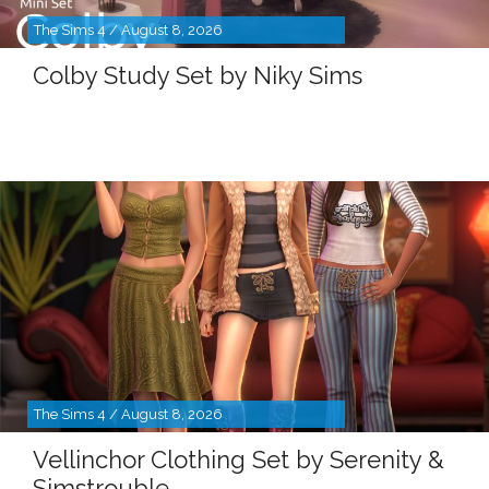
The Sims 4 / August 8, 2026
Colby Study Set by Niky Sims
The Sims 4 / August 8, 2026
Vellinchor Clothing Set by Serenity &
Simstrouble