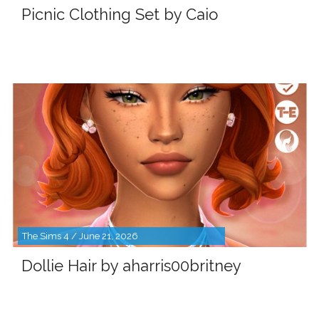
Picnic Clothing Set by Caio
The Sims 4 / June 21, 2026
Dollie Hair by aharris00britney