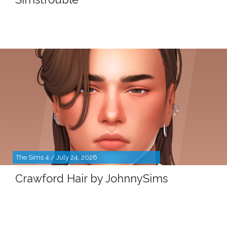
The Sims 4 / July 24, 2026
Crawford Hair by JohnnySims