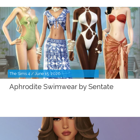
The Sims 4 / June 15, 2026
Aphrodite Swimwear by Sentate