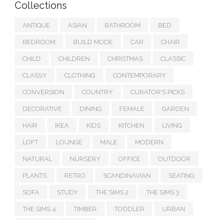
Collections
ANTIQUE
ASIAN
BATHROOM
BED
BEDROOM
BUILD MODE
CAR
CHAIR
CHILD
CHILDREN
CHRISTMAS
CLASSIC
CLASSY
CLOTHING
CONTEMPORARY
CONVERSION
COUNTRY
CURATOR'S PICKS
DECORATIVE
DINING
FEMALE
GARDEN
HAIR
IKEA
KIDS
KITCHEN
LIVING
LOFT
LOUNGE
MALE
MODERN
NATURAL
NURSERY
OFFICE
OUTDOOR
PLANTS
RETRO
SCANDINAVIAN
SEATING
SOFA
STUDY
THE SIMS 2
THE SIMS 3
THE SIMS 4
TIMBER
TODDLER
URBAN