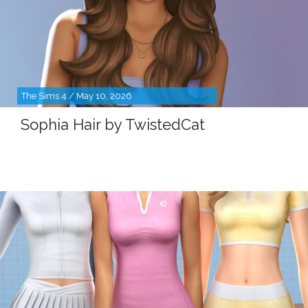
The Sims 4 / May 10, 2026
Sophia Hair by TwistedCat