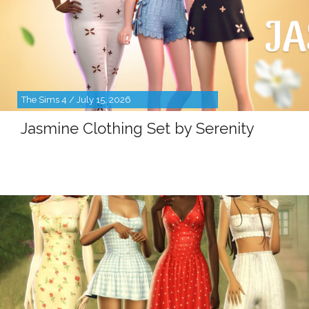
The Sims 4 / July 15, 2026
Jasmine Clothing Set by Serenity