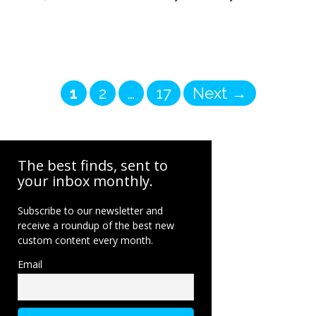
Page
Page
Page
1
2
…
17
Next
→
The best finds, sent to
your inbox monthly.
Subscribe to our newsletter and
receive a roundup of the best new
custom content every month.
Email