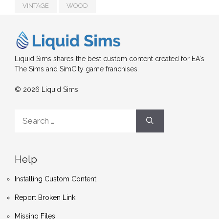
VINTAGE
WOOD
Liquid Sims shares the best custom content created for EA's
The Sims and SimCity game franchises.
© 2026 Liquid Sims
Search
for:
Help
Installing Custom Content
Report Broken Link
Missing Files