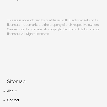
This site is not endorsed by or affiliated with Electronic Arts, or its
licensors. Trademarks are the property of their respective owners.
Game content and materials copyright Electronic Arts Inc. and its
licensors. All Rights Reserved.
Sitemap
About
Contact