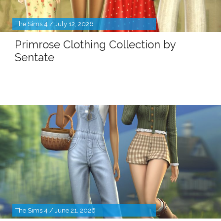
The Sims 4 / July 12, 2026
Primrose Clothing Collection by
Sentate
The Sims 4 / June 21, 2026