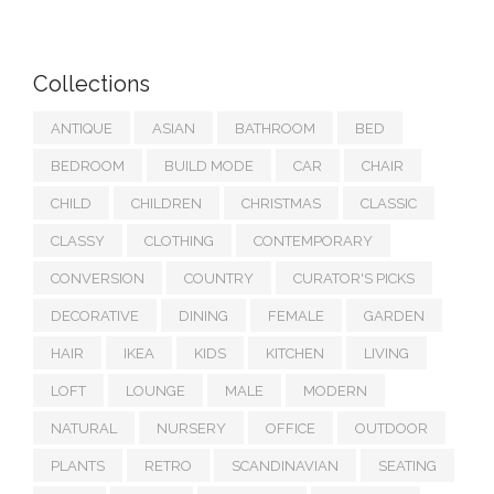
Collections
ANTIQUE
ASIAN
BATHROOM
BED
BEDROOM
BUILD MODE
CAR
CHAIR
CHILD
CHILDREN
CHRISTMAS
CLASSIC
CLASSY
CLOTHING
CONTEMPORARY
CONVERSION
COUNTRY
CURATOR'S PICKS
DECORATIVE
DINING
FEMALE
GARDEN
HAIR
IKEA
KIDS
KITCHEN
LIVING
LOFT
LOUNGE
MALE
MODERN
NATURAL
NURSERY
OFFICE
OUTDOOR
PLANTS
RETRO
SCANDINAVIAN
SEATING