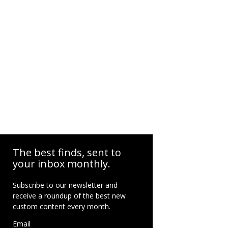
The best finds, sent to
your inbox monthly.
Subscribe to our newsletter and
receive a roundup of the best new
custom content every month.
Email