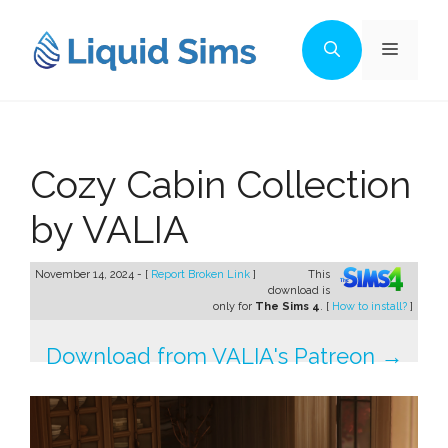
Skip
to
Menu
content
Cozy Cabin Collection
by VALIA
November 14, 2024 - [
Report Broken Link
]
This
download is
only for
The Sims 4
. [
How to install?
]
Download from VALIA's Patreon →