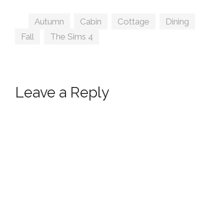
Tags
Autumn
,
Cabin
,
Cottage
,
Dining
,
Fall
,
The Sims 4
Leave a Reply