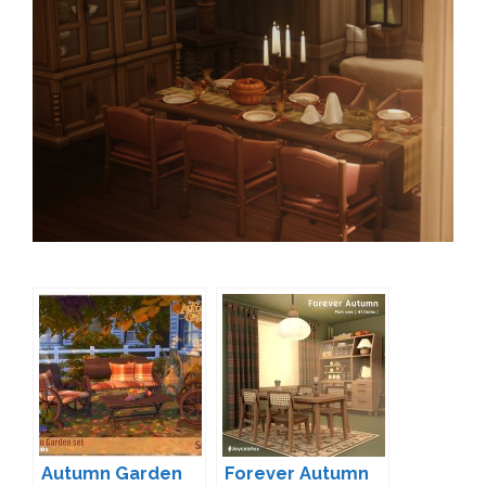
Autumn Garden
Forever Autumn