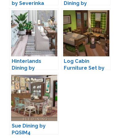
by Severinka
Dining by
joyceisfox
Hinterlands
Log Cabin
Dining by
Furniture Set by
Peacemaker IC
lumenniveus
Sue Dining by
PQSIM4