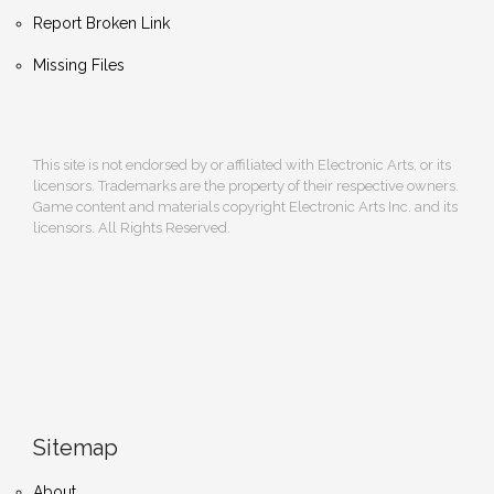
Report Broken Link
Missing Files
This site is not endorsed by or affiliated with Electronic Arts, or its
licensors. Trademarks are the property of their respective owners.
Game content and materials copyright Electronic Arts Inc. and its
licensors. All Rights Reserved.
Sitemap
About