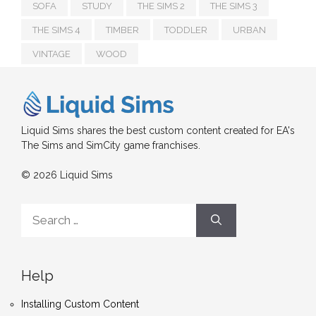
SOFA
STUDY
THE SIMS 2
THE SIMS 3
THE SIMS 4
TIMBER
TODDLER
URBAN
VINTAGE
WOOD
Liquid Sims shares the best custom content created for EA's
The Sims and SimCity game franchises.
© 2026 Liquid Sims
Search
for:
Help
Installing Custom Content