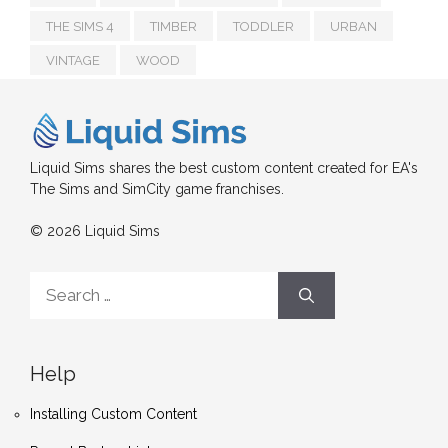
THE SIMS 4
TIMBER
TODDLER
URBAN
VINTAGE
WOOD
Liquid Sims shares the best custom content created for EA's
The Sims and SimCity game franchises.
© 2026 Liquid Sims
Search
for:
Help
Installing Custom Content