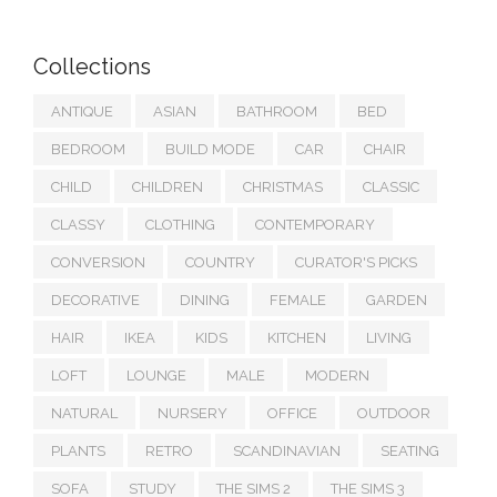
Collections
ANTIQUE
ASIAN
BATHROOM
BED
BEDROOM
BUILD MODE
CAR
CHAIR
CHILD
CHILDREN
CHRISTMAS
CLASSIC
CLASSY
CLOTHING
CONTEMPORARY
CONVERSION
COUNTRY
CURATOR'S PICKS
DECORATIVE
DINING
FEMALE
GARDEN
HAIR
IKEA
KIDS
KITCHEN
LIVING
LOFT
LOUNGE
MALE
MODERN
NATURAL
NURSERY
OFFICE
OUTDOOR
PLANTS
RETRO
SCANDINAVIAN
SEATING
SOFA
STUDY
THE SIMS 2
THE SIMS 3