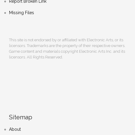
Report Broken Link
Missing Files
This site is not endorsed by or affiliated with Electronic Arts, or its
licensors. Trademarks are the property of their respective owners.
Game content and materials copyright Electronic Arts Inc. and its
licensors. All Rights Reserved.
Sitemap
About