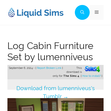
Skip
to
Menu
content
Log Cabin Furniture
Set by lumenniveus
September 6, 2024 - [
Report Broken Link
]
This
download is
only for
The Sims 4
. [
How to install?
]
Download from lumenniveus's
Tumblr →