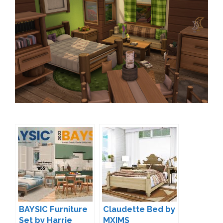
BAYSIC Furniture
Claudette Bed by
Set by Harrie
MXIMS