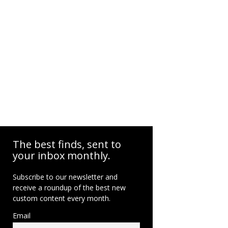
The best finds, sent to
your inbox monthly.
Subscribe to our newsletter and
receive a roundup of the best new
custom content every month.
Email