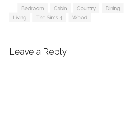
Tags
Bedroom
,
Cabin
,
Country
,
Dining
,
Living
,
The Sims 4
,
Wood
Leave a Reply