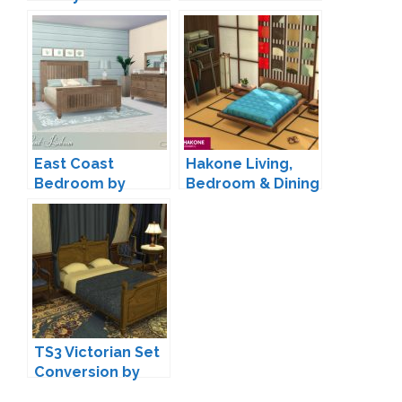
East Coast
Hakone Living,
Bedroom by
Bedroom & Dining
Lulu265
by SIXAM
TS3 Victorian Set
Conversion by
TheJim07