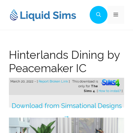
Skip
to
Menu
content
Hinterlands Dining by
Peacemaker IC
March 20, 2022 - [
Report Broken Link
]
This download is
only for
The
Sims 4
. [
How to install?
]
Download from Simsational Designs
→