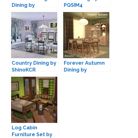
Dining by
PQSIM4
13pumpkin
Country Dining by
Forever Autumn
ShinoKCR
Dining by
joyceisfox
Log Cabin
Furniture Set by