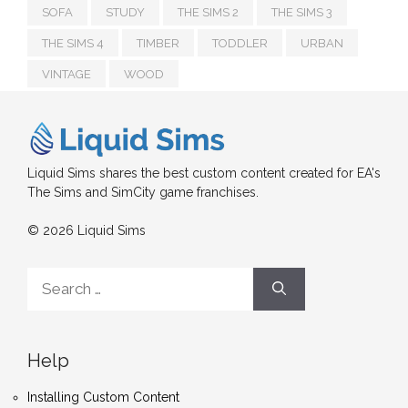
SOFA
STUDY
THE SIMS 2
THE SIMS 3
THE SIMS 4
TIMBER
TODDLER
URBAN
VINTAGE
WOOD
Liquid Sims shares the best custom content created for EA's
The Sims and SimCity game franchises.
© 2026 Liquid Sims
Search
for:
Help
Installing Custom Content