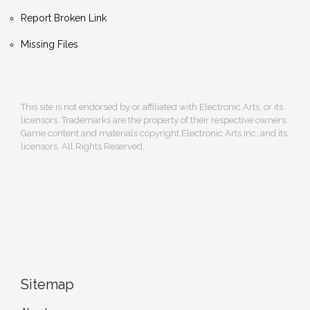
Report Broken Link
Missing Files
This site is not endorsed by or affiliated with Electronic Arts, or its
licensors. Trademarks are the property of their respective owners.
Game content and materials copyright Electronic Arts Inc. and its
licensors. All Rights Reserved.
Sitemap