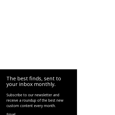
The best finds, sent to
your inbox monthly.
Subscribe to our newsletter and
receive a roundup of the best new
custom content every month.
Email