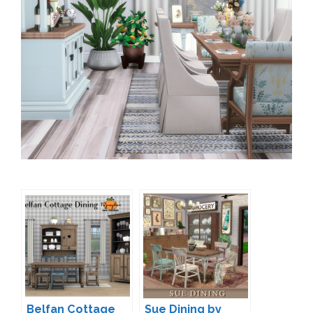
Belfan Cottage
Sue Dining by