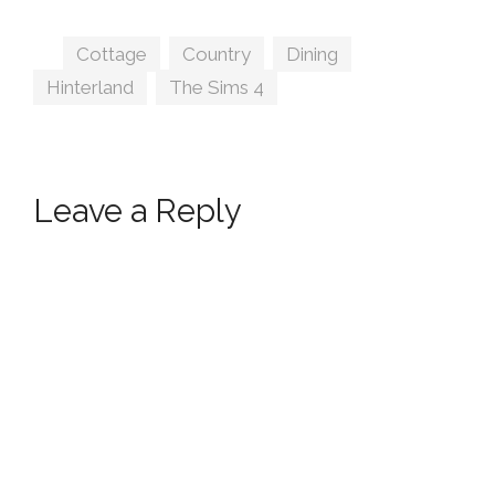
lumenniveus
Tags
Cottage
,
Country
,
Dining
,
Hinterland
,
The Sims 4
Leave a Reply