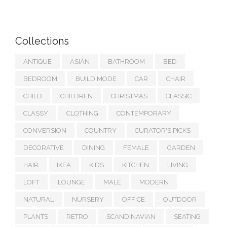
Collections
ANTIQUE
ASIAN
BATHROOM
BED
BEDROOM
BUILD MODE
CAR
CHAIR
CHILD
CHILDREN
CHRISTMAS
CLASSIC
CLASSY
CLOTHING
CONTEMPORARY
CONVERSION
COUNTRY
CURATOR'S PICKS
DECORATIVE
DINING
FEMALE
GARDEN
HAIR
IKEA
KIDS
KITCHEN
LIVING
LOFT
LOUNGE
MALE
MODERN
NATURAL
NURSERY
OFFICE
OUTDOOR
PLANTS
RETRO
SCANDINAVIAN
SEATING