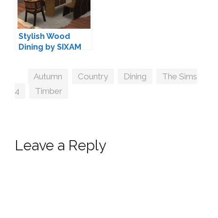
Stylish Wood
Dining by SIXAM
Tags
Autumn
,
Country
,
Dining
,
The Sims
4
,
Timber
Leave a Reply