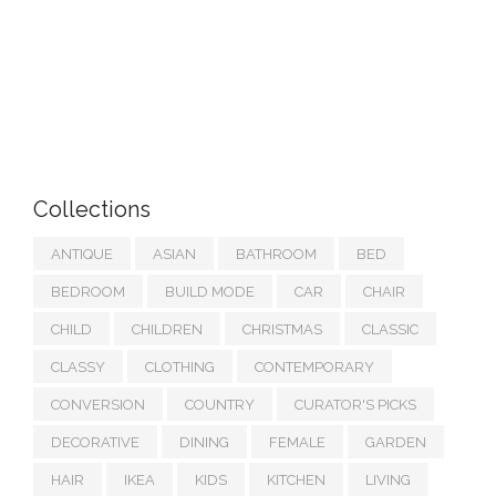
Collections
ANTIQUE
ASIAN
BATHROOM
BED
BEDROOM
BUILD MODE
CAR
CHAIR
CHILD
CHILDREN
CHRISTMAS
CLASSIC
CLASSY
CLOTHING
CONTEMPORARY
CONVERSION
COUNTRY
CURATOR'S PICKS
DECORATIVE
DINING
FEMALE
GARDEN
HAIR
IKEA
KIDS
KITCHEN
LIVING