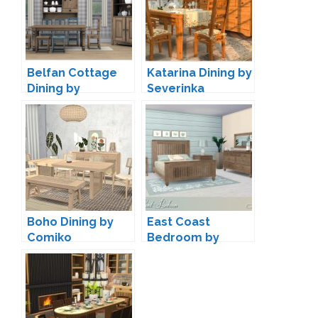
Belfan Cottage
Katarina Dining by
Dining by
Severinka
13pumpkin
Boho Dining by
East Coast
Comiko
Bedroom by
Lulu265