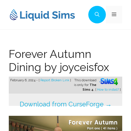
Skip
to
Menu
content
Forever Autumn
Dining by joyceisfox
February 6, 2024 - [
Report Broken Link
]
This download
is only for
The
Sims 4
. [
How to install?
]
Download from CurseForge →