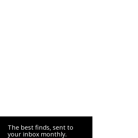
The best finds, sent to
your inbox monthly.