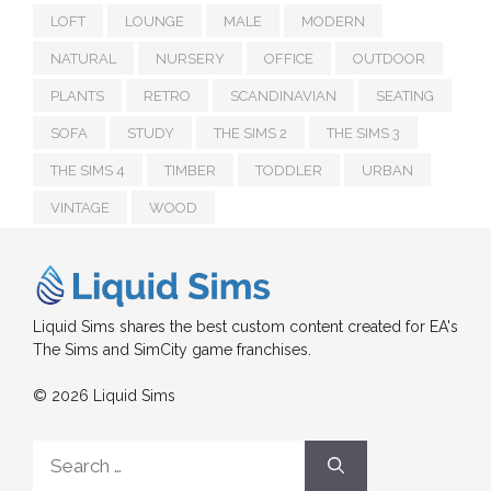
LOFT
LOUNGE
MALE
MODERN
NATURAL
NURSERY
OFFICE
OUTDOOR
PLANTS
RETRO
SCANDINAVIAN
SEATING
SOFA
STUDY
THE SIMS 2
THE SIMS 3
THE SIMS 4
TIMBER
TODDLER
URBAN
VINTAGE
WOOD
Liquid Sims shares the best custom content created for EA's
The Sims and SimCity game franchises.
© 2026 Liquid Sims
Search
for: