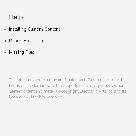
Help
Installing Custom Content
Report Broken Link
Missing Files
This site is not endorsed by or affiliated with Electronic Arts, or its
licensors. Trademarks are the property of their respective owners.
Game content and materials copyright Electronic Arts Inc. and its
licensors. All Rights Reserved.