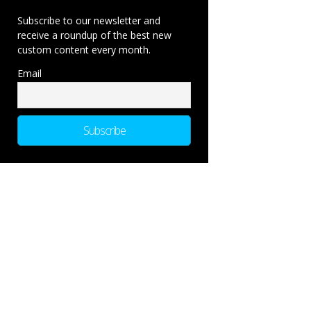
Subscribe to our newsletter and
receive a roundup of the best new
custom content every month.
Email