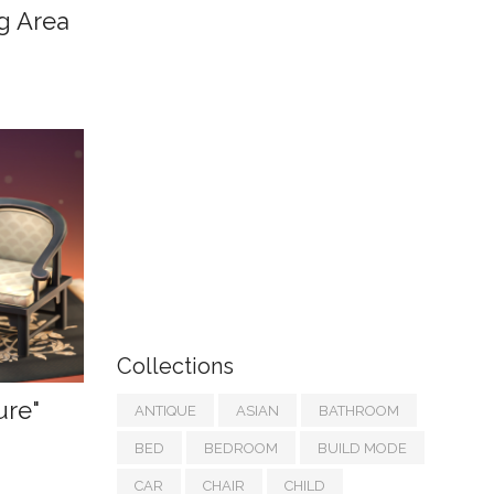
ng Area
Collections
ure"
ANTIQUE
ASIAN
BATHROOM
BED
BEDROOM
BUILD MODE
CAR
CHAIR
CHILD