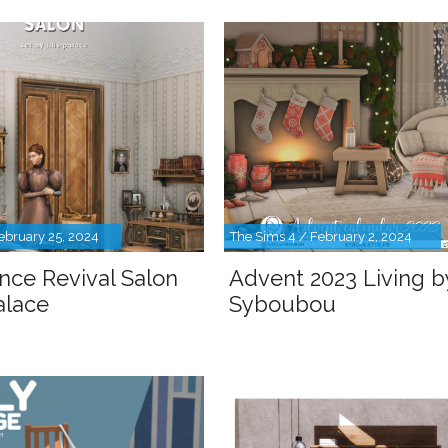
ebruary 25, 2024
The Sims 4 / February 2, 2024
nce Revival Salon
Advent 2023 Living b
palace
Syboubou