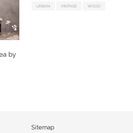
URBAN
VINTAGE
WOOD
ea by
Sitemap