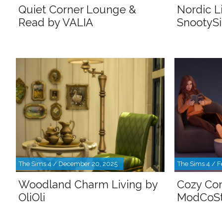
Quiet Corner Lounge &
Nordic L
Read by VALIA
SnootyS
The Sims 4 / December 20, 2025
The Sims 4 / F
Woodland Charm Living by
Cozy Com
OliOli
ModCoSt