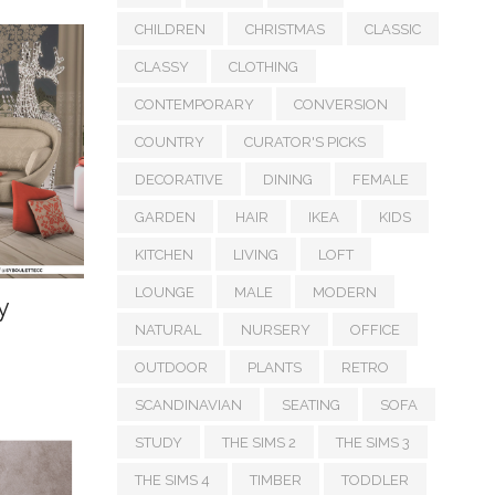
CHILDREN
CHRISTMAS
CLASSIC
CLASSY
CLOTHING
CONTEMPORARY
CONVERSION
COUNTRY
CURATOR'S PICKS
DECORATIVE
DINING
FEMALE
GARDEN
HAIR
IKEA
KIDS
KITCHEN
LIVING
LOFT
LOUNGE
MALE
MODERN
y
NATURAL
NURSERY
OFFICE
OUTDOOR
PLANTS
RETRO
SCANDINAVIAN
SEATING
SOFA
STUDY
THE SIMS 2
THE SIMS 3
THE SIMS 4
TIMBER
TODDLER