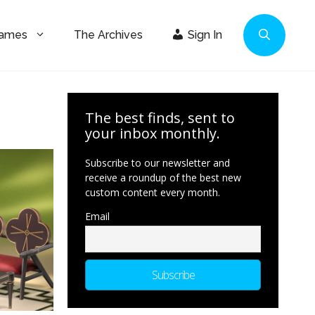
Games
The Archives
Sign In
The best finds, sent to
your inbox monthly.
Subscribe to our newsletter and
receive a roundup of the best new
custom content every month.
Email