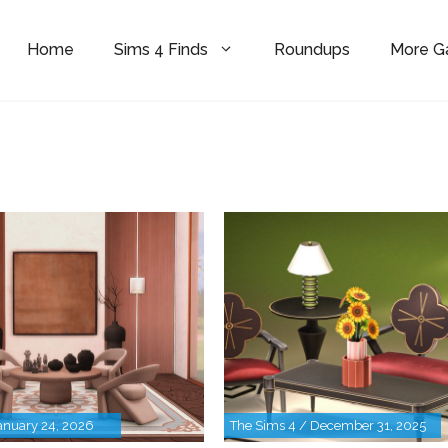
Home
Sims 4 Finds
Roundups
More 
anuary 24, 2026
The Sims 4 / December 31, 2025