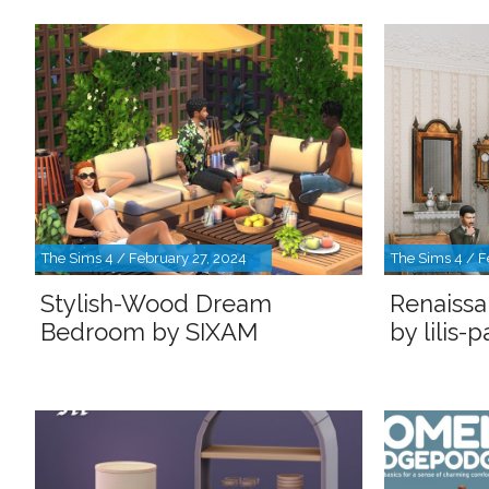
The Sims 4 / February 27, 2024
The Sims 4 / F
Stylish-Wood Dream
Renaissa
Bedroom by SIXAM
by lilis-