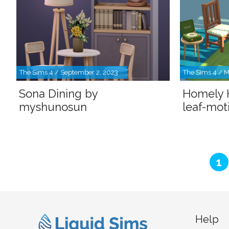
The Sims 4 / September 2, 2023
The Sims 4 / M
Sona Dining by
Homely 
myshunosun
leaf-moti
P
1
Help