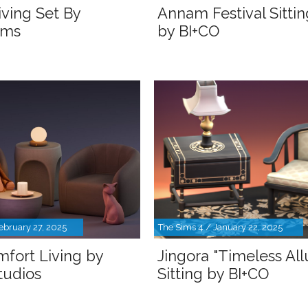
iving Set By
Annam Festival Sitti
ims
by BI+CO
ebruary 27, 2025
The Sims 4 / January 22, 2025
fort Living by
Jingora "Timeless All
udios
Sitting by BI+CO