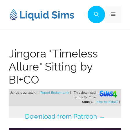
Skip
to
Menu
content
Jingora "Timeless
Allure" Sitting by
BI+CO
January 22, 2025 - [
Report Broken Link
]
This download
is only for
The
Sims 4
. [
How to install?
]
Download from Patreon →