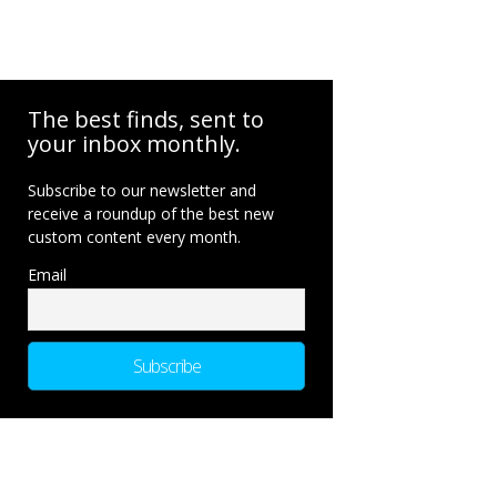
The best finds, sent to
your inbox monthly.
Subscribe to our newsletter and
receive a roundup of the best new
custom content every month.
Email