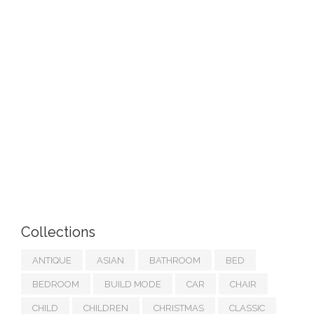
Collections
ANTIQUE
ASIAN
BATHROOM
BED
BEDROOM
BUILD MODE
CAR
CHAIR
CHILD
CHILDREN
CHRISTMAS
CLASSIC