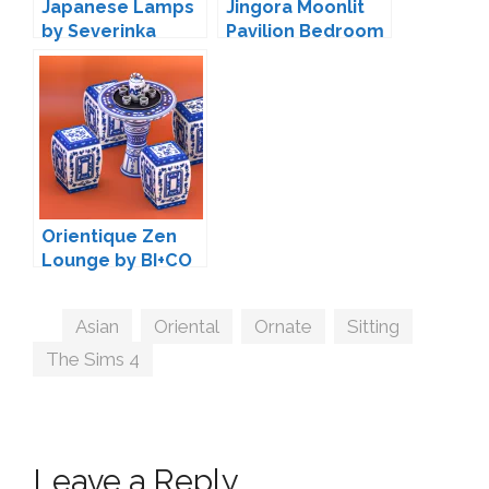
Japanese Lamps
Jingora Moonlit
by Severinka
Pavilion Bedroom
by BI+CO
Orientique Zen
Lounge by BI+CO
Tags
Asian
,
Oriental
,
Ornate
,
Sitting
,
The Sims 4
Leave a Reply