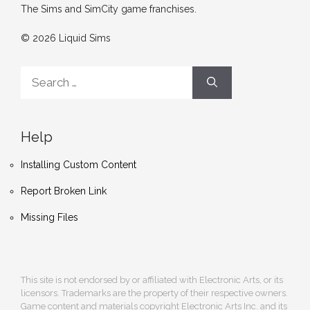
The Sims and SimCity game franchises.
© 2026 Liquid Sims
Search
for:
Help
Installing Custom Content
Report Broken Link
Missing Files
This site is not endorsed by or affiliated with Electronic Arts, or its
licensors. Trademarks are the property of their respective owners.
Game content and materials copyright Electronic Arts Inc. and its