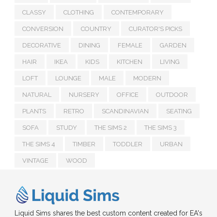
CLASSY
CLOTHING
CONTEMPORARY
CONVERSION
COUNTRY
CURATOR'S PICKS
DECORATIVE
DINING
FEMALE
GARDEN
HAIR
IKEA
KIDS
KITCHEN
LIVING
LOFT
LOUNGE
MALE
MODERN
NATURAL
NURSERY
OFFICE
OUTDOOR
PLANTS
RETRO
SCANDINAVIAN
SEATING
SOFA
STUDY
THE SIMS 2
THE SIMS 3
THE SIMS 4
TIMBER
TODDLER
URBAN
VINTAGE
WOOD
Liquid Sims shares the best custom content created for EA's