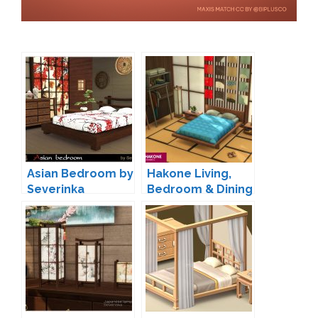
Asian Bedroom by
Hakone Living,
Severinka
Bedroom & Dining
by SIXAM