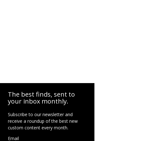
The best finds, sent to
your inbox monthly.
Subscribe to our newsletter and
receive a roundup of the best new
custom content every month.
Email