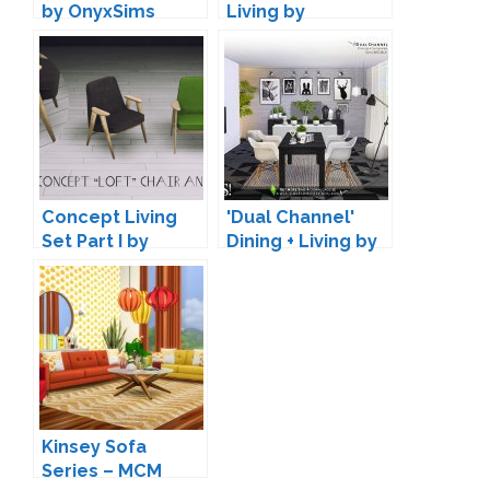
by OnyxSims
Living by
Maruska-Geo
Concept Living
'Dual Channel'
Set Part I by
Dining + Living by
Daer0n
SIMcredible!
Kinsey Sofa
Series – MCM