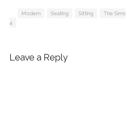
Inspired Seating
by Peacemaker IC
Tags
Modern
,
Seating
,
Sitting
,
The Sims
4
Leave a Reply