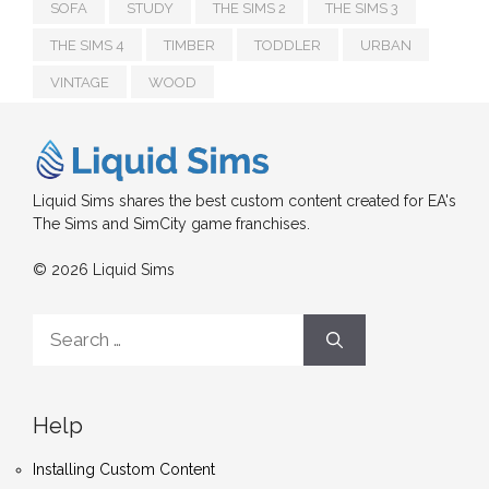
SOFA
STUDY
THE SIMS 2
THE SIMS 3
THE SIMS 4
TIMBER
TODDLER
URBAN
VINTAGE
WOOD
Liquid Sims shares the best custom content created for EA's
The Sims and SimCity game franchises.
© 2026 Liquid Sims
Search
for:
Help
Installing Custom Content