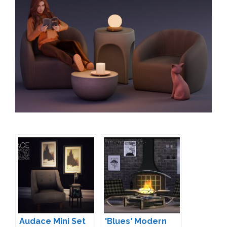
Audace Mini Set
'Blues' Modern