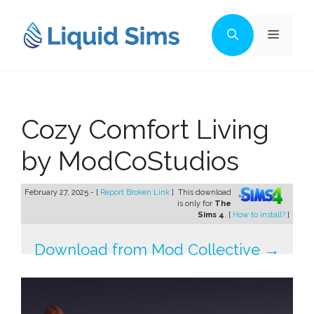
Skip
to
Menu
content
Cozy Comfort Living
by ModCoStudios
February 27, 2025 - [
Report Broken Link
]
This download
is only for
The
Sims 4
. [
How to install?
]
Download from Mod Collective →