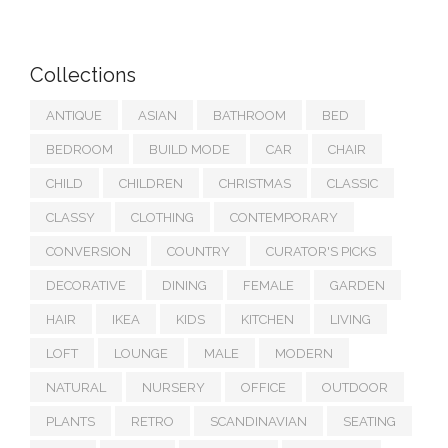
Collections
ANTIQUE
ASIAN
BATHROOM
BED
BEDROOM
BUILD MODE
CAR
CHAIR
CHILD
CHILDREN
CHRISTMAS
CLASSIC
CLASSY
CLOTHING
CONTEMPORARY
CONVERSION
COUNTRY
CURATOR'S PICKS
DECORATIVE
DINING
FEMALE
GARDEN
HAIR
IKEA
KIDS
KITCHEN
LIVING
LOFT
LOUNGE
MALE
MODERN
NATURAL
NURSERY
OFFICE
OUTDOOR
PLANTS
RETRO
SCANDINAVIAN
SEATING