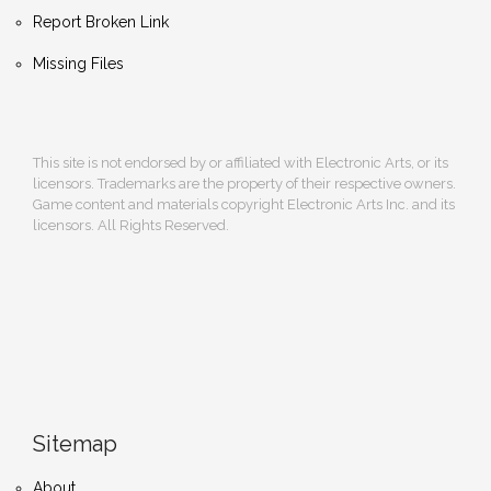
Report Broken Link
Missing Files
This site is not endorsed by or affiliated with Electronic Arts, or its
licensors. Trademarks are the property of their respective owners.
Game content and materials copyright Electronic Arts Inc. and its
licensors. All Rights Reserved.
Sitemap
About