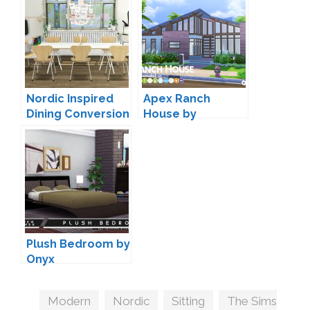
Nordic Inspired
Apex Ranch
Dining Conversion
House by
by MXIMS
Peacemaker IC
Plush Bedroom by
Onyx
Tags
Modern
,
Nordic
,
Sitting
,
The Sims