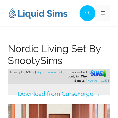
Skip
to
Menu
content
Nordic Living Set By
SnootySims
January 24, 2026 - [
Report Broken Link
]
This download
is only for
The
Sims 4
. [
How to install?
]
Download from CurseForge →