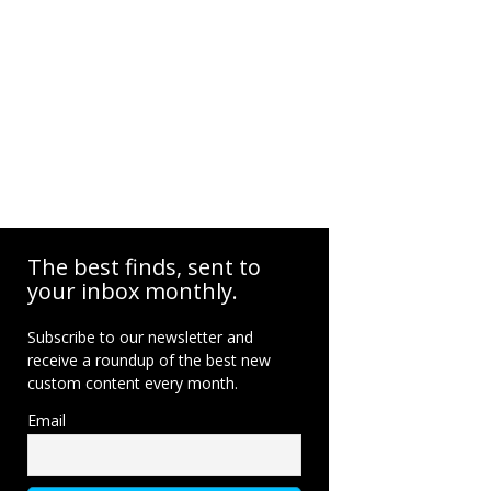
The best finds, sent to
your inbox monthly.
Subscribe to our newsletter and
receive a roundup of the best new
custom content every month.
Email