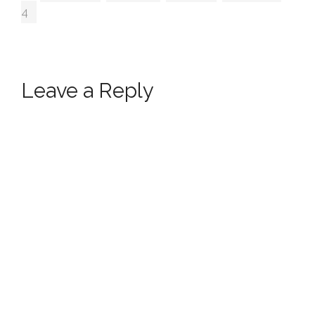
4
Leave a Reply