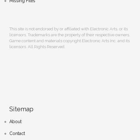
Missing Files
This site is not endorsed by or affiliated with Electronic Arts, or its
licensors. Trademarks are the property of their respective owners.
Game content and materials copyright Electronic Arts Inc. and its
licensors. All Rights Reserved.
Sitemap
About
Contact