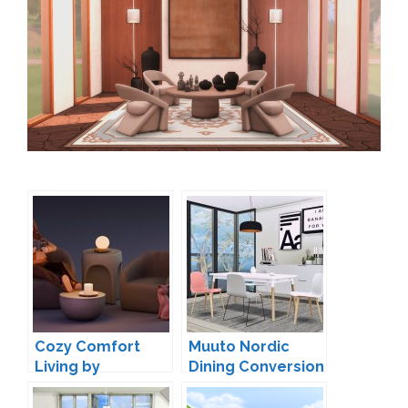
Cozy Comfort
Muuto Nordic
Living by
Dining Conversion
ModCoStudios
by MXIMS