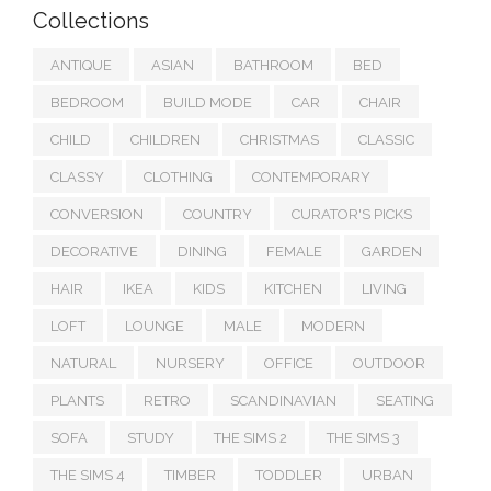
Collections
ANTIQUE
ASIAN
BATHROOM
BED
BEDROOM
BUILD MODE
CAR
CHAIR
CHILD
CHILDREN
CHRISTMAS
CLASSIC
CLASSY
CLOTHING
CONTEMPORARY
CONVERSION
COUNTRY
CURATOR'S PICKS
DECORATIVE
DINING
FEMALE
GARDEN
HAIR
IKEA
KIDS
KITCHEN
LIVING
LOFT
LOUNGE
MALE
MODERN
NATURAL
NURSERY
OFFICE
OUTDOOR
PLANTS
RETRO
SCANDINAVIAN
SEATING
SOFA
STUDY
THE SIMS 2
THE SIMS 3
THE SIMS 4
TIMBER
TODDLER
URBAN