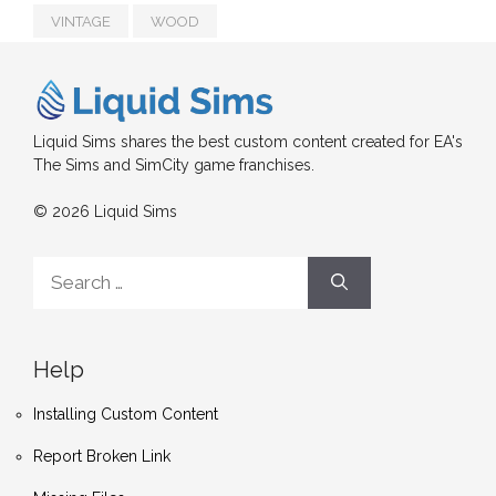
VINTAGE
WOOD
Liquid Sims shares the best custom content created for EA's
The Sims and SimCity game franchises.
© 2026 Liquid Sims
Search
for:
Help
Installing Custom Content
Report Broken Link