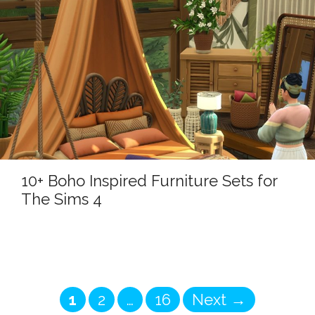
10+ Boho Inspired Furniture Sets for
The Sims 4
Page
Page
Page
1
2
…
16
Next
→