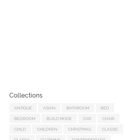
Collections
ANTIQUE
ASIAN
BATHROOM
BED
BEDROOM
BUILD MODE
CAR
CHAIR
CHILD
CHILDREN
CHRISTMAS
CLASSIC
CLASSY
CLOTHING
CONTEMPORARY