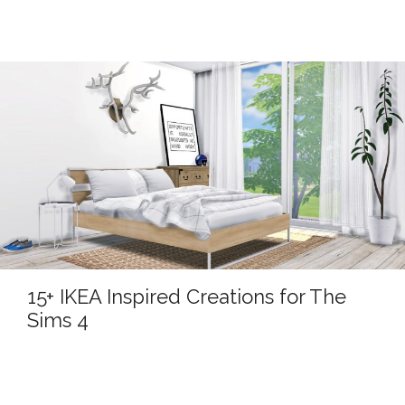
15+ IKEA Inspired Creations for The
Sims 4