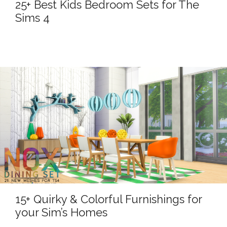
25+ Best Kids Bedroom Sets for The
Sims 4
15+ Quirky & Colorful Furnishings for
your Sim’s Homes