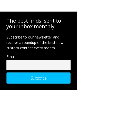
The best finds, sent to
your inbox monthly.
Subscribe to our newsletter and
receive a roundup of the best new
custom content every month.
Email