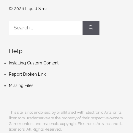
© 2026 Liquid Sims
Search
for:
Help
Installing Custom Content
Report Broken Link
Missing Files
This site is not endorsed by or affiliated with Electronic Arts, or its
licensors. Trademarks are the property of their respective owners.
Game content and materials copyright Electronic Arts Inc. and its
licensors. All Rights Reserved.