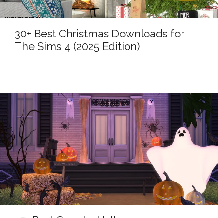
30+ Best Christmas Downloads for
The Sims 4 (2025 Edition)