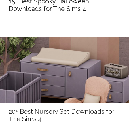
15+ Best Spooky Halloween
Downloads for The Sims 4
20+ Best Nursery Set Downloads for
The Sims 4