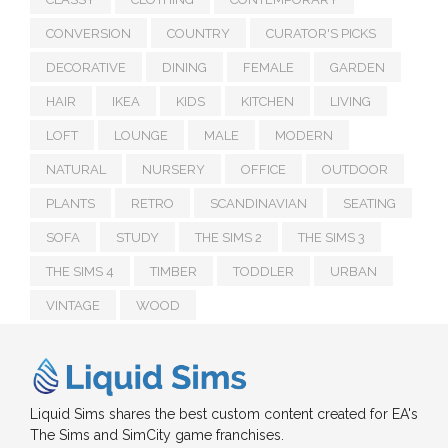
CONVERSION
COUNTRY
CURATOR'S PICKS
DECORATIVE
DINING
FEMALE
GARDEN
HAIR
IKEA
KIDS
KITCHEN
LIVING
LOFT
LOUNGE
MALE
MODERN
NATURAL
NURSERY
OFFICE
OUTDOOR
PLANTS
RETRO
SCANDINAVIAN
SEATING
SOFA
STUDY
THE SIMS 2
THE SIMS 3
THE SIMS 4
TIMBER
TODDLER
URBAN
VINTAGE
WOOD
Liquid Sims shares the best custom content created for EA's
The Sims and SimCity game franchises.