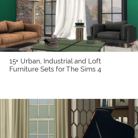
15+ Urban, Industrial and Loft
Furniture Sets for The Sims 4