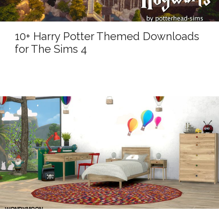
10+ Harry Potter Themed Downloads
for The Sims 4