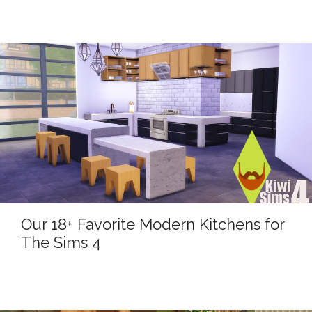
Our 18+ Favorite Modern Kitchens for
The Sims 4