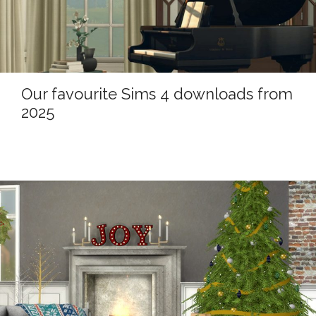
Our favourite Sims 4 downloads from
2025