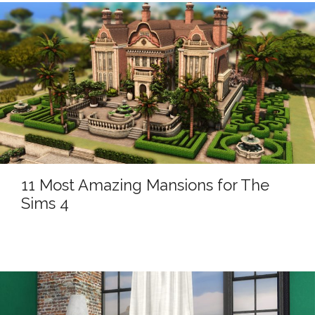
11 Most Amazing Mansions for The
Sims 4