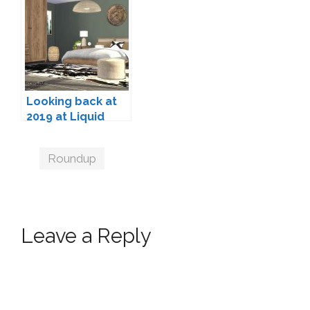
Sets for The Sims
The Sims 4 (2025
4
Edition)
Looking back at
2019 at Liquid
Sims
Tags
Roundup
Leave a Reply