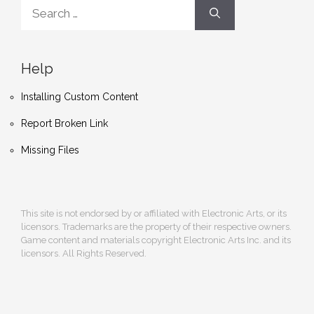
Search
for:
Help
Installing Custom Content
Report Broken Link
Missing Files
This site is not endorsed by or affiliated with Electronic Arts, or its
licensors. Trademarks are the property of their respective owners.
Game content and materials copyright Electronic Arts Inc. and its
licensors. All Rights Reserved.