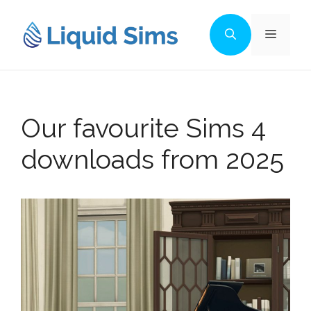
Skip
to
Menu
content
Our favourite Sims 4
downloads from 2025