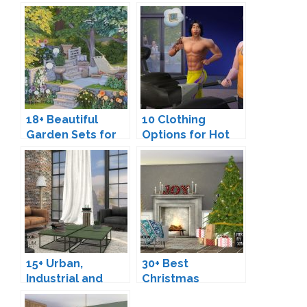
18+ Beautiful
10 Clothing
Garden Sets for
Options for Hot
The Sims 4
Sim Guys
15+ Urban,
30+ Best
Industrial and
Christmas
Loft Furniture
Downloads for