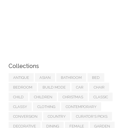
Collections
ANTIQUE
ASIAN
BATHROOM
BED
BEDROOM
BUILD MODE
CAR
CHAIR
CHILD
CHILDREN
CHRISTMAS
CLASSIC
CLASSY
CLOTHING
CONTEMPORARY
CONVERSION
COUNTRY
CURATOR'S PICKS
DECORATIVE
DINING
FEMALE
GARDEN