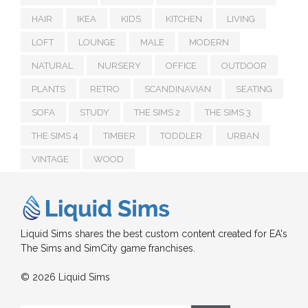
HAIR
IKEA
KIDS
KITCHEN
LIVING
LOFT
LOUNGE
MALE
MODERN
NATURAL
NURSERY
OFFICE
OUTDOOR
PLANTS
RETRO
SCANDINAVIAN
SEATING
SOFA
STUDY
THE SIMS 2
THE SIMS 3
THE SIMS 4
TIMBER
TODDLER
URBAN
VINTAGE
WOOD
Liquid Sims shares the best custom content created for EA's
The Sims and SimCity game franchises.
© 2026 Liquid Sims