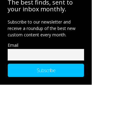
The best finds, sent to
your inbox monthly.
Subscribe to our newsletter and
receive a roundup of the best new
custom content every month.
Email