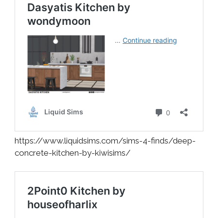
https://www.liquidsims.com/sims-4-finds/deep-
concrete-kitchen-by-kiwisims/