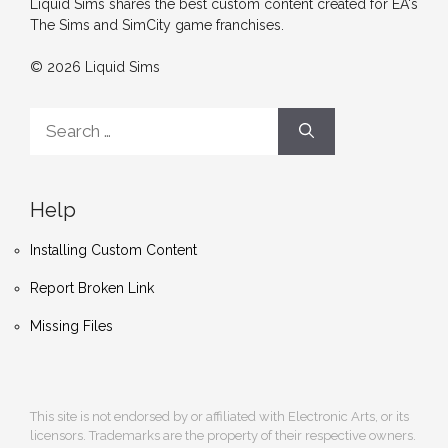
Liquid Sims shares the best custom content created for EA's
The Sims and SimCity game franchises.
© 2026 Liquid Sims
Search
for:
Help
Installing Custom Content
Report Broken Link
Missing Files
This site is not endorsed by or affiliated with Electronic Arts, or its
licensors. Trademarks are the property of their respective owners.