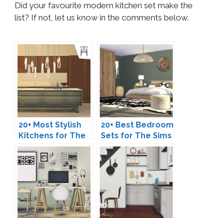
Did your favourite modern kitchen set make the
list? If not, let us know in the comments below.
20+ Most Stylish
20+ Best Bedroom
Kitchens for The
Sets for The Sims
Sims 4
4