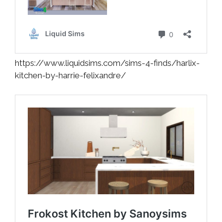
https://www.liquidsims.com/sims-4-finds/harlix-
kitchen-by-harrie-felixandre/