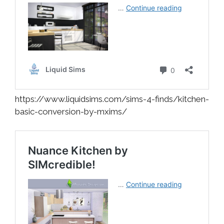
https://www.liquidsims.com/sims-4-finds/kitchen-
basic-conversion-by-mxims/