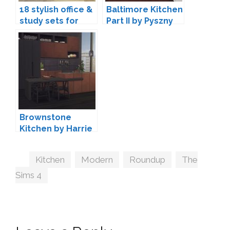
18 stylish office &
Baltimore Kitchen
study sets for
Part II by Pyszny
The Sims 4
Design
Brownstone
Kitchen by Harrie
Tags
Kitchen
,
Modern
,
Roundup
,
The
Sims 4