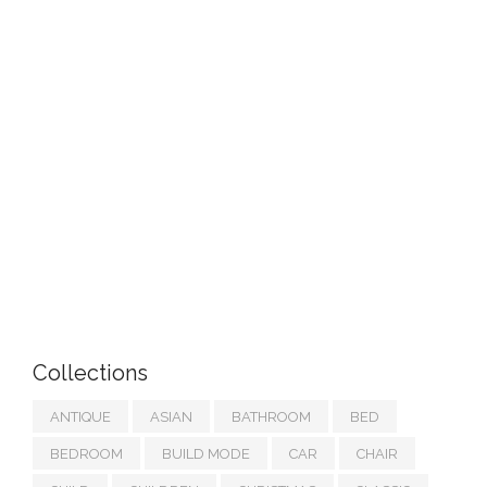
Collections
ANTIQUE
ASIAN
BATHROOM
BED
BEDROOM
BUILD MODE
CAR
CHAIR