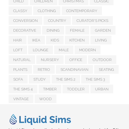
CHILD
CHILDREN
CHRISTMAS
CLASSIC
CLASSY
CLOTHING
CONTEMPORARY
CONVERSION
COUNTRY
CURATOR'S PICKS
DECORATIVE
DINING
FEMALE
GARDEN
HAIR
IKEA
KIDS
KITCHEN
LIVING
LOFT
LOUNGE
MALE
MODERN
NATURAL
NURSERY
OFFICE
OUTDOOR
PLANTS
RETRO
SCANDINAVIAN
SEATING
SOFA
STUDY
THE SIMS 2
THE SIMS 3
THE SIMS 4
TIMBER
TODDLER
URBAN
VINTAGE
WOOD