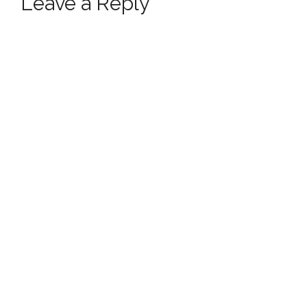
Leave a Reply