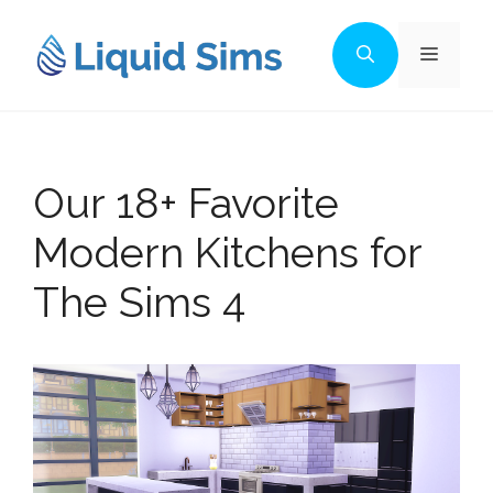
Skip
to
Menu
content
Our 18+ Favorite
Modern Kitchens for
The Sims 4