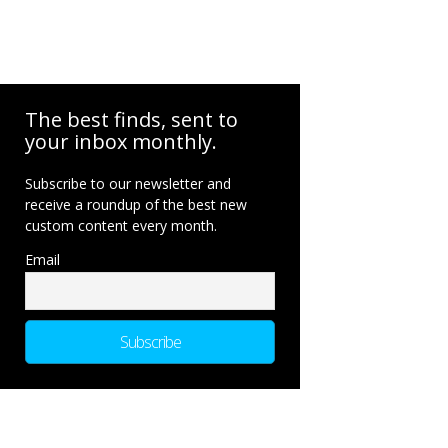
The best finds, sent to
your inbox monthly.
Subscribe to our newsletter and
receive a roundup of the best new
custom content every month.
Email