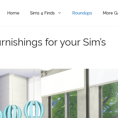
Home
Sims 4 Finds
Roundups
More 
rnishings for your Sim’s