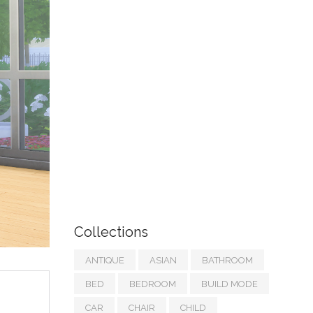
Collections
ANTIQUE
ASIAN
BATHROOM
BED
BEDROOM
BUILD MODE
CAR
CHAIR
CHILD