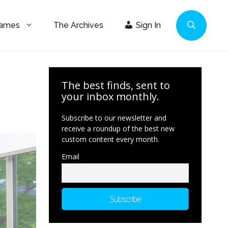
Games
The Archives
Sign In
The best finds, sent to
your inbox monthly.
Subscribe to our newsletter and
receive a roundup of the best new
custom content every month.
Email