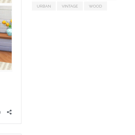
URBAN
VINTAGE
WOOD