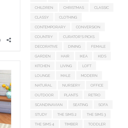
CHILDREN
CHRISTMAS
CLASSIC
CLASSY
CLOTHING
CONTEMPORARY
CONVERSION
COUNTRY
CURATOR'S PICKS
DECORATIVE
DINING
FEMALE
GARDEN
HAIR
IKEA
KIDS
KITCHEN
LIVING
LOFT
LOUNGE
MALE
MODERN
NATURAL
NURSERY
OFFICE
OUTDOOR
PLANTS
RETRO
SCANDINAVIAN
SEATING
SOFA
STUDY
THE SIMS 2
THE SIMS 3
THE SIMS 4
TIMBER
TODDLER