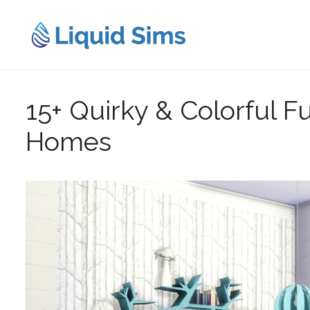
Skip
to
content
15+ Quirky & Colorful Fu
Homes