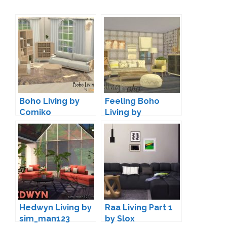
Boho Living by
Feeling Boho
Comiko
Living by
Nikadema
Hedwyn Living by
Raa Living Part 1
sim_man123
by Slox