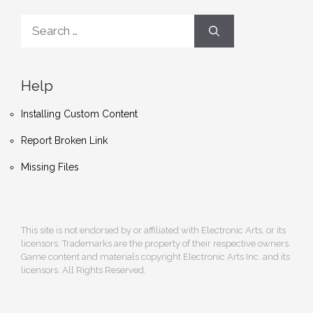
Search
for:
Help
Installing Custom Content
Report Broken Link
Missing Files
This site is not endorsed by or affiliated with Electronic Arts, or its
licensors. Trademarks are the property of their respective owners.
Game content and materials copyright Electronic Arts Inc. and its
licensors. All Rights Reserved.