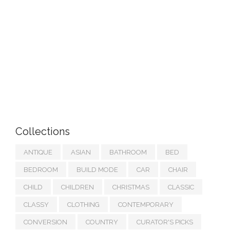
Collections
ANTIQUE
ASIAN
BATHROOM
BED
BEDROOM
BUILD MODE
CAR
CHAIR
CHILD
CHILDREN
CHRISTMAS
CLASSIC
CLASSY
CLOTHING
CONTEMPORARY
CONVERSION
COUNTRY
CURATOR'S PICKS