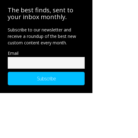
The best finds, sent to
your inbox monthly.
Subscribe to our newsletter and
receive a roundup of the best new
custom content every month.
Email