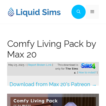
Skip
to
Menu
content
Comfy Living Pack by
Max 20
May 25, 2025 - [
Report Broken Link
]
This download is
only for
The Sims
4
. [
How to install?
]
Download from Max 20's Patreon →