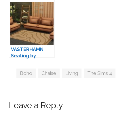
VÄSTERHAMN
Seating by
myshunosun
Tags
Boho
,
Chaise
,
Living
,
The Sims 4
Leave a Reply