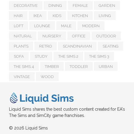
DECORATIVE
DINING
FEMALE
GARDEN
HAIR
IKEA
KIDS
KITCHEN
LIVING
LOFT
LOUNGE
MALE
MODERN
NATURAL
NURSERY
OFFICE
OUTDOOR
PLANTS
RETRO
SCANDINAVIAN
SEATING
SOFA
STUDY
THE SIMS 2
THE SIMS 3
THE SIMS 4
TIMBER
TODDLER
URBAN
VINTAGE
WOOD
Liquid Sims shares the best custom content created for EA's
The Sims and SimCity game franchises.
© 2026 Liquid Sims