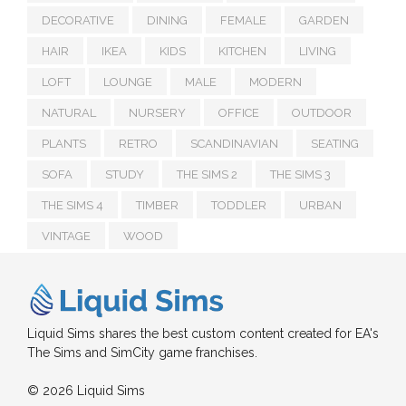
DECORATIVE
DINING
FEMALE
GARDEN
HAIR
IKEA
KIDS
KITCHEN
LIVING
LOFT
LOUNGE
MALE
MODERN
NATURAL
NURSERY
OFFICE
OUTDOOR
PLANTS
RETRO
SCANDINAVIAN
SEATING
SOFA
STUDY
THE SIMS 2
THE SIMS 3
THE SIMS 4
TIMBER
TODDLER
URBAN
VINTAGE
WOOD
Liquid Sims shares the best custom content created for EA's
The Sims and SimCity game franchises.
© 2026 Liquid Sims