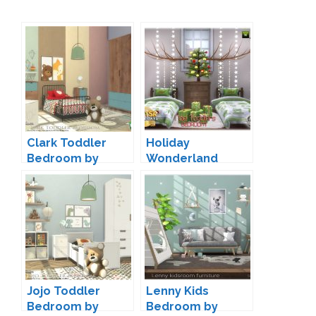
Clark Toddler
Holiday
Bedroom by
Wonderland
Onyxium
Toddler Bedroom
by jomsims
Jojo Toddler
Lenny Kids
Bedroom by
Bedroom by