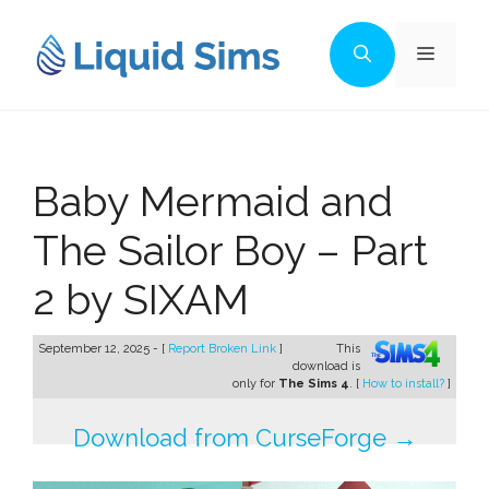
Skip
to
Menu
content
Baby Mermaid and
The Sailor Boy – Part
2 by SIXAM
September 12, 2025 - [
Report Broken Link
]
This
download is
only for
The Sims 4
. [
How to install?
]
Download from CurseForge →