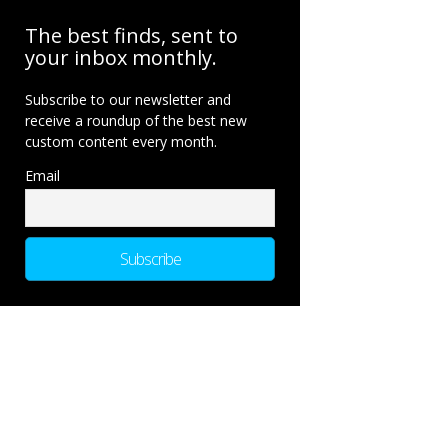
The best finds, sent to
your inbox monthly.
Subscribe to our newsletter and
receive a roundup of the best new
custom content every month.
Email