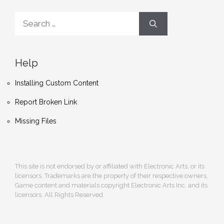
Search
for:
Help
Installing Custom Content
Report Broken Link
Missing Files
This site is not endorsed by or affiliated with Electronic Arts, or its
licensors. Trademarks are the property of their respective owners.
Game content and materials copyright Electronic Arts Inc. and its
licensors. All Rights Reserved.