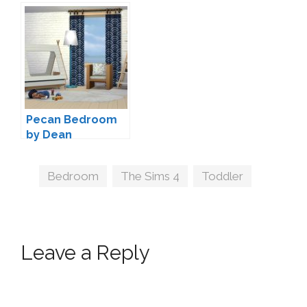
Onyxium
Severinka
Pecan Bedroom
by Dean
Tags
Bedroom
,
The Sims 4
,
Toddler
Leave a Reply