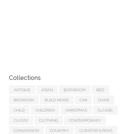
Collections
ANTIQUE
ASIAN
BATHROOM
BED
BEDROOM
BUILD MODE
CAR
CHAIR
CHILD
CHILDREN
CHRISTMAS
CLASSIC
CLASSY
CLOTHING
CONTEMPORARY
CONVERSION
COUNTRY
CURATOR'S PICKS