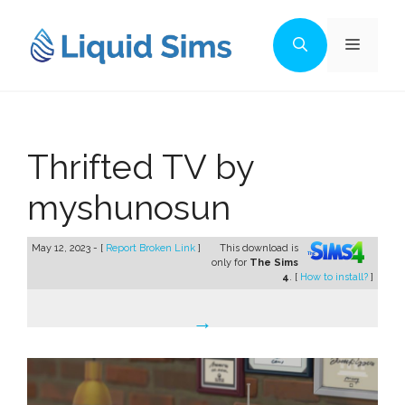
Skip
to
Menu
content
Thrifted TV by
myshunosun
May 12, 2023 - [
Report Broken Link
]
This download is
only for
The Sims
4
. [
How to install?
]
→