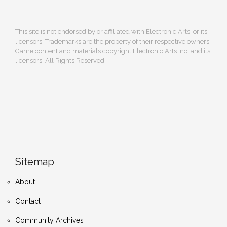
This site is not endorsed by or affiliated with Electronic Arts, or its
licensors. Trademarks are the property of their respective owners.
Game content and materials copyright Electronic Arts Inc. and its
licensors. All Rights Reserved.
Sitemap
About
Contact
Community Archives