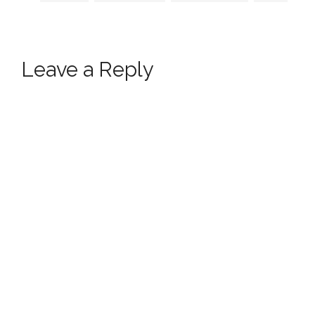
Leave a Reply