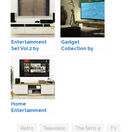
Entertainment
Gadget
Set Vol.2 by
Collection by
MAXIMS
Luumia
Home
Entertainment
Set by MXIMS
Tags
Retro
,
Television
,
The Sims 4
,
TV