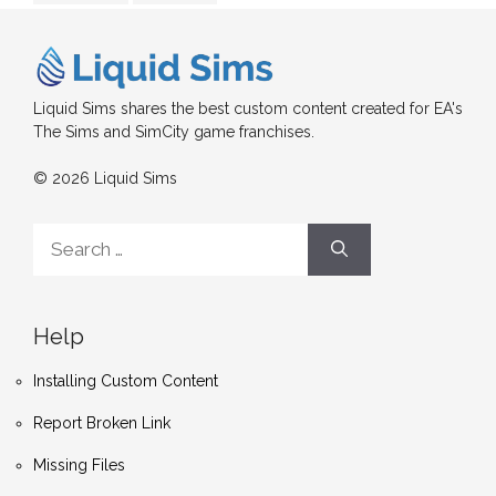
Liquid Sims shares the best custom content created for EA's
The Sims and SimCity game franchises.
© 2026 Liquid Sims
Search
for:
Help
Installing Custom Content
Report Broken Link
Missing Files