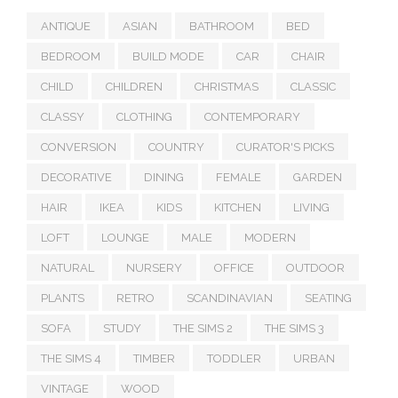
ANTIQUE
ASIAN
BATHROOM
BED
BEDROOM
BUILD MODE
CAR
CHAIR
CHILD
CHILDREN
CHRISTMAS
CLASSIC
CLASSY
CLOTHING
CONTEMPORARY
CONVERSION
COUNTRY
CURATOR'S PICKS
DECORATIVE
DINING
FEMALE
GARDEN
HAIR
IKEA
KIDS
KITCHEN
LIVING
LOFT
LOUNGE
MALE
MODERN
NATURAL
NURSERY
OFFICE
OUTDOOR
PLANTS
RETRO
SCANDINAVIAN
SEATING
SOFA
STUDY
THE SIMS 2
THE SIMS 3
THE SIMS 4
TIMBER
TODDLER
URBAN
VINTAGE
WOOD