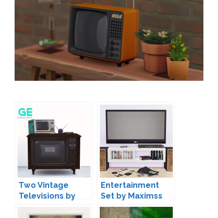
Two Vintage
Entertainment
Televisions by
Set by Maximss
Onyx