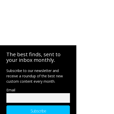
The best finds, sent to
your inbox monthly.
Subscribe to our newsletter and
receive a roundup of the best new
custom content every month.
Email