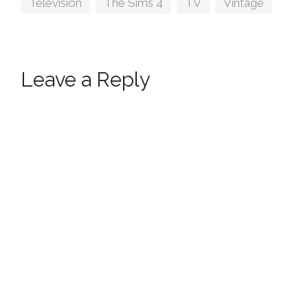
Television
,
The Sims 4
,
TV
,
Vintage
Leave a Reply