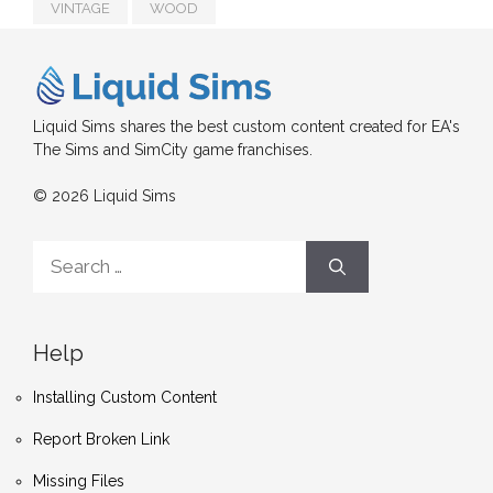
VINTAGE
WOOD
Liquid Sims shares the best custom content created for EA's
The Sims and SimCity game franchises.
© 2026 Liquid Sims
Search
for:
Help
Installing Custom Content
Report Broken Link
Missing Files