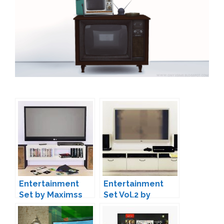
Entertainment
Entertainment
Set by Maximss
Set Vol.2 by
MAXIMS