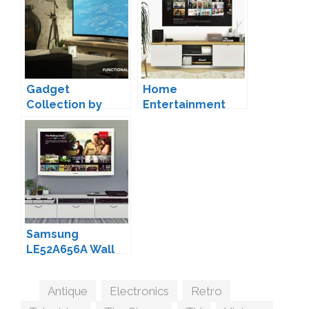
Gadget
Home
Collection by
Entertainment
Luumia
Set by MXIMS
Samsung
LE52A656A Wall
TV Conversion by
MXIMS
Tags
Antique
,
Electronics
,
Retro
,