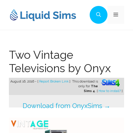
Skip
to
Menu
content
Two Vintage
Televisions by Onyx
August 16, 2016 - [
Report Broken Link
]
This download is
only for
The
Sims 4
. [
How to install?
]
Download from OnyxSims →