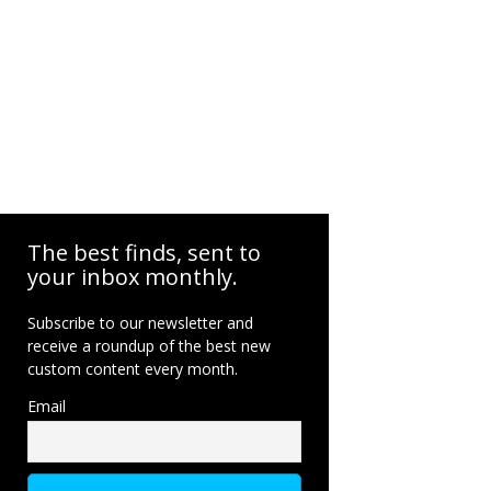
The best finds, sent to
your inbox monthly.
Subscribe to our newsletter and
receive a roundup of the best new
custom content every month.
Email