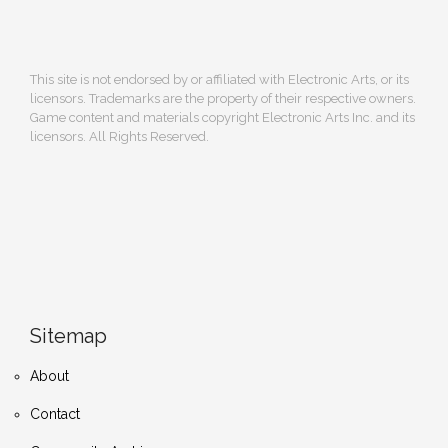
This site is not endorsed by or affiliated with Electronic Arts, or its
licensors. Trademarks are the property of their respective owners.
Game content and materials copyright Electronic Arts Inc. and its
licensors. All Rights Reserved.
Sitemap
About
Contact