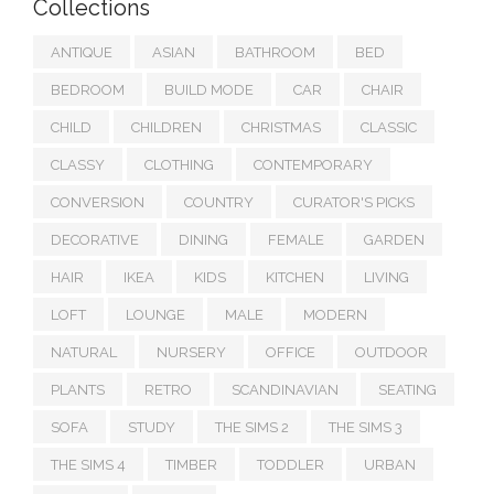
Collections
ANTIQUE
ASIAN
BATHROOM
BED
BEDROOM
BUILD MODE
CAR
CHAIR
CHILD
CHILDREN
CHRISTMAS
CLASSIC
CLASSY
CLOTHING
CONTEMPORARY
CONVERSION
COUNTRY
CURATOR'S PICKS
DECORATIVE
DINING
FEMALE
GARDEN
HAIR
IKEA
KIDS
KITCHEN
LIVING
LOFT
LOUNGE
MALE
MODERN
NATURAL
NURSERY
OFFICE
OUTDOOR
PLANTS
RETRO
SCANDINAVIAN
SEATING
SOFA
STUDY
THE SIMS 2
THE SIMS 3
THE SIMS 4
TIMBER
TODDLER
URBAN