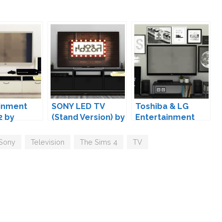
inment
SONY LED TV
Toshiba & LG
2 by
(Stand Version) by
Entertainment
MXIMS
Set by MXIMS
Sony
,
Television
,
The Sims 4
,
TV