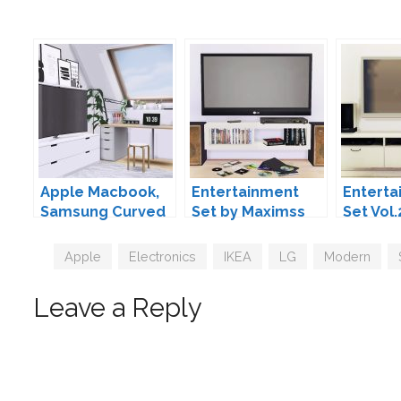
Apple Macbook,
Entertainment
Enterta
Samsung Curved
Set by Maximss
Set Vol.
TV & Ikea Nordli
MAXIMS
Bench by MXIMS
Tags
Apple
,
Electronics
,
IKEA
,
LG
,
Modern
,
Leave a Reply