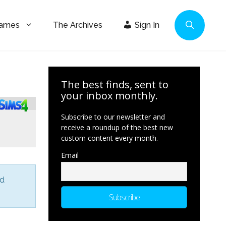
Games
The Archives
Sign In
The best finds, sent to
your inbox monthly.
Subscribe to our newsletter and
receive a roundup of the best new
custom content every month.
Email
nd