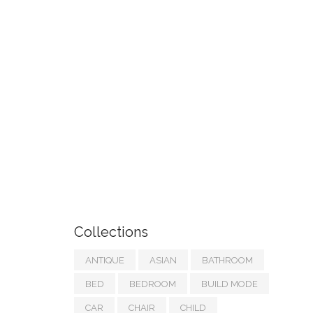
Collections
ANTIQUE
ASIAN
BATHROOM
BED
BEDROOM
BUILD MODE
CAR
CHAIR
CHILD