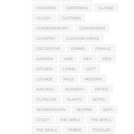
CHILDREN
CHRISTMAS
CLASSIC
CLASSY
CLOTHING
CONTEMPORARY
CONVERSION
COUNTRY
CURATOR'S PICKS
DECORATIVE
DINING
FEMALE
GARDEN
HAIR
IKEA
KIDS
KITCHEN
LIVING
LOFT
LOUNGE
MALE
MODERN
NATURAL
NURSERY
OFFICE
OUTDOOR
PLANTS
RETRO
SCANDINAVIAN
SEATING
SOFA
STUDY
THE SIMS 2
THE SIMS 3
THE SIMS 4
TIMBER
TODDLER