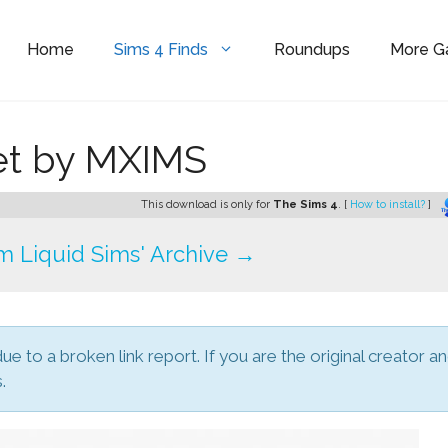
Home
Sims 4 Finds
Roundups
More 
et by MXIMS
This download is only for
The Sims 4
. [
How to install?
]
 Liquid Sims' Archive →
due to a broken link report. If you are the original creator a
.