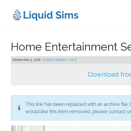
Skip
to
content
Home Entertainment S
September 5, 2016 - [
Report Broken Link
]
Download from
This link has been replaced with an archive file 
would like this item removed, please contact us