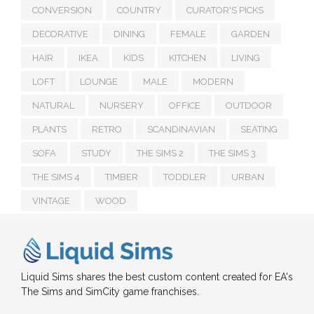
CONVERSION
COUNTRY
CURATOR'S PICKS
DECORATIVE
DINING
FEMALE
GARDEN
HAIR
IKEA
KIDS
KITCHEN
LIVING
LOFT
LOUNGE
MALE
MODERN
NATURAL
NURSERY
OFFICE
OUTDOOR
PLANTS
RETRO
SCANDINAVIAN
SEATING
SOFA
STUDY
THE SIMS 2
THE SIMS 3
THE SIMS 4
TIMBER
TODDLER
URBAN
VINTAGE
WOOD
Liquid Sims shares the best custom content created for EA's
The Sims and SimCity game franchises.