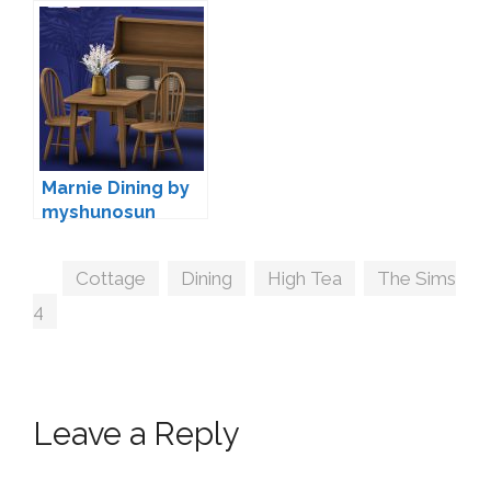
Peacemaker IC
Marnie Dining by
myshunosun
Tags
Cottage
,
Dining
,
High Tea
,
The Sims
4
Leave a Reply