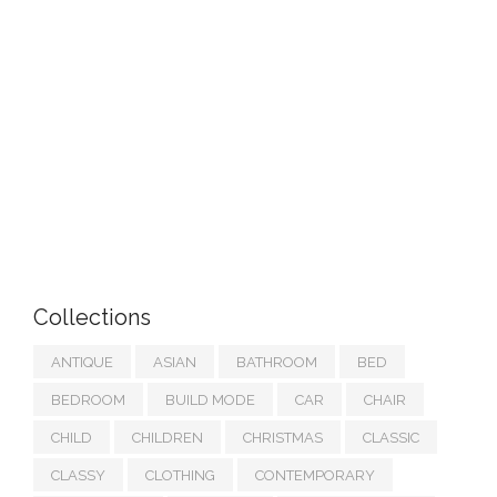
Collections
ANTIQUE
ASIAN
BATHROOM
BED
BEDROOM
BUILD MODE
CAR
CHAIR
CHILD
CHILDREN
CHRISTMAS
CLASSIC
CLASSY
CLOTHING
CONTEMPORARY