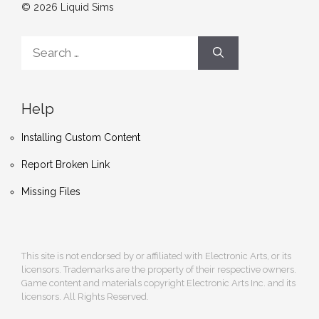
© 2026 Liquid Sims
Search
for:
Help
Installing Custom Content
Report Broken Link
Missing Files
This site is not endorsed by or affiliated with Electronic Arts, or its
licensors. Trademarks are the property of their respective owners.
Game content and materials copyright Electronic Arts Inc. and its
licensors. All Rights Reserved.