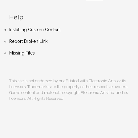
Help
Installing Custom Content
Report Broken Link
Missing Files
This site is not endorsed by or affiliated with Electronic Arts, or its
licensors. Trademarks are the property of their respective owners.
Game content and materials copyright Electronic Arts Inc. and its
licensors. All Rights Reserved.