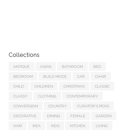
Collections
ANTIQUE
ASIAN
BATHROOM
BED
BEDROOM
BUILD MODE
CAR
CHAIR
CHILD
CHILDREN
CHRISTMAS
CLASSIC
CLASSY
CLOTHING
CONTEMPORARY
CONVERSION
COUNTRY
CURATOR'S PICKS
DECORATIVE
DINING
FEMALE
GARDEN
HAIR
IKEA
KIDS
KITCHEN
LIVING