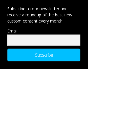
Subscribe to our newsletter and
receive a roundup of the best new
custom content every month.
Email