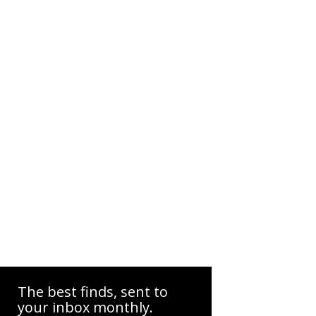
The best finds, sent to
your inbox monthly.