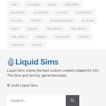
LOFT
LOUNGE
MALE
MODERN
NATURAL
NURSERY
OFFICE
OUTDOOR
PLANTS
RETRO
SCANDINAVIAN
SEATING
SOFA
STUDY
THE SIMS 2
THE SIMS 3
THE SIMS 4
TIMBER
TODDLER
URBAN
VINTAGE
WOOD
Liquid Sims shares the best custom content created for EA's
The Sims and SimCity game franchises.
© 2026 Liquid Sims
Search
for: