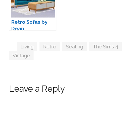
Retro Sofas by
Dean
Tags
Living
,
Retro
,
Seating
,
The Sims 4
,
Vintage
Leave a Reply