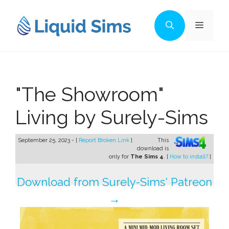
Skip
to
Menu
content
"The Showroom"
Living by Surely-Sims
September 25, 2023 - [
Report Broken Link
]
This
download is
only for
The Sims 4
. [
How to install?
]
Download from Surely-Sims' Patreon
→