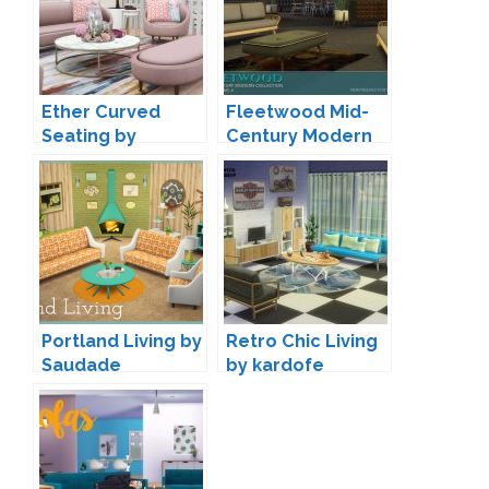
Ether Curved
Fleetwood Mid-
Seating by
Century Modern
Peacemaker IC
Living by padre
Portland Living by
Retro Chic Living
Saudade
by kardofe