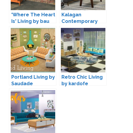
'Where The Heart
Kalagan
Is' Living by bau
Contemporary
Seating by
Peacemaker IC
Portland Living by
Retro Chic Living
Saudade
by kardofe