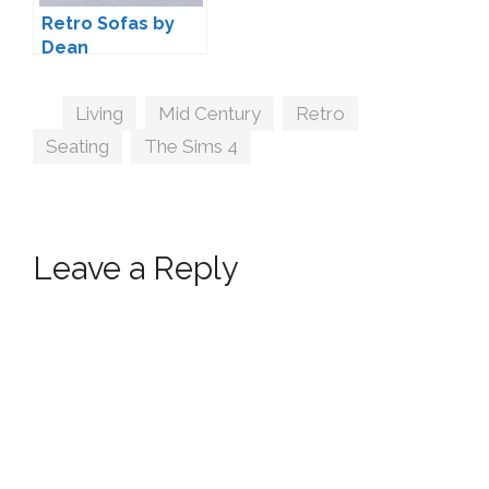
Retro Sofas by
Dean
Tags
Living
,
Mid Century
,
Retro
,
Seating
,
The Sims 4
Leave a Reply