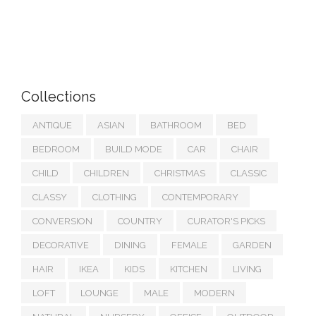
Collections
ANTIQUE
ASIAN
BATHROOM
BED
BEDROOM
BUILD MODE
CAR
CHAIR
CHILD
CHILDREN
CHRISTMAS
CLASSIC
CLASSY
CLOTHING
CONTEMPORARY
CONVERSION
COUNTRY
CURATOR'S PICKS
DECORATIVE
DINING
FEMALE
GARDEN
HAIR
IKEA
KIDS
KITCHEN
LIVING
LOFT
LOUNGE
MALE
MODERN