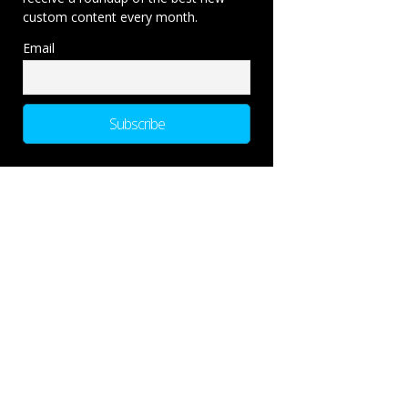
custom content every month.
Email