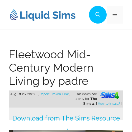
Skip
to
Menu
content
Fleetwood Mid-
Century Modern
Living by padre
August 28, 2020 - [
Report Broken Link
]
This download
is only for
The
Sims 4
. [
How to install?
]
Download from The Sims Resource
→