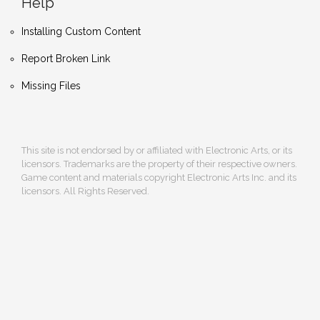
Help
Installing Custom Content
Report Broken Link
Missing Files
This site is not endorsed by or affiliated with Electronic Arts, or its
licensors. Trademarks are the property of their respective owners.
Game content and materials copyright Electronic Arts Inc. and its
licensors. All Rights Reserved.