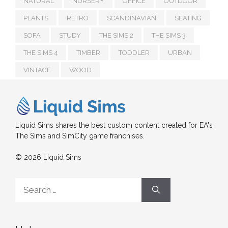
NATURAL
NURSERY
OFFICE
OUTDOOR
PLANTS
RETRO
SCANDINAVIAN
SEATING
SOFA
STUDY
THE SIMS 2
THE SIMS 3
THE SIMS 4
TIMBER
TODDLER
URBAN
VINTAGE
WOOD
Liquid Sims shares the best custom content created for EA's
The Sims and SimCity game franchises.
© 2026 Liquid Sims
Search
for: