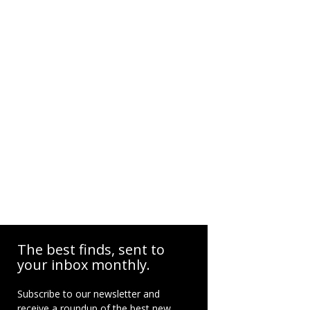
The best finds, sent to
your inbox monthly.
Subscribe to our newsletter and
receive a roundup of the best new