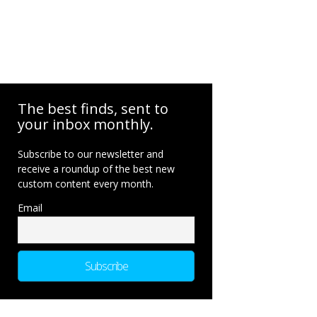
The best finds, sent to
your inbox monthly.
Subscribe to our newsletter and
receive a roundup of the best new
custom content every month.
Email