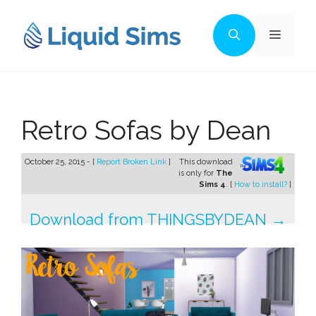
Skip
to
Menu
content
Retro Sofas by Dean
October 25, 2015 - [
Report Broken Link
]
This download
is only for
The
Sims 4
. [
How to install?
]
Download from THINGSBYDEAN →