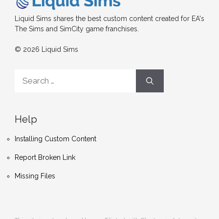
Liquid Sims shares the best custom content created for EA's
The Sims and SimCity game franchises.
© 2026 Liquid Sims
Search
for:
Help
Installing Custom Content
Report Broken Link
Missing Files