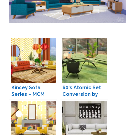
Kinsey Sofa
60's Atomic Set
Series – MCM
Conversion by
Inspired Seating
LOolyharb1
by Peacemaker IC