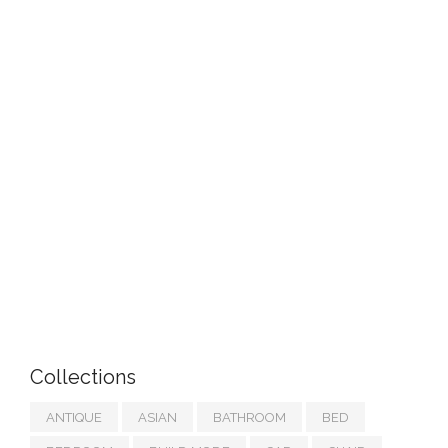
Collections
ANTIQUE
ASIAN
BATHROOM
BED