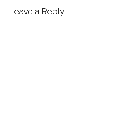
Leave a Reply