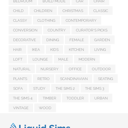
BEDROOM
BUILD MODE
CAR
CHAIR
CHILD
CHILDREN
CHRISTMAS
CLASSIC
CLASSY
CLOTHING
CONTEMPORARY
CONVERSION
COUNTRY
CURATOR'S PICKS
DECORATIVE
DINING
FEMALE
GARDEN
HAIR
IKEA
KIDS
KITCHEN
LIVING
LOFT
LOUNGE
MALE
MODERN
NATURAL
NURSERY
OFFICE
OUTDOOR
PLANTS
RETRO
SCANDINAVIAN
SEATING
SOFA
STUDY
THE SIMS 2
THE SIMS 3
THE SIMS 4
TIMBER
TODDLER
URBAN
VINTAGE
WOOD