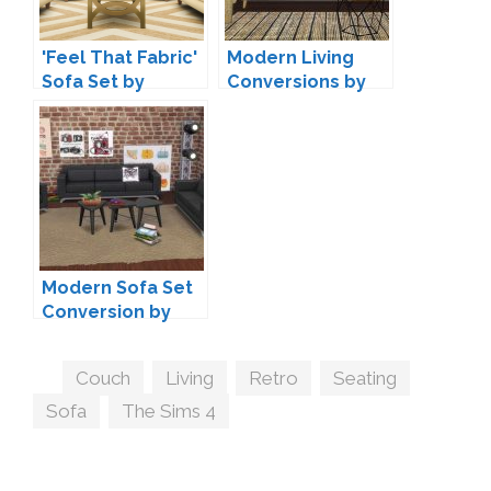
'Feel That Fabric'
Modern Living
Sofa Set by
Conversions by
Peacemaker IC
Mio-sims
Modern Sofa Set
Conversion by
Annett85
Tags
Couch
,
Living
,
Retro
,
Seating
,
Sofa
,
The Sims 4