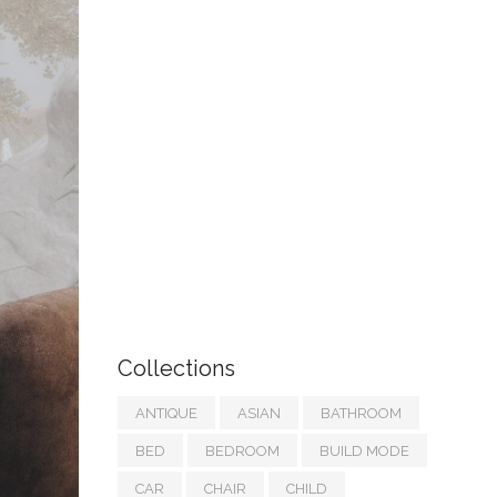
Collections
ANTIQUE
ASIAN
BATHROOM
BED
BEDROOM
BUILD MODE
CAR
CHAIR
CHILD