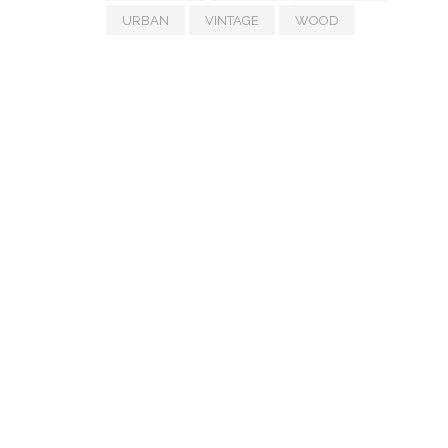
URBAN
VINTAGE
WOOD