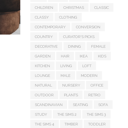
CHILDREN
CHRISTMAS
CLASSIC
CLASSY
CLOTHING
CONTEMPORARY
CONVERSION
COUNTRY
CURATOR'S PICKS
DECORATIVE
DINING
FEMALE
GARDEN
HAIR
IKEA
KIDS
KITCHEN
LIVING
LOFT
LOUNGE
MALE
MODERN
NATURAL
NURSERY
OFFICE
OUTDOOR
PLANTS
RETRO
SCANDINAVIAN
SEATING
SOFA
STUDY
THE SIMS 2
THE SIMS 3
THE SIMS 4
TIMBER
TODDLER