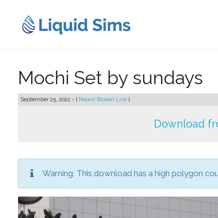
Skip
to
content
Mochi Set by sundays
September 25, 2022 - [
Report Broken Link
]
Download fr
Warning: This download has a high polygon co