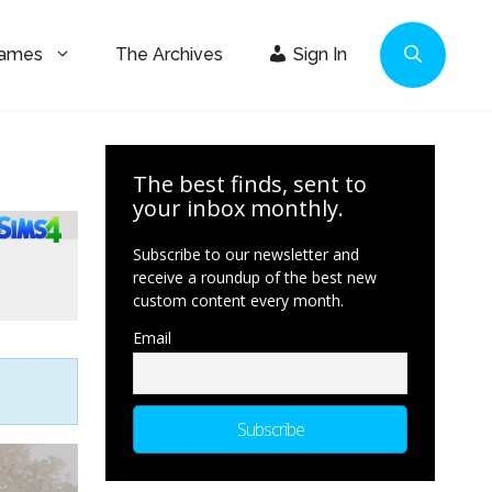
Games
The Archives
Sign In
The best finds, sent to
your inbox monthly.
Subscribe to our newsletter and
receive a roundup of the best new
custom content every month.
Email