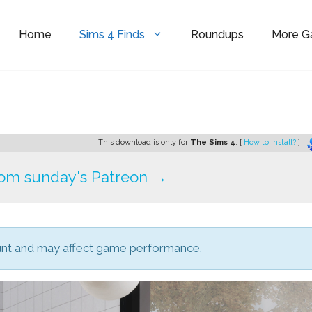
Home
Sims 4 Finds
Roundups
More 
This download is only for
The Sims 4
. [
How to install?
]
om sunday's Patreon →
unt and may affect game performance.