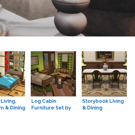
Living,
Log Cabin
Storybook Living
m & Dining
Furniture Set by
& Dining
M
lumenniveus
Conversion by
TheJim07