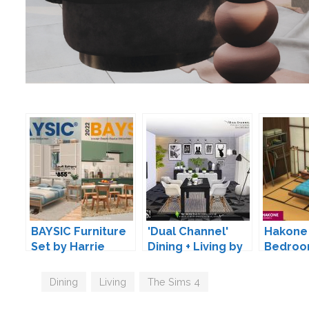
BAYSIC Furniture
'Dual Channel'
Hakone 
Set by Harrie
Dining + Living by
Bedroo
SIMcredible!
by SIXA
Tags
Dining
,
Living
,
The Sims 4