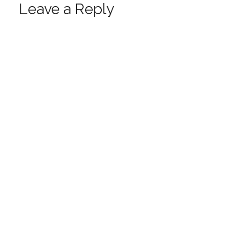
Leave a Reply