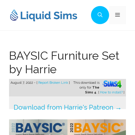
Skip
to
Menu
content
BAYSIC Furniture Set
by Harrie
August 7, 2022 - [
Report Broken Link
]
This download is
only for
The
Sims 4
. [
How to install?
]
Download from Harrie's Patreon →