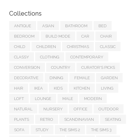
Collections
ANTIQUE
ASIAN
BATHROOM
BED
BEDROOM
BUILD MODE
CAR
CHAIR
CHILD
CHILDREN
CHRISTMAS
CLASSIC
CLASSY
CLOTHING
CONTEMPORARY
CONVERSION
COUNTRY
CURATOR'S PICKS
DECORATIVE
DINING
FEMALE
GARDEN
HAIR
IKEA
KIDS
KITCHEN
LIVING
LOFT
LOUNGE
MALE
MODERN
NATURAL
NURSERY
OFFICE
OUTDOOR
PLANTS
RETRO
SCANDINAVIAN
SEATING
SOFA
STUDY
THE SIMS 2
THE SIMS 3