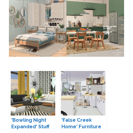
'Bowling Night
'False Creek
Expanded' Stuff
Home' Furniture