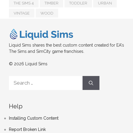
THE SIMS 4
TIMBER
TODDLER
URBAN
VINTAGE
WOOD
Liquid Sims shares the best custom content created for EA's
The Sims and SimCity game franchises.
© 2026 Liquid Sims
Search
for:
Help
Installing Custom Content
Report Broken Link