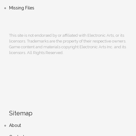
Missing Files
This site is not endorsed by or affiliated with Electronic Arts, or its
licensors. Trademarks are the property of their respective owners.
Game content and materials copyright Electronic Arts Inc. and its
licensors. All Rights Reserved.
Sitemap
About