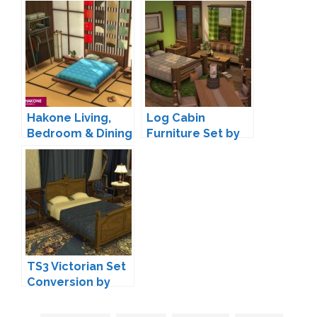
Pack Addons by
Set Part 1 by
Peacemaker IC
Pyszny
Hakone Living,
Log Cabin
Bedroom & Dining
Furniture Set by
by SIXAM
lumenniveus
TS3 Victorian Set
Conversion by
TheJim07