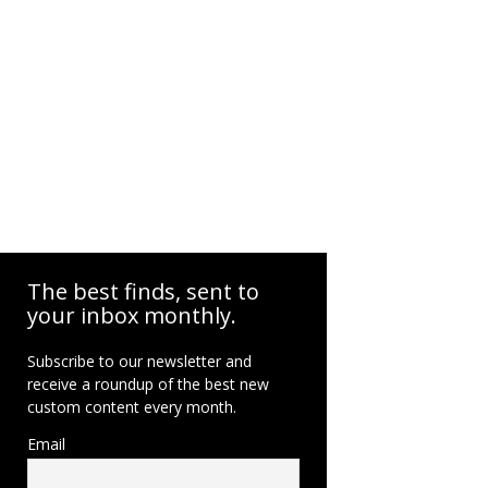
The best finds, sent to
your inbox monthly.
Subscribe to our newsletter and
receive a roundup of the best new
custom content every month.
Email