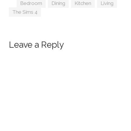
Tags
Bedroom
,
Dining
,
Kitchen
,
Living
,
The Sims 4
Leave a Reply