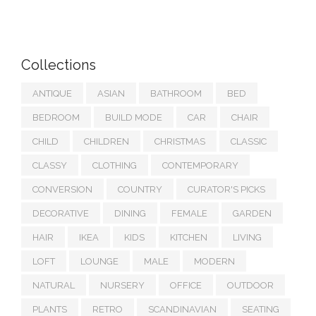
Collections
ANTIQUE
ASIAN
BATHROOM
BED
BEDROOM
BUILD MODE
CAR
CHAIR
CHILD
CHILDREN
CHRISTMAS
CLASSIC
CLASSY
CLOTHING
CONTEMPORARY
CONVERSION
COUNTRY
CURATOR'S PICKS
DECORATIVE
DINING
FEMALE
GARDEN
HAIR
IKEA
KIDS
KITCHEN
LIVING
LOFT
LOUNGE
MALE
MODERN
NATURAL
NURSERY
OFFICE
OUTDOOR
PLANTS
RETRO
SCANDINAVIAN
SEATING