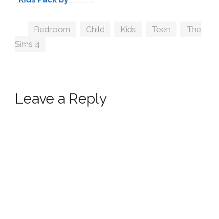
Kiwisims
Tags
Bedroom
,
Child
,
Kids
,
Teen
,
The
Sims 4
Leave a Reply