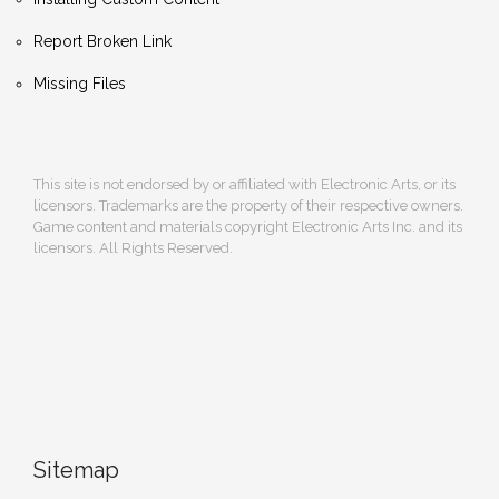
Report Broken Link
Missing Files
This site is not endorsed by or affiliated with Electronic Arts, or its
licensors. Trademarks are the property of their respective owners.
Game content and materials copyright Electronic Arts Inc. and its
licensors. All Rights Reserved.
Sitemap