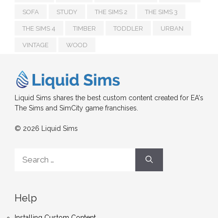
SOFA
STUDY
THE SIMS 2
THE SIMS 3
THE SIMS 4
TIMBER
TODDLER
URBAN
VINTAGE
WOOD
Liquid Sims shares the best custom content created for EA's
The Sims and SimCity game franchises.
© 2026 Liquid Sims
Search
for:
Help
Installing Custom Content