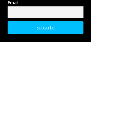
Email