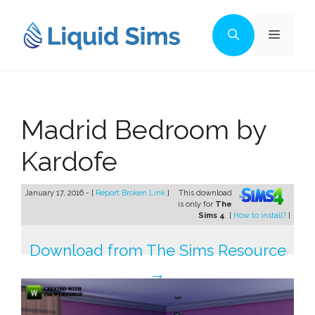
Skip
to
Menu
content
Madrid Bedroom by
Kardofe
January 17, 2016 - [
Report Broken Link
]
This download
is only for
The
Sims 4
. [
How to install?
]
Download from The Sims Resource
→