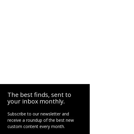
The best finds, sent to
your inbox monthly.
Subscribe to our newsletter and
receive a roundup of the best new
custom content every month.