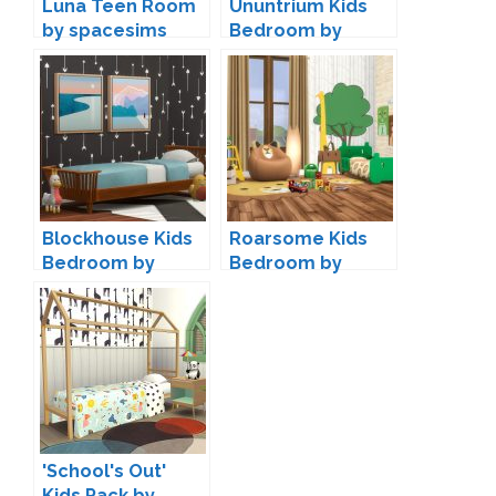
Luna Teen Room
Ununtrium Kids
by spacesims
Bedroom by
wondymoon
Blockhouse Kids
Roarsome Kids
Bedroom by
Bedroom by
Kiwisims4
Peacemaker IC
'School's Out'
Kids Pack by