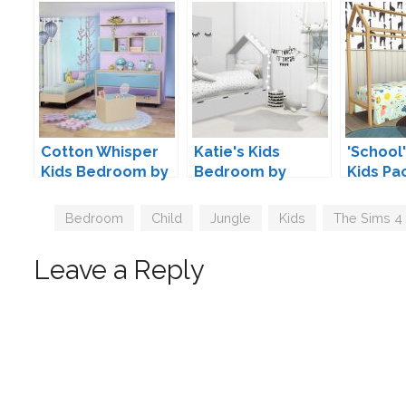
Cotton Whisper
Katie's Kids
'School'
Kids Bedroom by
Bedroom by
Kids Pa
SIMcredible
ForeverDesigns
Kiwisim
Tags
Bedroom
,
Child
,
Jungle
,
Kids
,
The Sims 4
Leave a Reply