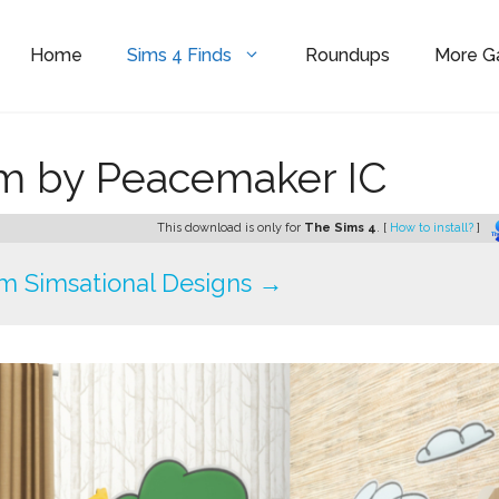
Home
Sims 4 Finds
Roundups
More 
m by Peacemaker IC
This download is only for
The Sims 4
. [
How to install?
]
m Simsational Designs →