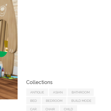
Collections
ANTIQUE
ASIAN
BATHROOM
BED
BEDROOM
BUILD MODE
CAR
CHAIR
CHILD