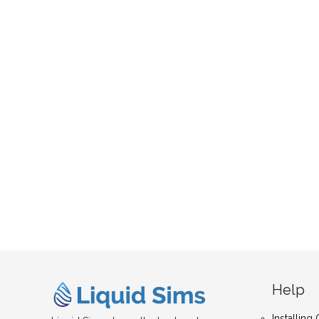
Help
Installin