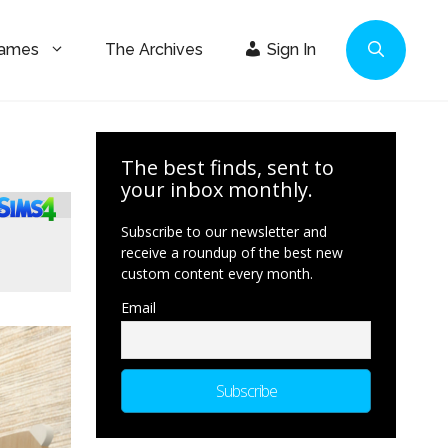
Games
The Archives
Sign In
The best finds, sent to
your inbox monthly.
Subscribe to our newsletter and
receive a roundup of the best new
custom content every month.
Email