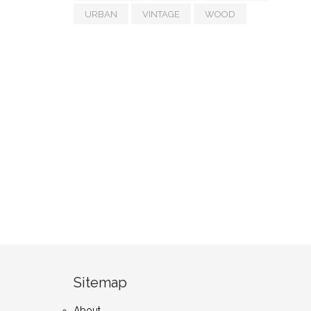
URBAN
VINTAGE
WOOD
Sitemap
About