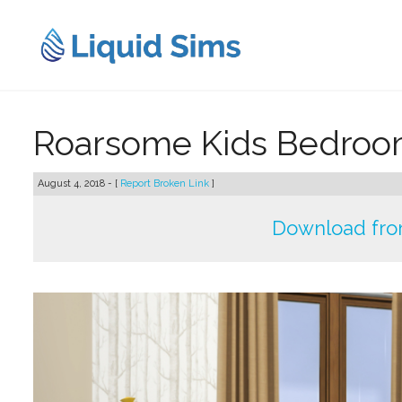
Skip
to
content
Roarsome Kids Bedroo
August 4, 2018 - [
Report Broken Link
]
Download fro