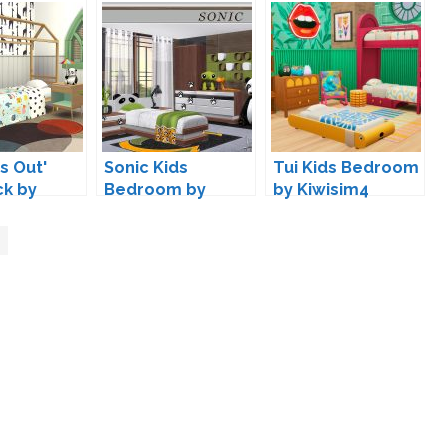
s Out'
Sonic Kids
Tui Kids Bedroom
ck by
Bedroom by
by Kiwisim4
s
NynaeveDesign