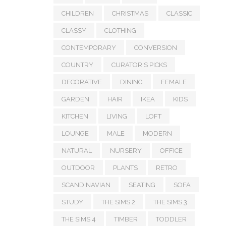
CHILDREN
CHRISTMAS
CLASSIC
CLASSY
CLOTHING
CONTEMPORARY
CONVERSION
COUNTRY
CURATOR'S PICKS
DECORATIVE
DINING
FEMALE
GARDEN
HAIR
IKEA
KIDS
KITCHEN
LIVING
LOFT
LOUNGE
MALE
MODERN
NATURAL
NURSERY
OFFICE
OUTDOOR
PLANTS
RETRO
SCANDINAVIAN
SEATING
SOFA
STUDY
THE SIMS 2
THE SIMS 3
THE SIMS 4
TIMBER
TODDLER