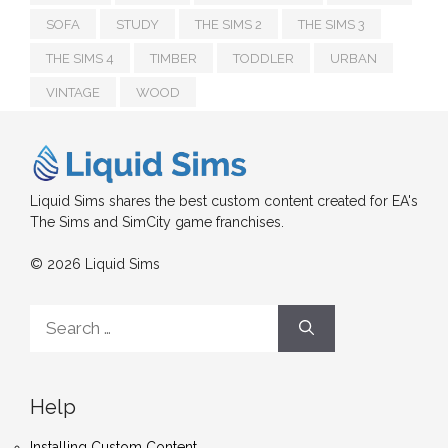
SOFA
STUDY
THE SIMS 2
THE SIMS 3
THE SIMS 4
TIMBER
TODDLER
URBAN
VINTAGE
WOOD
Liquid Sims shares the best custom content created for EA's
The Sims and SimCity game franchises.
© 2026 Liquid Sims
Search
for:
Help
Installing Custom Content