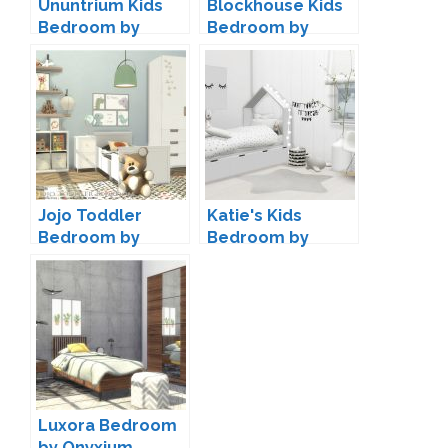
Ununtrium Kids
Blockhouse Kids
Bedroom by
Bedroom by
wondymoon
Kiwisims4
Jojo Toddler
Katie's Kids
Bedroom by
Bedroom by
Onyxium
ForeverDesigns
Luxora Bedroom
by Onyxium