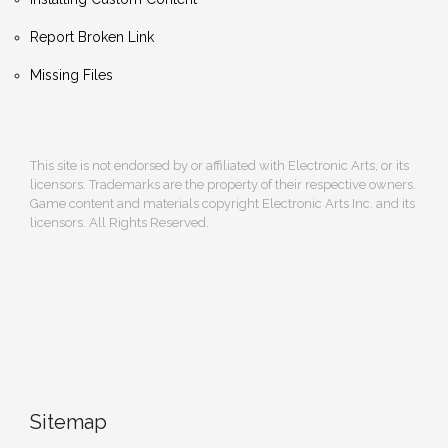
Report Broken Link
Missing Files
This site is not endorsed by or affiliated with Electronic Arts, or its
licensors. Trademarks are the property of their respective owners.
Game content and materials copyright Electronic Arts Inc. and its
licensors. All Rights Reserved.
Sitemap