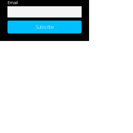
Email