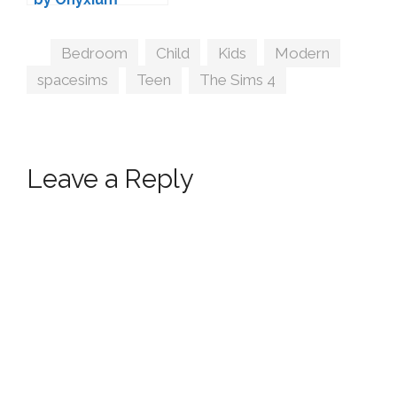
Tags
Bedroom
,
Child
,
Kids
,
Modern
,
spacesims
,
Teen
,
The Sims 4
Leave a Reply