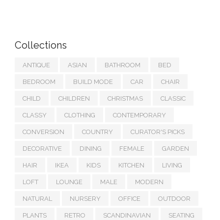
Collections
ANTIQUE
ASIAN
BATHROOM
BED
BEDROOM
BUILD MODE
CAR
CHAIR
CHILD
CHILDREN
CHRISTMAS
CLASSIC
CLASSY
CLOTHING
CONTEMPORARY
CONVERSION
COUNTRY
CURATOR'S PICKS
DECORATIVE
DINING
FEMALE
GARDEN
HAIR
IKEA
KIDS
KITCHEN
LIVING
LOFT
LOUNGE
MALE
MODERN
NATURAL
NURSERY
OFFICE
OUTDOOR
PLANTS
RETRO
SCANDINAVIAN
SEATING