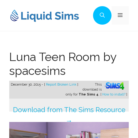
Skip
to
Menu
content
Luna Teen Room by
spacesims
December 30, 2015 - [
Report Broken Link
]
This
download is
only for
The Sims 4
. [
How to install?
]
Download from The Sims Resource
→