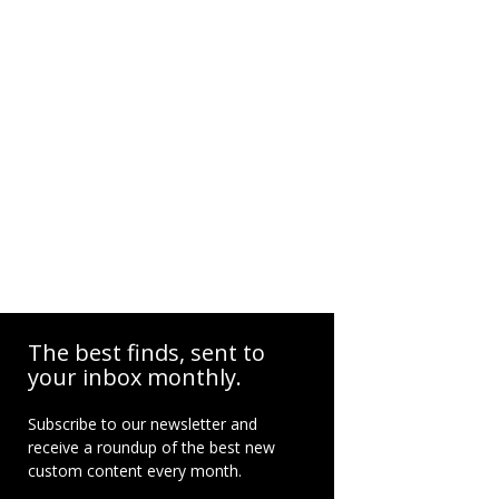
The best finds, sent to
your inbox monthly.
Subscribe to our newsletter and
receive a roundup of the best new
custom content every month.