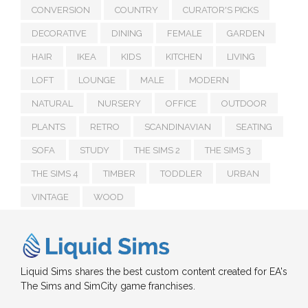
CONVERSION
COUNTRY
CURATOR'S PICKS
DECORATIVE
DINING
FEMALE
GARDEN
HAIR
IKEA
KIDS
KITCHEN
LIVING
LOFT
LOUNGE
MALE
MODERN
NATURAL
NURSERY
OFFICE
OUTDOOR
PLANTS
RETRO
SCANDINAVIAN
SEATING
SOFA
STUDY
THE SIMS 2
THE SIMS 3
THE SIMS 4
TIMBER
TODDLER
URBAN
VINTAGE
WOOD
Liquid Sims shares the best custom content created for EA's
The Sims and SimCity game franchises.