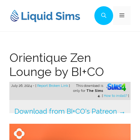
Skip
to
Menu
content
Orientique Zen
Lounge by BI+CO
July 26, 2024 - [
Report Broken Link
]
This download is
only for
The Sims
4
. [
How to install?
]
Download from BI+CO's Patreon →