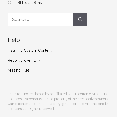
© 2026 Liquid Sims
Search
for:
Help
Installing Custom Content
Report Broken Link
Missing Files
This site is not endorsed by or affiliated with Electronic Arts, or its
licensors. Trademarks are the property of their respective owners.
Game content and materials copyright Electronic Arts Inc. and its
licensors. All Rights Reserved.