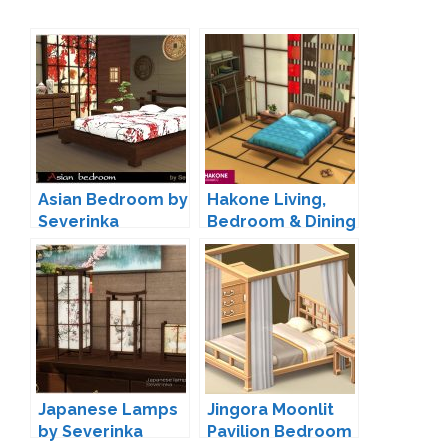
Asian Bedroom by
Hakone Living,
Severinka
Bedroom & Dining
by SIXAM
Japanese Lamps
Jingora Moonlit
by Severinka
Pavilion Bedroom