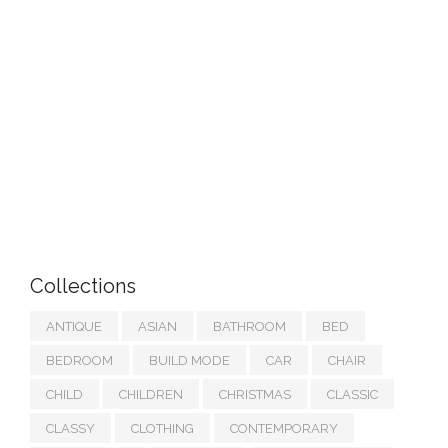
Collections
ANTIQUE
ASIAN
BATHROOM
BED
BEDROOM
BUILD MODE
CAR
CHAIR
CHILD
CHILDREN
CHRISTMAS
CLASSIC
CLASSY
CLOTHING
CONTEMPORARY