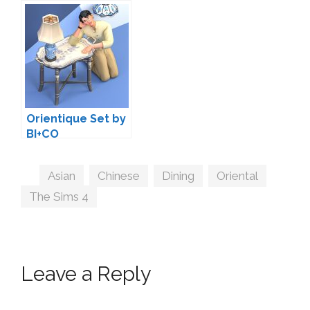
by BI+CO
Orientique Set by
BI+CO
Tags
Asian
,
Chinese
,
Dining
,
Oriental
,
The Sims 4
Leave a Reply