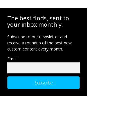
The best finds, sent to
your inbox monthly.
Subscribe to our newsletter and
receive a roundup of the best new
custom content every month.
Email