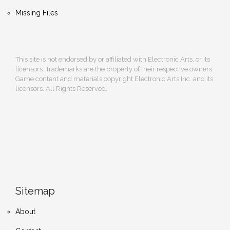
Missing Files
This site is not endorsed by or affiliated with Electronic Arts, or its
licensors. Trademarks are the property of their respective owners.
Game content and materials copyright Electronic Arts Inc. and its
licensors. All Rights Reserved.
Sitemap
About