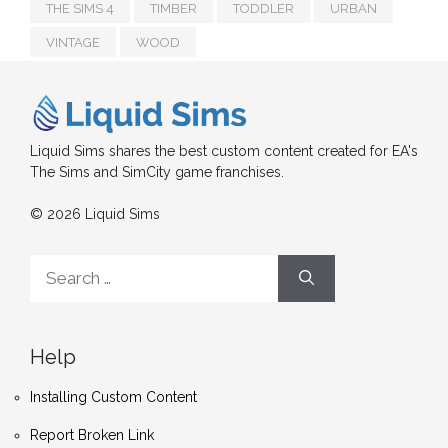
THE SIMS 4
TIMBER
TODDLER
URBAN
VINTAGE
WOOD
Liquid Sims shares the best custom content created for EA's
The Sims and SimCity game franchises.
© 2026 Liquid Sims
Search
for:
Help
Installing Custom Content
Report Broken Link