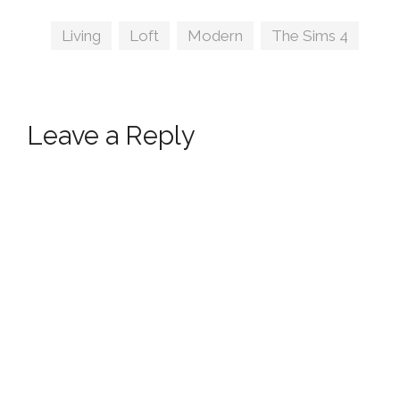
Tags
Living
,
Loft
,
Modern
,
The Sims 4
Leave a Reply