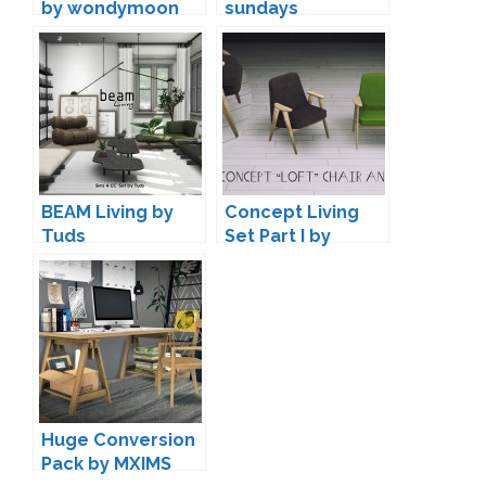
by wondymoon
sundays
BEAM Living by
Concept Living
Tuds
Set Part I by
Daer0n
Huge Conversion
Pack by MXIMS