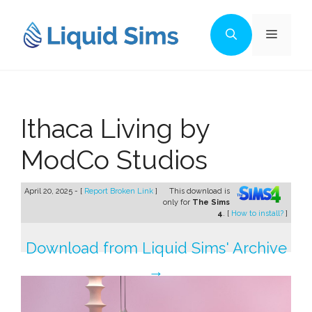
Skip
to
Menu
content
Ithaca Living by
ModCo Studios
April 20, 2025 - [
Report Broken Link
]
This download is
only for
The Sims
4
. [
How to install?
]
Download from Liquid Sims' Archive
→