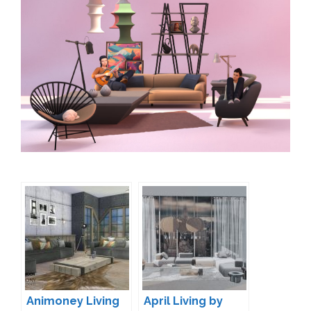
Animoney Living
April Living by