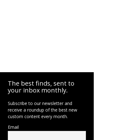
The best finds, sent to
your inbox monthly.
Subscribe to our newsletter and
receive a roundup of the best new
custom content every month.
Email