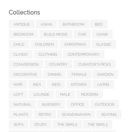
Collections
ANTIQUE
ASIAN
BATHROOM
BED
BEDROOM
BUILD MODE
CAR
CHAIR
CHILD
CHILDREN
CHRISTMAS
CLASSIC
CLASSY
CLOTHING
CONTEMPORARY
CONVERSION
COUNTRY
CURATOR'S PICKS
DECORATIVE
DINING
FEMALE
GARDEN
HAIR
IKEA
KIDS
KITCHEN
LIVING
LOFT
LOUNGE
MALE
MODERN
NATURAL
NURSERY
OFFICE
OUTDOOR
PLANTS
RETRO
SCANDINAVIAN
SEATING
SOFA
STUDY
THE SIMS 2
THE SIMS 3