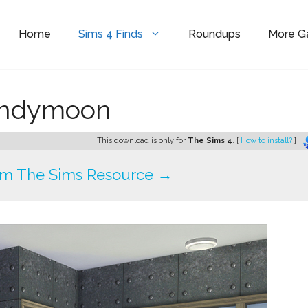
Home
Sims 4 Finds
Roundups
More 
ondymoon
This download is only for
The Sims 4
. [
How to install?
]
om The Sims Resource →