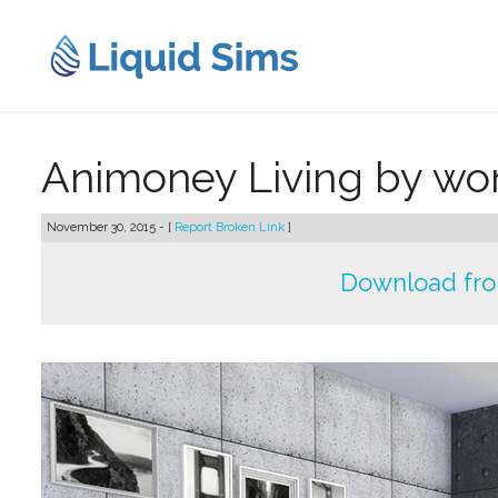
Skip
to
content
Animoney Living by w
November 30, 2015 - [
Report Broken Link
]
Download fr