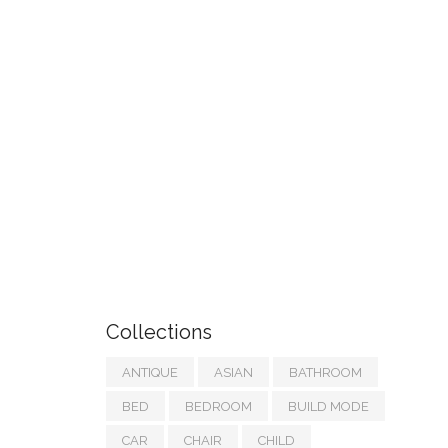
Collections
ANTIQUE
ASIAN
BATHROOM
BED
BEDROOM
BUILD MODE
CAR
CHAIR
CHILD