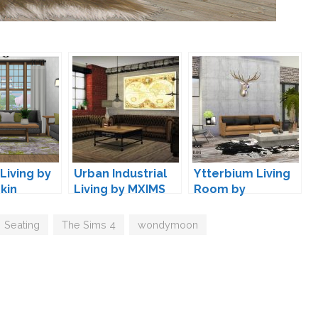
Living by
Urban Industrial
Ytterbium Living
kin
Living by MXIMS
Room by
wondymoon
Seating
,
The Sims 4
,
wondymoon