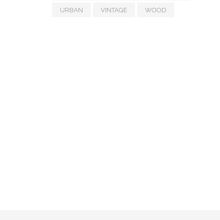
URBAN
VINTAGE
WOOD