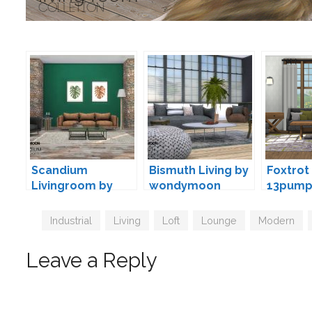
Scandium
Bismuth Living by
Foxtrot 
Livingroom by
wondymoon
13pump
wondymoon
Tags
Industrial
,
Living
,
Loft
,
Lounge
,
Modern
,
Leave a Reply