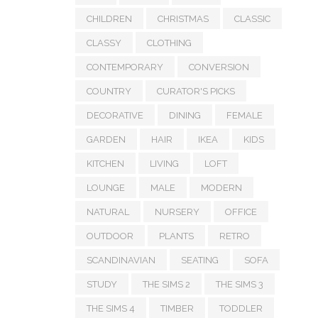
CHILDREN
CHRISTMAS
CLASSIC
CLASSY
CLOTHING
CONTEMPORARY
CONVERSION
COUNTRY
CURATOR'S PICKS
DECORATIVE
DINING
FEMALE
GARDEN
HAIR
IKEA
KIDS
KITCHEN
LIVING
LOFT
LOUNGE
MALE
MODERN
NATURAL
NURSERY
OFFICE
OUTDOOR
PLANTS
RETRO
SCANDINAVIAN
SEATING
SOFA
STUDY
THE SIMS 2
THE SIMS 3
THE SIMS 4
TIMBER
TODDLER