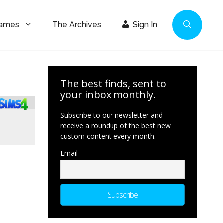
Games
The Archives
Sign In
The best finds, sent to
your inbox monthly.
Subscribe to our newsletter and
receive a roundup of the best new
custom content every month.
Email