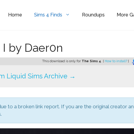
Home
Sims 4 Finds
Roundups
More 
 I by Daer0n
This download is only for
The Sims 4
. [
How to install?
]
m Liquid Sims Archive →
due to a broken link report. If you are the original creator a
.