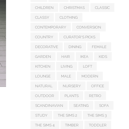
CHILDREN
CHRISTMAS
CLASSIC
CLASSY
CLOTHING
CONTEMPORARY
CONVERSION
COUNTRY
CURATOR'S PICKS
DECORATIVE
DINING
FEMALE
GARDEN
HAIR
IKEA
KIDS
KITCHEN
LIVING
LOFT
LOUNGE
MALE
MODERN
NATURAL
NURSERY
OFFICE
OUTDOOR
PLANTS
RETRO
SCANDINAVIAN
SEATING
SOFA
STUDY
THE SIMS 2
THE SIMS 3
THE SIMS 4
TIMBER
TODDLER