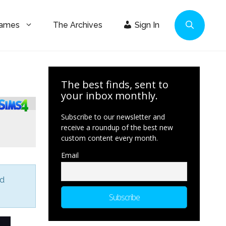
Games
The Archives
Sign In
The best finds, sent to
your inbox monthly.
Subscribe to our newsletter and
receive a roundup of the best new
custom content every month.
Email
nd