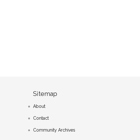
Sitemap
About
Contact
Community Archives