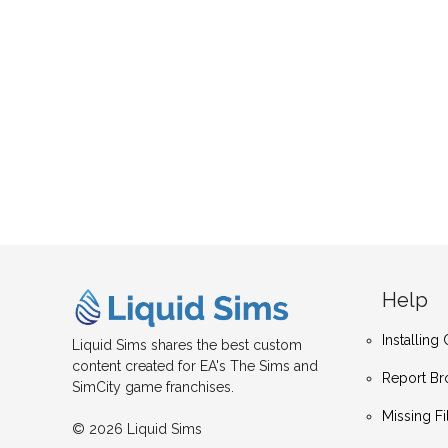
Help
Installin
Liquid Sims shares the best custom
content created for EA's The Sims and
Report Br
SimCity game franchises.
Missing Fi
© 2026 Liquid Sims