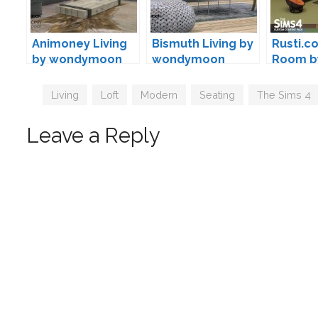
Animoney Living
Bismuth Living by
Rusti.co
by wondymoon
wondymoon
Room b
Tags
Living
,
Loft
,
Modern
,
Seating
,
The Sims 4
Leave a Reply