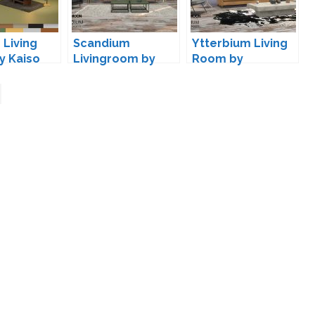
 Living
Scandium
Ytterbium Living
y Kaiso
Livingroom by
Room by
wondymoon
wondymoon