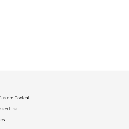
g Custom Content
oken Link
les