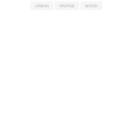
URBAN
VINTAGE
WOOD