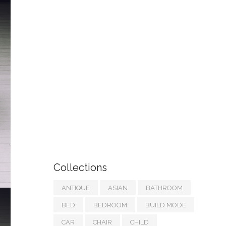
Collections
ANTIQUE
ASIAN
BATHROOM
BED
BEDROOM
BUILD MODE
CAR
CHAIR
CHILD