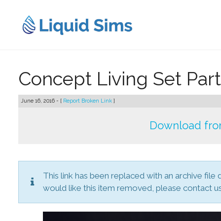
Skip
to
content
Concept Living Set Part
June 16, 2016 - [
Report Broken Link
]
Download fro
This link has been replaced with an archive file 
would like this item removed, please contact us