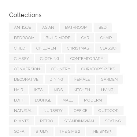
Collections
ANTIQUE
ASIAN
BATHROOM
BED
BEDROOM
BUILD MODE
CAR
CHAIR
CHILD
CHILDREN
CHRISTMAS
CLASSIC
CLASSY
CLOTHING
CONTEMPORARY
CONVERSION
COUNTRY
CURATOR'S PICKS
DECORATIVE
DINING
FEMALE
GARDEN
HAIR
IKEA
KIDS
KITCHEN
LIVING
LOFT
LOUNGE
MALE
MODERN
NATURAL
NURSERY
OFFICE
OUTDOOR
PLANTS
RETRO
SCANDINAVIAN
SEATING
SOFA
STUDY
THE SIMS 2
THE SIMS 3