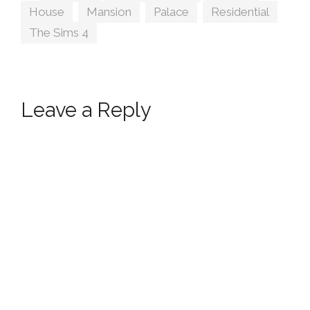
House
,
Mansion
,
Palace
,
Residential
,
The Sims 4
Leave a Reply