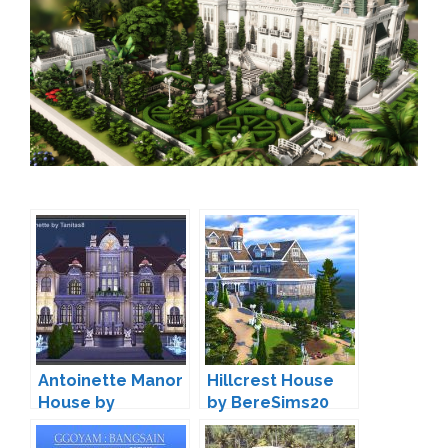
Antoinette Manor
Hillcrest House
House by
by BereSims20
TanitasSims