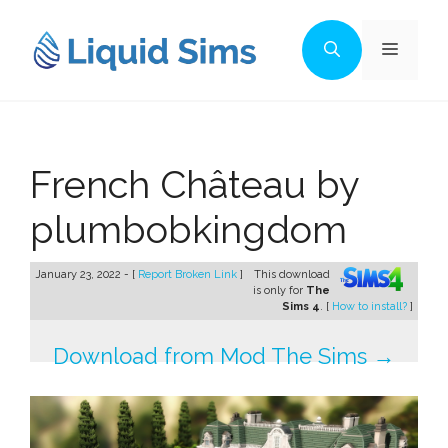
Skip
to
Menu
content
French Château by
plumbobkingdom
January 23, 2022 - [
Report Broken Link
]
This download
is only for
The
Sims 4
. [
How to install?
]
Download from Mod The Sims →