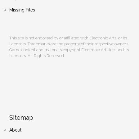
Missing Files
This site is not endorsed by or affiliated with Electronic Arts, or its
licensors. Trademarks are the property of their respective owners.
Game content and materials copyright Electronic Arts Inc. and its
licensors. All Rights Reserved.
Sitemap
About