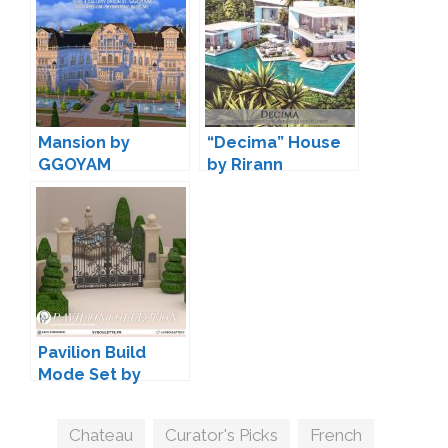
Mansion by
“Decima” House
GGOYAM
by Rirann
Pavilion Build
Mode Set by
Syboubou
Tags
Chateau
,
Curator's Picks
,
French
,