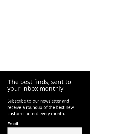
The best finds, sent to
your inbox monthly.
Subscribe to our newsletter and
receive a roundup of the best new
custom content every month.
Email