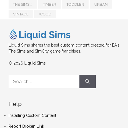
THE SIMS 4
TIMBER
TODDLER
URBAN
VINTAGE
WOOD
Liquid Sims shares the best custom content created for EA's
The Sims and SimCity game franchises.
© 2026 Liquid Sims
Search
for:
Help
Installing Custom Content
Report Broken Link