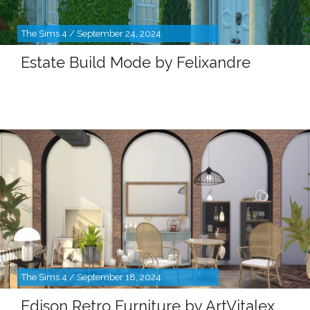
The Sims 4 / September 24, 2024
Estate Build Mode by Felixandre
The Sims 4 / September 18, 2024
Edison Retro Furniture by ArtVitalex