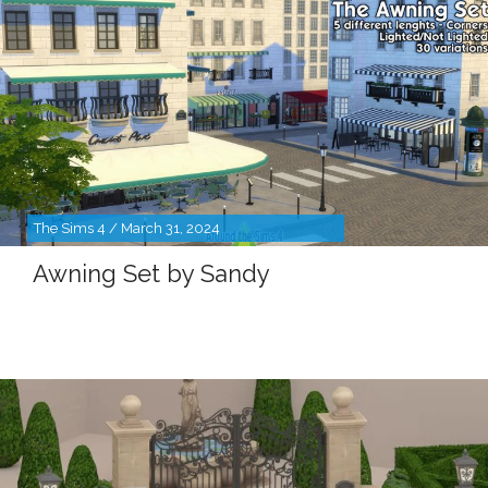
The Sims 4 / March 31, 2024
Awning Set by Sandy