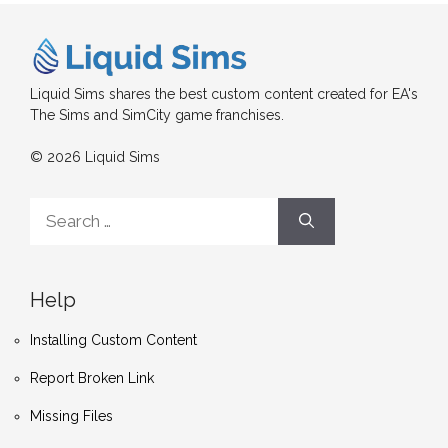
Liquid Sims shares the best custom content created for EA's
The Sims and SimCity game franchises.
© 2026 Liquid Sims
Search
for:
Help
Installing Custom Content
Report Broken Link
Missing Files