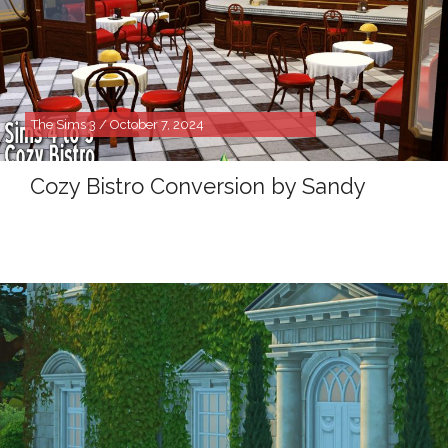
The Sims 3 / October 7, 2024
Cozy Bistro Conversion by Sandy