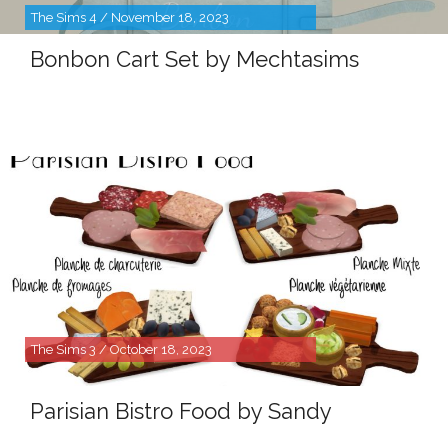
The Sims 4 / November 18, 2023
Bonbon Cart Set by Mechtasims
The Sims 3 / October 18, 2023
Parisian Bistro Food by Sandy