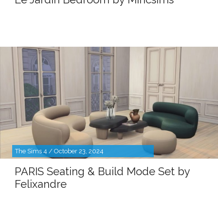
The Sims 4 / October 23, 2024
PARIS Seating & Build Mode Set by
Felixandre