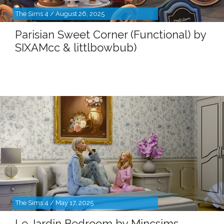
The Sims 4 / August 26, 2025
Parisian Sweet Corner (Functional) by
SIXAMcc & littlbowbub)
The Sims 4 / May 17, 2025
Le Jardin Bedroom by Mincsims