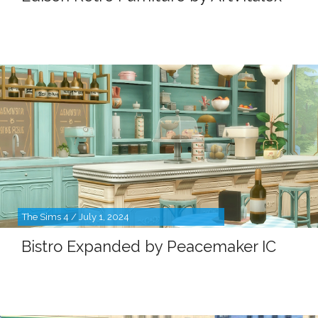
The Sims 4 / July 1, 2024
Bistro Expanded by Peacemaker IC