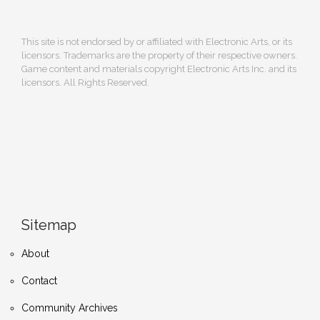
This site is not endorsed by or affiliated with Electronic Arts, or its
licensors. Trademarks are the property of their respective owners.
Game content and materials copyright Electronic Arts Inc. and its
licensors. All Rights Reserved.
Sitemap
About
Contact
Community Archives