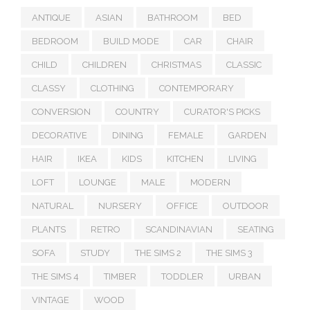
ANTIQUE
ASIAN
BATHROOM
BED
BEDROOM
BUILD MODE
CAR
CHAIR
CHILD
CHILDREN
CHRISTMAS
CLASSIC
CLASSY
CLOTHING
CONTEMPORARY
CONVERSION
COUNTRY
CURATOR'S PICKS
DECORATIVE
DINING
FEMALE
GARDEN
HAIR
IKEA
KIDS
KITCHEN
LIVING
LOFT
LOUNGE
MALE
MODERN
NATURAL
NURSERY
OFFICE
OUTDOOR
PLANTS
RETRO
SCANDINAVIAN
SEATING
SOFA
STUDY
THE SIMS 2
THE SIMS 3
THE SIMS 4
TIMBER
TODDLER
URBAN
VINTAGE
WOOD