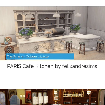
The Sims 4 / October 15, 2024
PARIS Cafe Kitchen by felixandresims