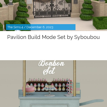
The Sims 4 / December 6, 2023
Pavilion Build Mode Set by Syboubou