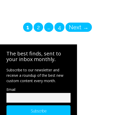
Page
Page
Page
1
2
…
4
Next
→
The best finds, sent to
your inbox monthly.
Subscribe to our newsletter and
receive a roundup of the best new
custom content every month.
Email