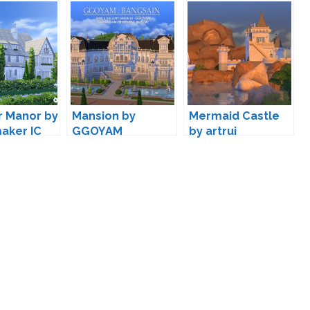
r Manor by
Mansion by
Mermaid Castle
aker IC
GGOYAM
by artrui