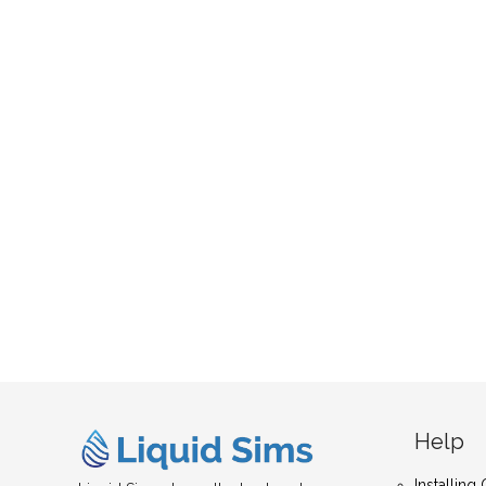
Help
Installin