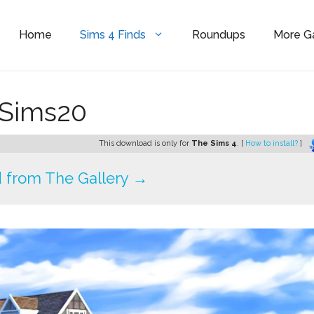
Home
Sims 4 Finds
Roundups
More 
eSims20
This download is only for
The Sims 4
. [
How to install?
]
 from The Gallery →