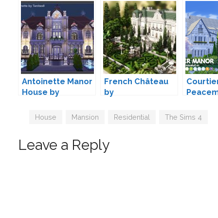
Antoinette Manor
French Château
Courtie
House by
by
Peacem
TanitasSims
plumbobkingdom
Tags
House
,
Mansion
,
Residential
,
The Sims 4
Leave a Reply