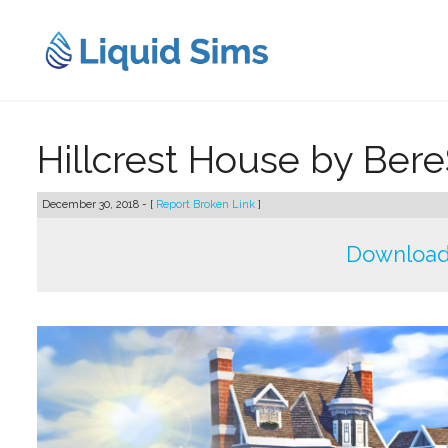
Skip
to
content
Hillcrest House by Ber
December 30, 2018 - [
Report Broken Link
]
Download