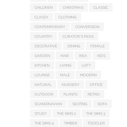
CHILDREN
CHRISTMAS
CLASSIC
CLASSY
CLOTHING
CONTEMPORARY
CONVERSION
COUNTRY
CURATOR'S PICKS
DECORATIVE
DINING
FEMALE
GARDEN
HAIR
IKEA
KIDS
KITCHEN
LIVING
LOFT
LOUNGE
MALE
MODERN
NATURAL
NURSERY
OFFICE
OUTDOOR
PLANTS
RETRO
SCANDINAVIAN
SEATING
SOFA
STUDY
THE SIMS 2
THE SIMS 3
THE SIMS 4
TIMBER
TODDLER