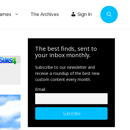
Games
The Archives
Sign In
The best finds, sent to
your inbox monthly.
Subscribe to our newsletter and
receive a roundup of the best new
custom content every month.
Email