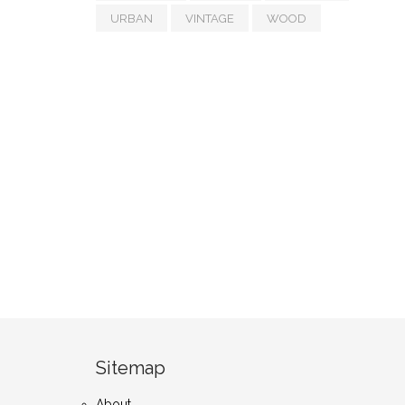
URBAN
VINTAGE
WOOD
Sitemap
About