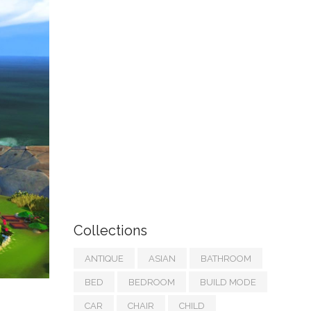
Collections
ANTIQUE
ASIAN
BATHROOM
BED
BEDROOM
BUILD MODE
CAR
CHAIR
CHILD