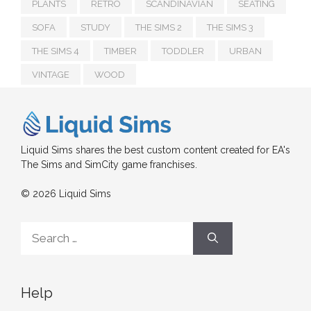
PLANTS
RETRO
SCANDINAVIAN
SEATING
SOFA
STUDY
THE SIMS 2
THE SIMS 3
THE SIMS 4
TIMBER
TODDLER
URBAN
VINTAGE
WOOD
Liquid Sims shares the best custom content created for EA's
The Sims and SimCity game franchises.
© 2026 Liquid Sims
Search
for:
Help