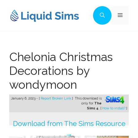
Skip
to
Menu
content
Chelonia Christmas
Decorations by
wondymoon
January 6, 2023 - [
Report Broken Link
]
This download is
only for
The
Sims 4
. [
How to install?
]
Download from The Sims Resource
→