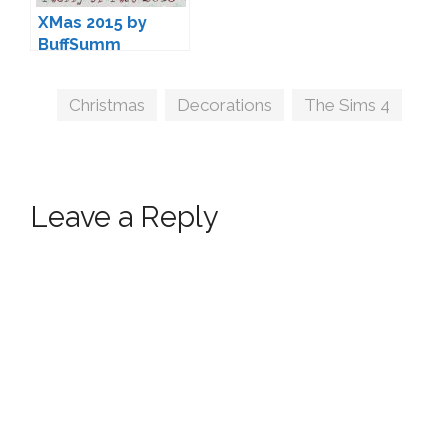
XMas 2015 by
BuffSumm
Tags
Christmas
,
Decorations
,
The Sims 4
Leave a Reply