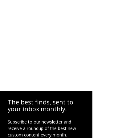
The best finds, sent to
your inbox monthly.
Subscribe to our newsletter and
receive a roundup of the best new
custom content every month.