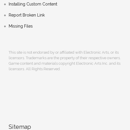
Installing Custom Content
Report Broken Link
Missing Files
This site is not endorsed by or affiliated with Electronic Arts, or its
licensors. Trademarks are the property of their respective owners.
Game content and materials copyright Electronic Arts Inc. and its
licensors. All Rights Reserved.
Sitemap