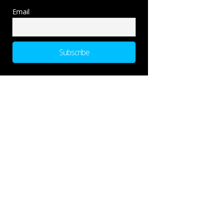
Email