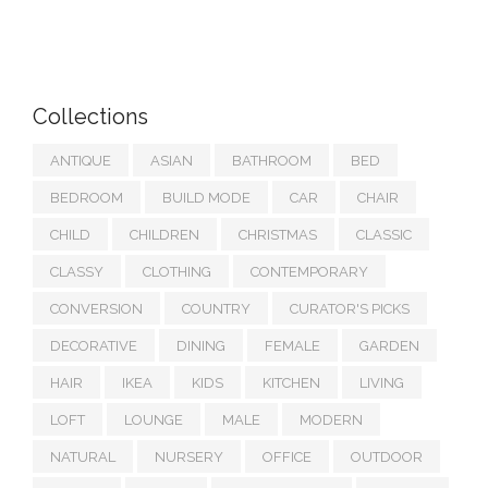
Collections
ANTIQUE
ASIAN
BATHROOM
BED
BEDROOM
BUILD MODE
CAR
CHAIR
CHILD
CHILDREN
CHRISTMAS
CLASSIC
CLASSY
CLOTHING
CONTEMPORARY
CONVERSION
COUNTRY
CURATOR'S PICKS
DECORATIVE
DINING
FEMALE
GARDEN
HAIR
IKEA
KIDS
KITCHEN
LIVING
LOFT
LOUNGE
MALE
MODERN
NATURAL
NURSERY
OFFICE
OUTDOOR