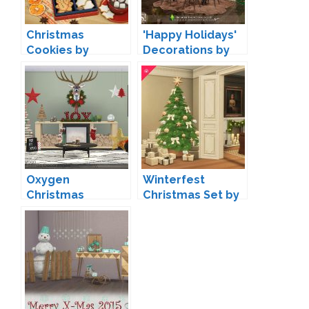
Christmas
'Happy Holidays'
Cookies by
Decorations by
ddaengsims
SIMcredible
Oxygen
Winterfest
Christmas
Christmas Set by
Decorations by
Harrie
wondymoon