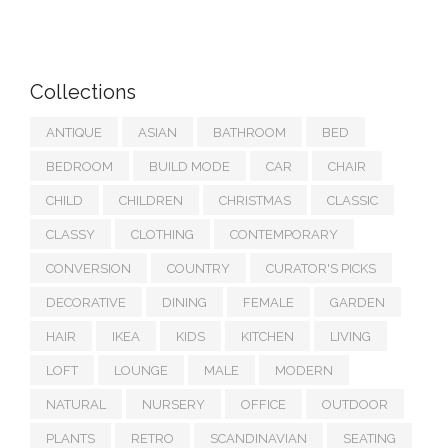
Collections
ANTIQUE
ASIAN
BATHROOM
BED
BEDROOM
BUILD MODE
CAR
CHAIR
CHILD
CHILDREN
CHRISTMAS
CLASSIC
CLASSY
CLOTHING
CONTEMPORARY
CONVERSION
COUNTRY
CURATOR'S PICKS
DECORATIVE
DINING
FEMALE
GARDEN
HAIR
IKEA
KIDS
KITCHEN
LIVING
LOFT
LOUNGE
MALE
MODERN
NATURAL
NURSERY
OFFICE
OUTDOOR
PLANTS
RETRO
SCANDINAVIAN
SEATING