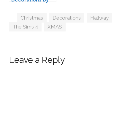
wondymoon
Tags
Christmas
,
Decorations
,
Hallway
,
The Sims 4
,
XMAS
Leave a Reply