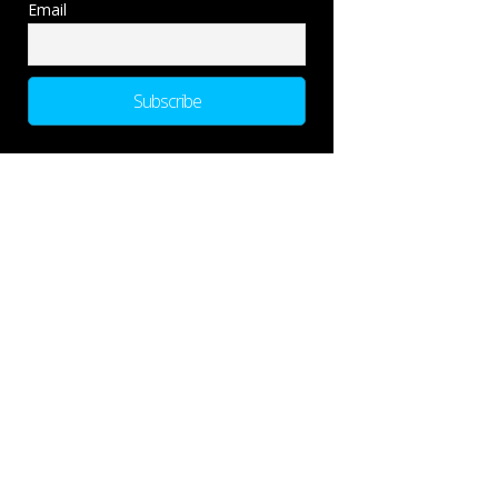
Email