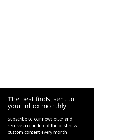
The best finds, sent to
your inbox monthly.
Subscribe to our newsletter and
receive a roundup of the best new
custom content every month.