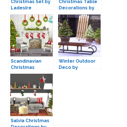
Christmas Set by
Christmas Table
Ladesire
Decorations by
Martine
Scandinavian
Winter Outdoor
Christmas
Deco by
Decorations by
Severinka
Severinka
Salvia Christmas
Decorations by