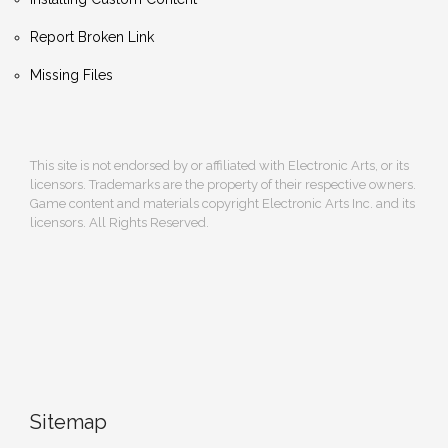
Report Broken Link
Missing Files
This site is not endorsed by or affiliated with Electronic Arts, or its
licensors. Trademarks are the property of their respective owners.
Game content and materials copyright Electronic Arts Inc. and its
licensors. All Rights Reserved.
Sitemap