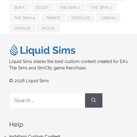
SOFA
STUDY
THE SIMS 2
THE SIMS 3
THE SIMS 4
TIMBER
TODDLER
URBAN
VINTAGE
WOOD
Liquid Sims shares the best custom content created for EA's
The Sims and SimCity game franchises.
© 2026 Liquid Sims
Search
for:
Help
Installing Custom Content