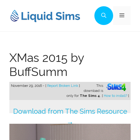
Skip
to
Menu
content
XMas 2015 by
BuffSumm
November 29, 2016 - [
Report Broken Link
]
This
download is
only for
The Sims 4
. [
How to install?
]
Download from The Sims Resource
→