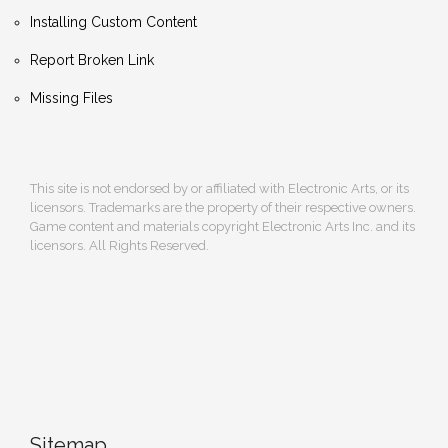
Installing Custom Content
Report Broken Link
Missing Files
This site is not endorsed by or affiliated with Electronic Arts, or its
licensors. Trademarks are the property of their respective owners.
Game content and materials copyright Electronic Arts Inc. and its
licensors. All Rights Reserved.
Sitemap