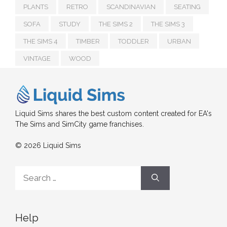
PLANTS
RETRO
SCANDINAVIAN
SEATING
SOFA
STUDY
THE SIMS 2
THE SIMS 3
THE SIMS 4
TIMBER
TODDLER
URBAN
VINTAGE
WOOD
Liquid Sims shares the best custom content created for EA's
The Sims and SimCity game franchises.
© 2026 Liquid Sims
Search
for:
Help