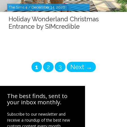
The Sims 4 / December 14, 2020
Holiday Wonderland Christmas
Entrance by SIMcredible
Page
Page
Page
1
2
3
Next
→
The best finds, sent to
your inbox monthly.
Subscribe to our newsletter and
receive a roundup of the best new
custom content every month.