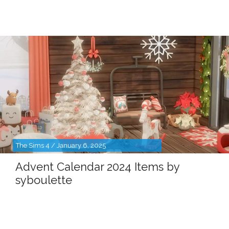
The Sims 4 / January 6, 2025
Advent Calendar 2024 Items by
syboulette