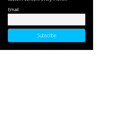
Email