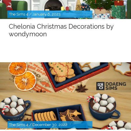
The Sims 4 / January 6, 2023
Chelonia Christmas Decorations by
wondymoon
The Sims 4 / December 30, 2022