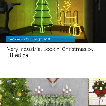
The Sims 4 / October 30, 2022
Very Industrial Lookin' Christmas by
littledica