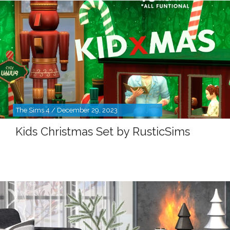
The Sims 4 / December 29, 2023
Kids Christmas Set by RusticSims