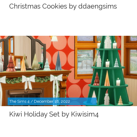
Christmas Cookies by ddaengsims
The Sims 4 / December 18, 2022
Kiwi Holiday Set by Kiwisim4