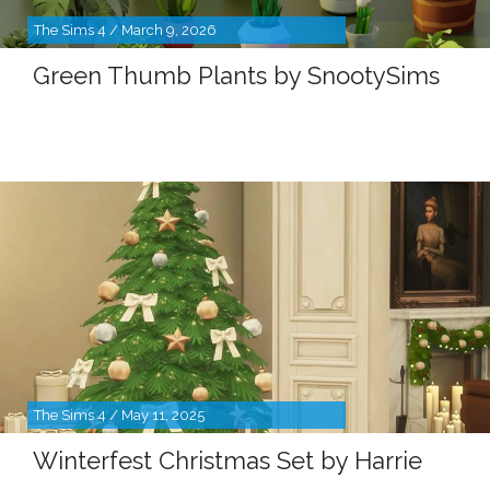
The Sims 4 / March 9, 2026
Green Thumb Plants by SnootySims
The Sims 4 / May 11, 2025
Winterfest Christmas Set by Harrie