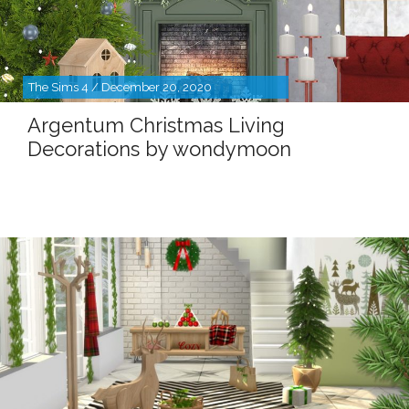
The Sims 4 / December 20, 2020
Argentum Christmas Living
Decorations by wondymoon