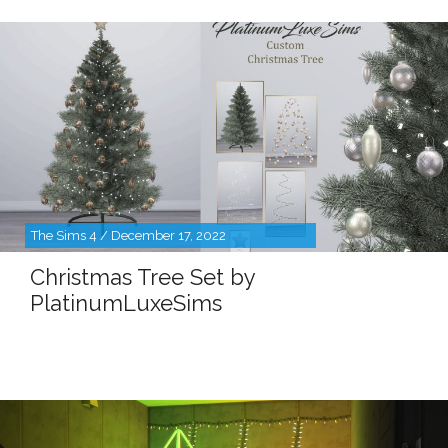
The Sims 4 / December 17, 2022
Christmas Tree Set by
PlatinumLuxeSims