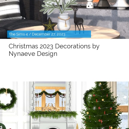
The Sims 4 / December 27, 2023
Christmas 2023 Decorations by
Nynaeve Design