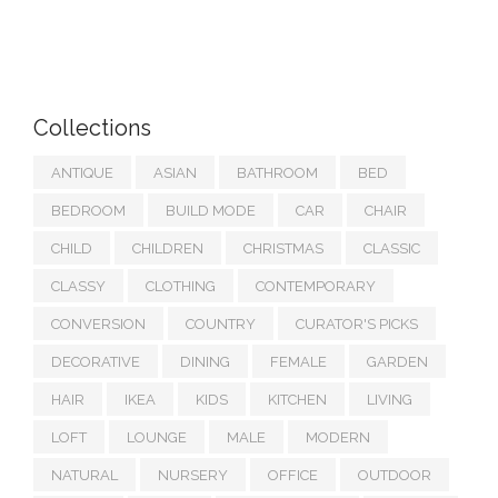
Collections
ANTIQUE
ASIAN
BATHROOM
BED
BEDROOM
BUILD MODE
CAR
CHAIR
CHILD
CHILDREN
CHRISTMAS
CLASSIC
CLASSY
CLOTHING
CONTEMPORARY
CONVERSION
COUNTRY
CURATOR'S PICKS
DECORATIVE
DINING
FEMALE
GARDEN
HAIR
IKEA
KIDS
KITCHEN
LIVING
LOFT
LOUNGE
MALE
MODERN
NATURAL
NURSERY
OFFICE
OUTDOOR