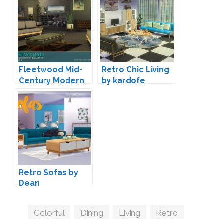
Fleetwood Mid-
Retro Chic Living
Century Modern
by kardofe
Living by padre
Retro Sofas by
Dean
Tags
Colorful
,
Dining
,
Living
,
Retro
,