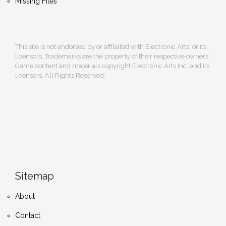
Missing Files
This site is not endorsed by or affiliated with Electronic Arts, or its
licensors. Trademarks are the property of their respective owners.
Game content and materials copyright Electronic Arts Inc. and its
licensors. All Rights Reserved.
Sitemap
About
Contact