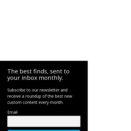
The best finds, sent to
your inbox monthly.
Subscribe to our newsletter and
receive a roundup of the best new
custom content every month.
Email