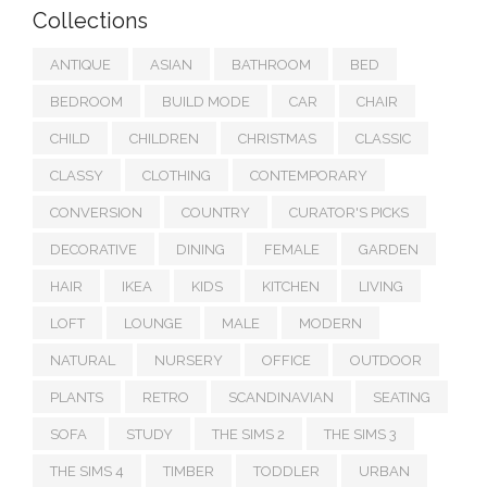
Collections
ANTIQUE
ASIAN
BATHROOM
BED
BEDROOM
BUILD MODE
CAR
CHAIR
CHILD
CHILDREN
CHRISTMAS
CLASSIC
CLASSY
CLOTHING
CONTEMPORARY
CONVERSION
COUNTRY
CURATOR'S PICKS
DECORATIVE
DINING
FEMALE
GARDEN
HAIR
IKEA
KIDS
KITCHEN
LIVING
LOFT
LOUNGE
MALE
MODERN
NATURAL
NURSERY
OFFICE
OUTDOOR
PLANTS
RETRO
SCANDINAVIAN
SEATING
SOFA
STUDY
THE SIMS 2
THE SIMS 3
THE SIMS 4
TIMBER
TODDLER
URBAN