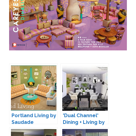
Portland Living by
'Dual Channel'
Saudade
Dining + Living by
SIMcredible!