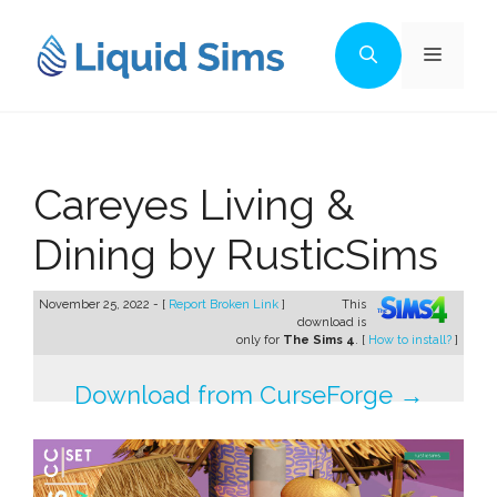
Skip
to
Menu
content
Careyes Living &
Dining by RusticSims
November 25, 2022 - [
Report Broken Link
]
This
download is
only for
The Sims 4
. [
How to install?
]
Download from CurseForge →