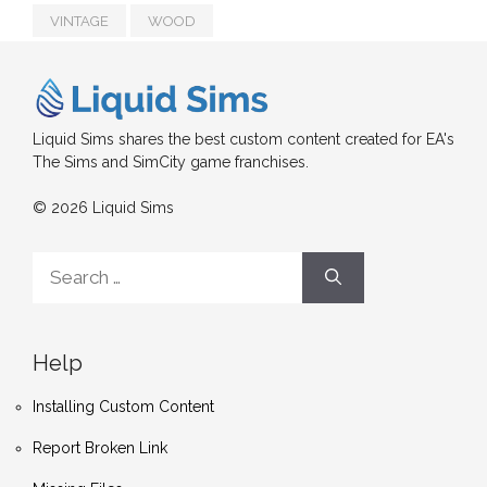
VINTAGE
WOOD
Liquid Sims shares the best custom content created for EA's
The Sims and SimCity game franchises.
© 2026 Liquid Sims
Search
for:
Help
Installing Custom Content
Report Broken Link