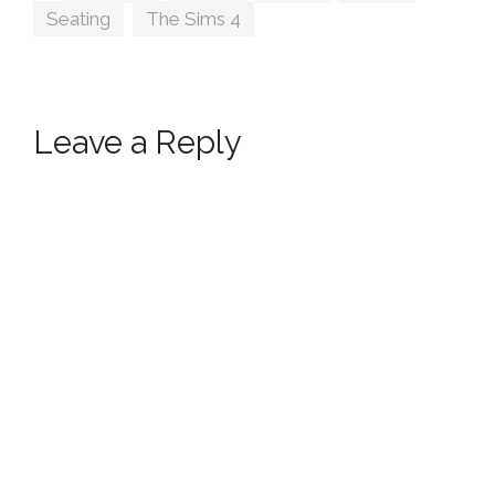
Seating
,
The Sims 4
Leave a Reply