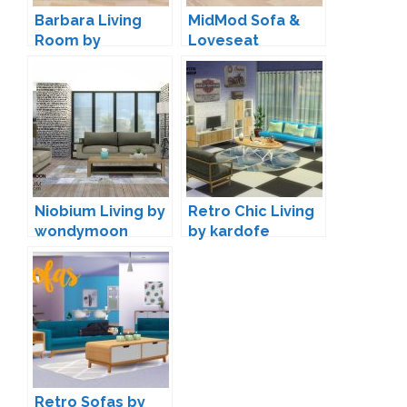
Barbara Living
MidMod Sofa &
Room by
Loveseat
Lunararc
Conversion by
Rachel
Niobium Living by
Retro Chic Living
wondymoon
by kardofe
Retro Sofas by