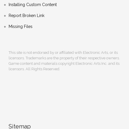
Installing Custom Content
Report Broken Link
Missing Files
This site is not endorsed by or affiliated with Electronic Arts, or its
licensors. Trademarks are the property of their respective owners.
Game content and materials copyright Electronic Arts Inc. and its
licensors. All Rights Reserved.
Sitemap