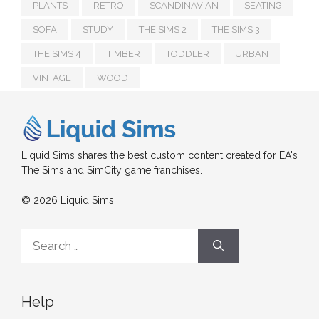
PLANTS
RETRO
SCANDINAVIAN
SEATING
SOFA
STUDY
THE SIMS 2
THE SIMS 3
THE SIMS 4
TIMBER
TODDLER
URBAN
VINTAGE
WOOD
Liquid Sims shares the best custom content created for EA's
The Sims and SimCity game franchises.
© 2026 Liquid Sims
Search
for:
Help