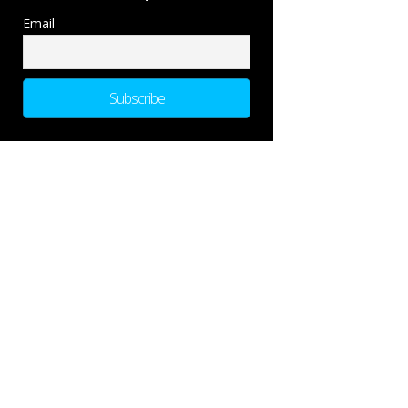
Email