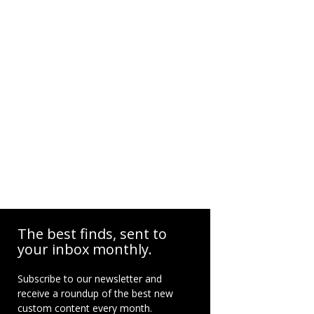
The best finds, sent to
your inbox monthly.
Subscribe to our newsletter and
receive a roundup of the best new
custom content every month.