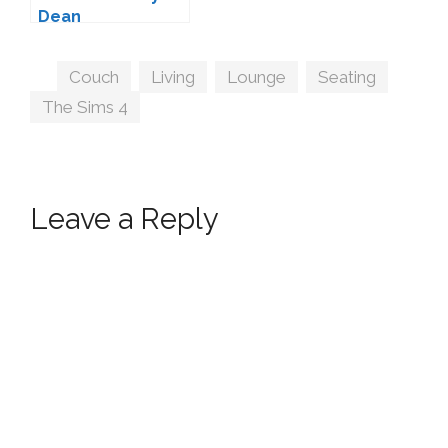
Dean
Tags
Couch
,
Living
,
Lounge
,
Seating
,
The Sims 4
Leave a Reply