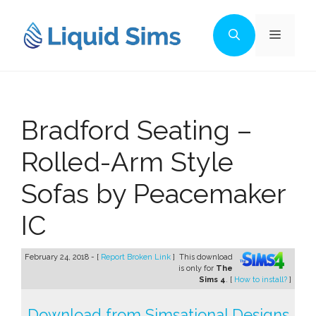
Skip
to
Menu
content
Bradford Seating –
Rolled-Arm Style
Sofas by Peacemaker
IC
February 24, 2018 - [
Report Broken Link
]
This download
is only for
The
Sims 4
. [
How to install?
]
Download from Simsational Designs