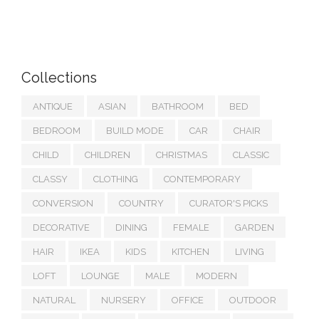
Collections
ANTIQUE
ASIAN
BATHROOM
BED
BEDROOM
BUILD MODE
CAR
CHAIR
CHILD
CHILDREN
CHRISTMAS
CLASSIC
CLASSY
CLOTHING
CONTEMPORARY
CONVERSION
COUNTRY
CURATOR'S PICKS
DECORATIVE
DINING
FEMALE
GARDEN
HAIR
IKEA
KIDS
KITCHEN
LIVING
LOFT
LOUNGE
MALE
MODERN
NATURAL
NURSERY
OFFICE
OUTDOOR